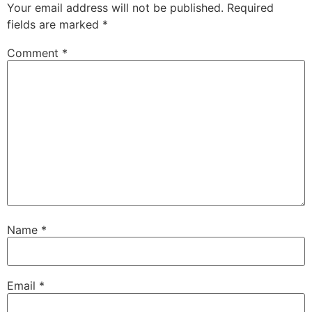
Your email address will not be published.
Required
fields are marked
*
Comment
*
Name
*
Email
*