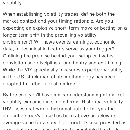
volatility.
When establishing volatility trades, define both the
market context and your timing rationale. Are you
expecting an explosive short-term move or betting on a
longer-term shift in the prevailing volatility
environment? Will news events, earnings, economic
data, or technical indicators serve as your trigger?
Outlining the premise behind your setup cultivates
conviction and discipline around entry and exit timing.
While the VIX specifically measures expected volatility
in the U.S. stock market, its methodology has been
adapted for other global markets.
By the end, you’ll have a clear understanding of market
volatility explained in simple terms. Historical volatility
(HV) uses real-world, historical data to tell you the
amount a stock’s price has been above or below its
average value for a specific period. It’s also provided as
a percentage and can tell you how volatile the stock