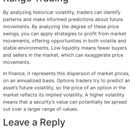
By analyzing historical volatility, traders can identify
patterns and make informed predictions about future
movements. By analyzing the degree of these price
swings, you can apply strategies to profit from market
movements, offering opportunities in both volatile and
stable environments. Low liquidity means fewer buyers
and sellers in the market, which can exaggerate price
movements.
In finance, it represents this dispersion of market prices,
on an annualized basis. Options traders try to predict an
asset’s future volatility, so the price of an option in the
market reflects its implied volatility. A higher volatility
means that a security’s value can potentially be spread
out over a larger range of values.
Leave a Reply