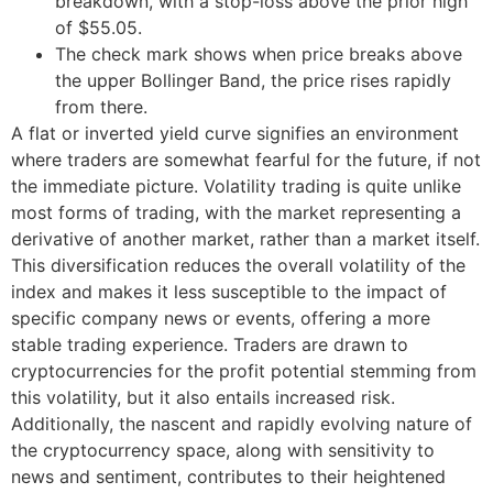
breakdown, with a stop-loss above the prior high
of $55.05.
The check mark shows when price breaks above
the upper Bollinger Band, the price rises rapidly
from there.
A flat or inverted yield curve signifies an environment
where traders are somewhat fearful for the future, if not
the immediate picture. Volatility trading is quite unlike
most forms of trading, with the market representing a
derivative of another market, rather than a market itself.
This diversification reduces the overall volatility of the
index and makes it less susceptible to the impact of
specific company news or events, offering a more
stable trading experience. Traders are drawn to
cryptocurrencies for the profit potential stemming from
this volatility, but it also entails increased risk.
Additionally, the nascent and rapidly evolving nature of
the cryptocurrency space, along with sensitivity to
news and sentiment, contributes to their heightened