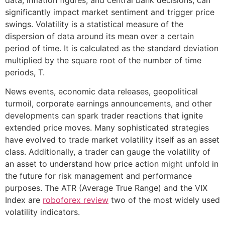
significantly impact market sentiment and trigger price
swings. Volatility is a statistical measure of the
dispersion of data around its mean over a certain
period of time. It is calculated as the standard deviation
multiplied by the square root of the number of time
periods, T.
News events, economic data releases, geopolitical
turmoil, corporate earnings announcements, and other
developments can spark trader reactions that ignite
extended price moves. Many sophisticated strategies
have evolved to trade market volatility itself as an asset
class. Additionally, a trader can gauge the volatility of
an asset to understand how price action might unfold in
the future for risk management and performance
purposes. The ATR (Average True Range) and the VIX
Index are
roboforex review
two of the most widely used
volatility indicators.