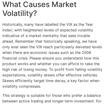
What Causes Market
Volatility?
Historically, many have labelled the VIX as the ‘fear
index’, with heightened levels of expected volatility
indicative of a market mentality that sees trouble
ahead. Remember that historically speaking, we have
only ever seen the VIX reach particularly elevated levels
when there are economic issues such as the 2008
financial crisis. Please ensure you understand how this
product works and whether you can afford to take the
high risk of losing money. To profit from falling volatility
expectations, volatility skews offer effective vehicles.
Skews efficiently target time decay, a key factor when
volatility compresses.
This strategy is suitable for those who prefer a balance
between active trading and longer-term investment. For