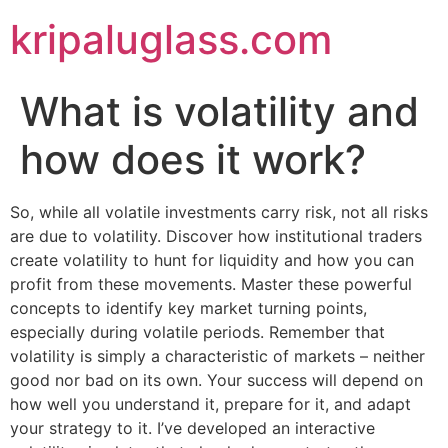
kripaluglass.com
What is volatility and
how does it work?
So, while all volatile investments carry risk, not all risks
are due to volatility. Discover how institutional traders
create volatility to hunt for liquidity and how you can
profit from these movements. Master these powerful
concepts to identify key market turning points,
especially during volatile periods. Remember that
volatility is simply a characteristic of markets – neither
good nor bad on its own. Your success will depend on
how well you understand it, prepare for it, and adapt
your strategy to it. I’ve developed an interactive