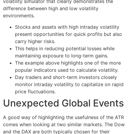
volatility simulator that clearly demonstrates the
difference between high and low volatility
environments.
Stocks and assets with high intraday volatility
present opportunities for quick profits but also
carry higher risks.
This helps in reducing potential losses while
maintaining exposure to long-term gains.
The example above highlights one of the more
popular indicators used to calculate volatility.
Day traders and short-term investors closely
monitor intraday volatility to capitalize on rapid
price fluctuations.
Unexpected Global Events
A good way of highlighting the usefulness of the ATR
comes when looking at two similar markets. The Dow
and the DAX are both typically chosen for their