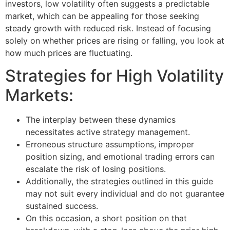
investors, low volatility often suggests a predictable
market, which can be appealing for those seeking
steady growth with reduced risk. Instead of focusing
solely on whether prices are rising or falling, you look at
how much prices are fluctuating.
Strategies for High Volatility
Markets:
The interplay between these dynamics
necessitates active strategy management.
Erroneous structure assumptions, improper
position sizing, and emotional trading errors can
escalate the risk of losing positions.
Additionally, the strategies outlined in this guide
may not suit every individual and do not guarantee
sustained success.
On this occasion, a short position on that