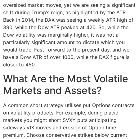
oversized market moves, yet we are seeing a significant
shift during Trump’s reign, as highlighted by the ATR.
Back in 2014, the DAX was seeing a weekly ATR high of
390, while the Dow ATR peaked at 420. So, while the
Dow volatility was marginally higher, it was not a
particularly significant amount to dictate which you
would trade. Fast-forward to the present day, and we
have a Dow ATR of over 1000, while the DAX figure is
closer to 450.
What Are the Most Volatile
Markets and Assets?
A common short strategy utilises put Options contracts
on volatility products. For example, during placid
markets you might short SVXY puts anticipating
sideways VIX moves and erosion of Option time
premium. Choose conservative strikes below current