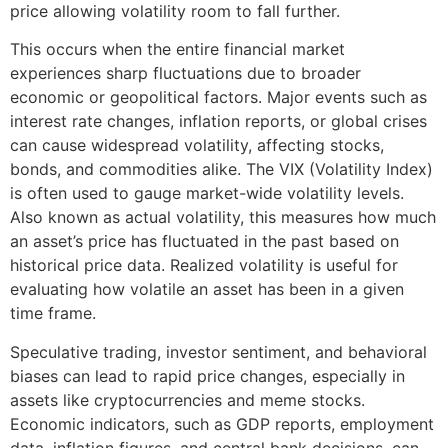
price allowing volatility room to fall further.
This occurs when the entire financial market
experiences sharp fluctuations due to broader
economic or geopolitical factors. Major events such as
interest rate changes, inflation reports, or global crises
can cause widespread volatility, affecting stocks,
bonds, and commodities alike. The VIX (Volatility Index)
is often used to gauge market-wide volatility levels.
Also known as actual volatility, this measures how much
an asset’s price has fluctuated in the past based on
historical price data. Realized volatility is useful for
evaluating how volatile an asset has been in a given
time frame.
Speculative trading, investor sentiment, and behavioral
biases can lead to rapid price changes, especially in
assets like cryptocurrencies and meme stocks.
Economic indicators, such as GDP reports, employment
data, inflation figures, and central bank decisions, can