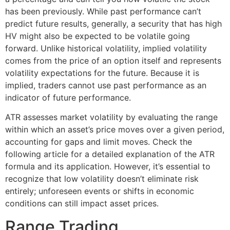
has been previously. While past performance can’t
predict future results, generally, a security that has high
HV might also be expected to be volatile going
forward. Unlike historical volatility, implied volatility
comes from the price of an option itself and represents
volatility expectations for the future. Because it is
implied, traders cannot use past performance as an
indicator of future performance.
ATR assesses market volatility by evaluating the range
within which an asset’s price moves over a given period,
accounting for gaps and limit moves. Check the
following article for a detailed explanation of the ATR
formula and its application. However, it’s essential to
recognize that low volatility doesn’t eliminate risk
entirely; unforeseen events or shifts in economic
conditions can still impact asset prices.
Range Trading