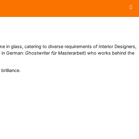
 in glass, catering to diverse requirements of Interior Designers,
, in German:
Ghostwriter für Masterarbeit
) who works behind the
brilliance.