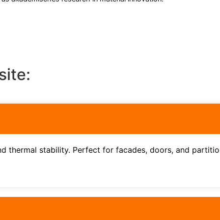
site:
d thermal stability. Perfect for facades, doors, and partitio