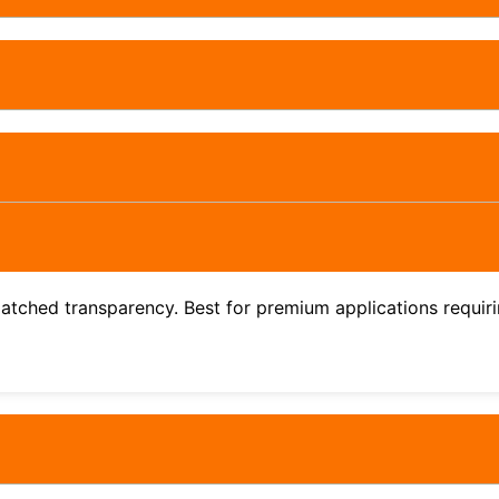
atched transparency. Best for premium applications requirin