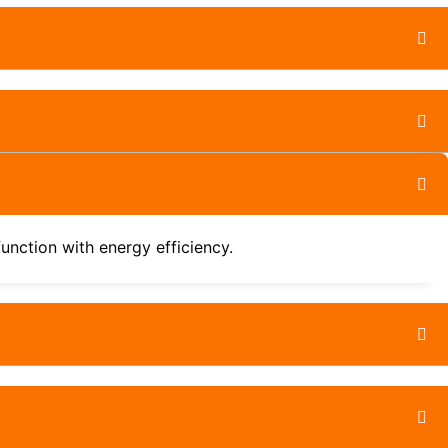
function with energy efficiency.