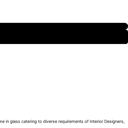
e in glass catering to diverse requirements of Interior Designers,