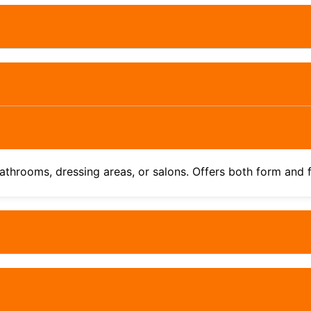
athrooms, dressing areas, or salons. Offers both form and 