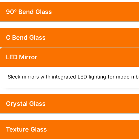
90° Bend Glass
C Bend Glass
LED Mirror
Sleek mirrors with integrated LED lighting for modern b
Crystal Glass
Texture Glass