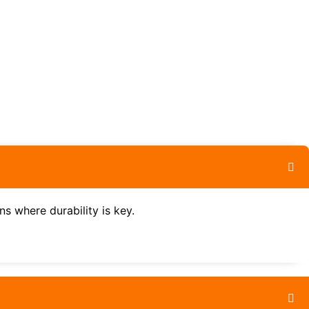
ns where durability is key.