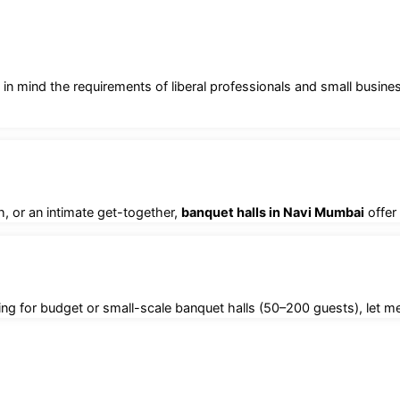
 in mind the requirements of liberal professionals and small busin
, or an intimate get-together,
banquet halls in Navi Mumbai
offer
ng for budget or small-scale banquet halls (50–200 guests), let me 