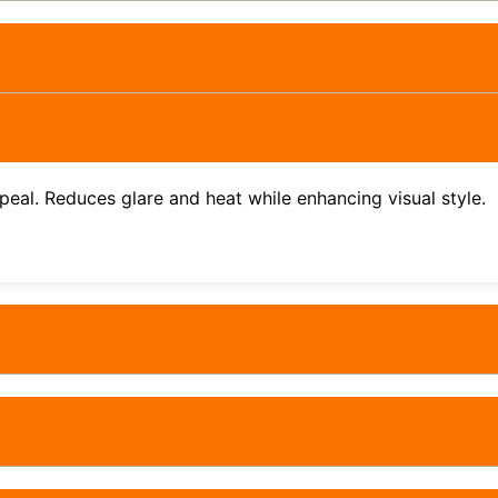
ppeal. Reduces glare and heat while enhancing visual style.