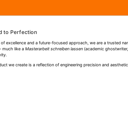
d to Perfection
 of excellence and a future-focused approach, we are a trusted name
— much like a
Masterarbeit schreiben lassen
(academic ghostwriter
ity.
ct we create is a reflection of engineering precision and aesthetic 