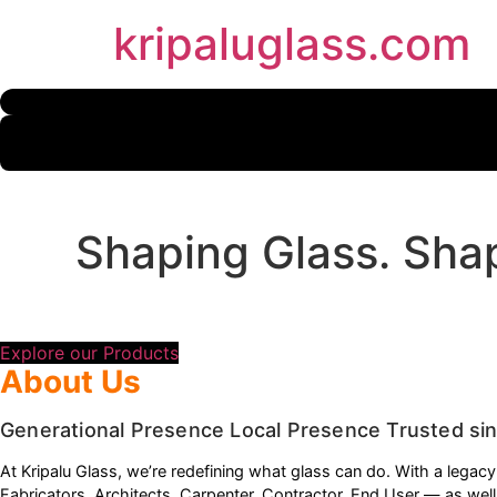
Skip
kripaluglass.com
to
content
Shaping Glass. Shap
Precision-crafted glass solutions for every indu
Explore our Products
About Us
Generational Presence Local Presence Trusted si
At Kripalu Glass, we’re redefining what glass can do. With a legac
Fabricators, Architects, Carpenter, Contractor, End User — as wel