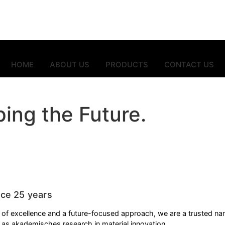
HOME
ABOUT US
PRODUCTS
CONTACT US
ing the Future.
stry — from packaging to architecture.
nce 25 years
y of excellence and a future-focused approach, we are a trusted nam
l as
akademisches
research in material innovation.