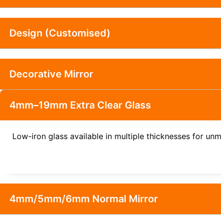
Design (Customised)
Decorative Mirror
4mm–19mm Extra Clear Glass
Low-iron glass available in multiple thicknesses for unm
4mm/5mm/6mm Normal Mirror