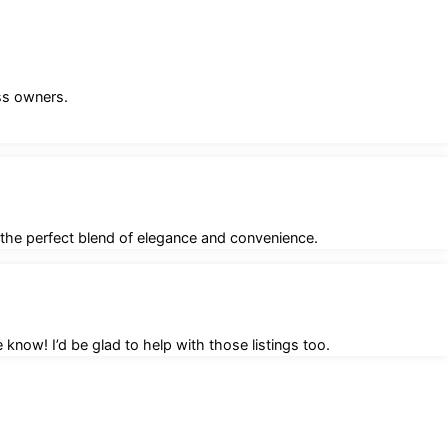
ess owners.
 the perfect blend of elegance and convenience.
know! I’d be glad to help with those listings too.