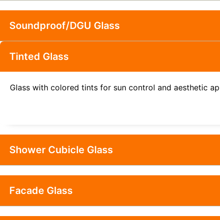
Soundproof/DGU Glass
Tinted Glass
Glass with colored tints for sun control and aesthetic a
Shower Cubicle Glass
Facade Glass