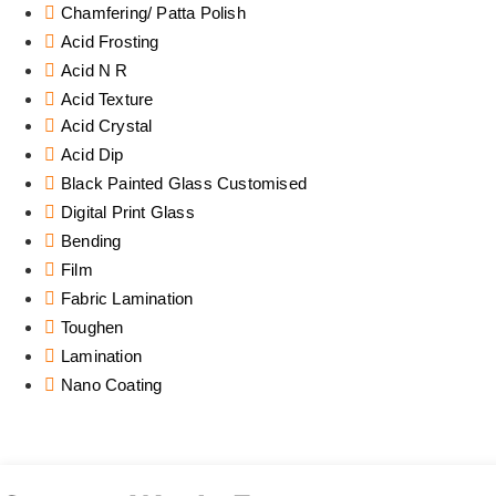
Chamfering/ Patta Polish
Acid Frosting
Acid N R
Acid Texture
Acid Crystal
Acid Dip
Black Painted Glass Customised
Digital Print Glass
Bending
Film
Fabric Lamination
Toughen
Lamination
Nano Coating