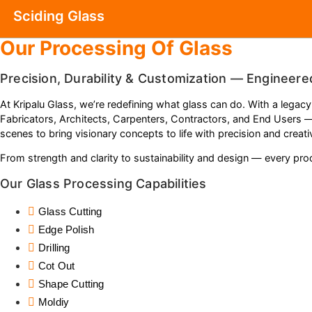
Sciding Glass
Our Processing Of Glass
Precision, Durability & Customization — Engineere
At Kripalu Glass, we’re redefining what glass can do. With a legacy
Fabricators, Architects, Carpenters, Contractors, and End Users 
scenes to bring visionary concepts to life with precision and creativ
From strength and clarity to sustainability and design — every produ
Our Glass Processing Capabilities
Glass Cutting
Edge Polish
Drilling
Cot Out
Shape Cutting
Moldiy