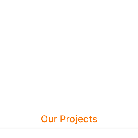
Our Projects