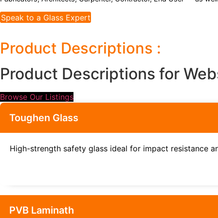
Speak to a Glass Expert
Product Descriptions :
Product Descriptions for Web
Browse Our Listings
Toughen Glass
High-strength safety glass ideal for impact resistance an
PVB Laminath