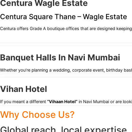
Centura Wagle Estate
Centura Square Thane – Wagle Estate
Centura offers Grade A boutique offices that are designed keeping
Banquet Halls In Navi Mumbai
Whether you’re planning a wedding, corporate event, birthday bash
Vihan Hotel
If you meant a different
“Vihaan Hotel”
in Navi Mumbai or are looki
Why Choose Us?
Global reach, local expertise