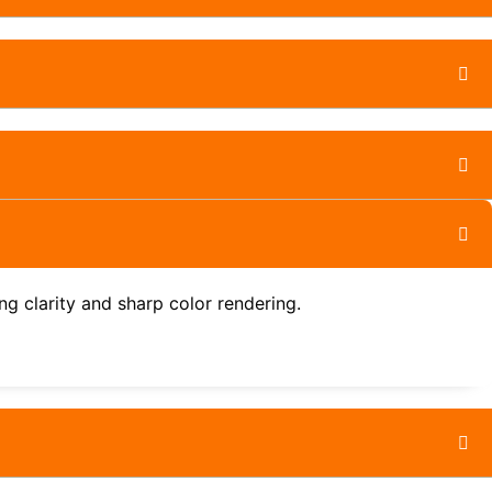
g clarity and sharp color rendering.