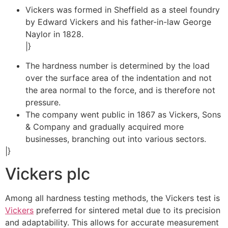
Vickers was formed in Sheffield as a steel foundry
by Edward Vickers and his father-in-law George
Naylor in 1828.
|}
The hardness number is determined by the load
over the surface area of the indentation and not
the area normal to the force, and is therefore not
pressure.
The company went public in 1867 as Vickers, Sons
& Company and gradually acquired more
businesses, branching out into various sectors.
|}
Vickers plc
Among all hardness testing methods, the Vickers test is
Vickers
preferred for sintered metal due to its precision
and adaptability. This allows for accurate measurement