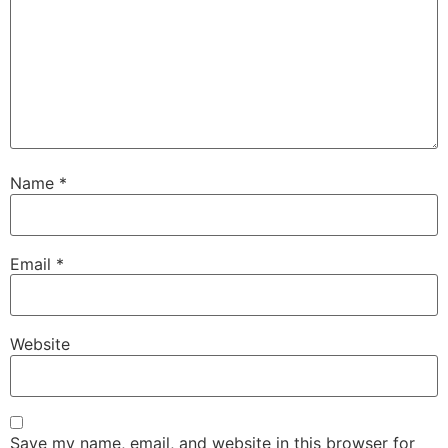
Name
*
Email
*
Website
Save my name, email, and website in this browser for