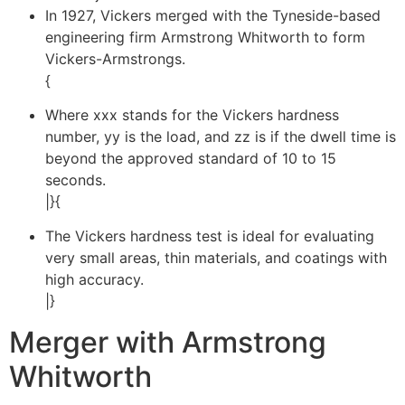
In 1927, Vickers merged with the Tyneside-based
engineering firm Armstrong Whitworth to form
Vickers-Armstrongs.
{
Where xxx stands for the Vickers hardness
number, yy is the load, and zz is if the dwell time is
beyond the approved standard of 10 to 15
seconds.
|}{
The Vickers hardness test is ideal for evaluating
very small areas, thin materials, and coatings with
high accuracy.
|}
Merger with Armstrong
Whitworth