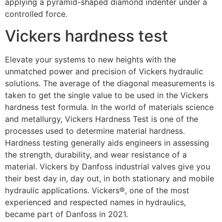
applying a pyramid-shaped diamond indenter under a
controlled force.
Vickers hardness test
Elevate your systems to new heights with the
unmatched power and precision of Vickers hydraulic
solutions. The average of the diagonal measurements is
taken to get the single value to be used in the Vickers
hardness test formula. In the world of materials science
and metallurgy, Vickers Hardness Test is one of the
processes used to determine material hardness.
Hardness testing generally aids engineers in assessing
the strength, durability, and wear resistance of a
material. Vickers by Danfoss industrial valves give you
their best day in, day out, in both stationary and mobile
hydraulic applications. Vickers®, one of the most
experienced and respected names in hydraulics,
became part of Danfoss in 2021.