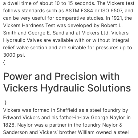
a dwell time of about 10 to 15 seconds. The Vickers test
follows standards such as ASTM E384 or ISO 6507, and
can be very useful for comparative studies. In 1921, the
Vickers Hardness Test was developed by Robert L.
Smith and George E. Sandland at Vickers Ltd. Vickers
Hydraulic Valves are available with or without integral
relief valve section and are suitable for pressures up to
3000 psi.
{
Power and Precision with
Vickers Hydraulic Solutions
|}
Vickers was formed in Sheffield as a steel foundry by
Edward Vickers and his father-in-law George Naylor in
1828. Naylor was a partner in the foundry Naylor &
Sanderson and Vickers’ brother William owned a steel