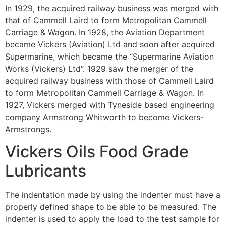
In 1929, the acquired railway business was merged with
that of Cammell Laird to form Metropolitan Cammell
Carriage & Wagon. In 1928, the Aviation Department
became Vickers (Aviation) Ltd and soon after acquired
Supermarine, which became the “Supermarine Aviation
Works (Vickers) Ltd”. 1929 saw the merger of the
acquired railway business with those of Cammell Laird
to form Metropolitan Cammell Carriage & Wagon. In
1927, Vickers merged with Tyneside based engineering
company Armstrong Whitworth to become Vickers-
Armstrongs.
Vickers Oils Food Grade
Lubricants
The indentation made by using the indenter must have a
properly defined shape to be able to be measured. The
indenter is used to apply the load to the test sample for