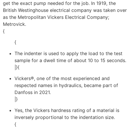
get the exact pump needed for the job. In 1919, the
British Westinghouse electrical company was taken over
as the Metropolitan Vickers Electrical Company;
Metrovick.
{
{
The indenter is used to apply the load to the test
sample for a dwell time of about 10 to 15 seconds.
|}{
Vickers®, one of the most experienced and
respected names in hydraulics, became part of
Danfoss in 2021.
|}
Yes, the Vickers hardness rating of a material is
inversely proportional to the indentation size.
{