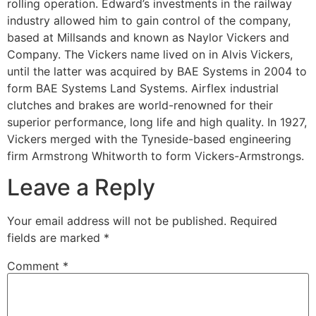
rolling operation. Edward’s investments in the railway
industry allowed him to gain control of the company,
based at Millsands and known as Naylor Vickers and
Company. The Vickers name lived on in Alvis Vickers,
until the latter was acquired by BAE Systems in 2004 to
form BAE Systems Land Systems. Airflex industrial
clutches and brakes are world-renowned for their
superior performance, long life and high quality. In 1927,
Vickers merged with the Tyneside-based engineering
firm Armstrong Whitworth to form Vickers-Armstrongs.
Leave a Reply
Your email address will not be published.
Required
fields are marked
*
Comment
*