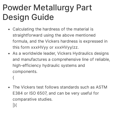
Powder Metallurgy Part
Design Guide
Calculating the hardness of the material is
straightforward using the above mentioned
formula, and the Vickers hardness is expressed in
this form xxxHVyy or xxxHVyy/zz.
As a worldwide leader, Vickers Hydraulics designs
and manufactures a comprehensive line of reliable,
high-efficiency hydraulic systems and
components.
{
The Vickers test follows standards such as ASTM
E384 or ISO 6507, and can be very useful for
comparative studies.
|}{