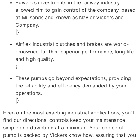
Edward’s investments in the railway industry
allowed him to gain control of the company, based
at Millsands and known as Naylor Vickers and
Company.
|}
Airflex industrial clutches and brakes are world-
renowned for their superior performance, long life
and high quality.
{
These pumps go beyond expectations, providing
the reliability and efficiency demanded by your
operations.
|}
Even on the most exacting industrial applications, you’ll
find our directional controls keep your maintenance
simple and downtime at a minimum. Your choice of
pump is backed by Vickers know how, assuring that you