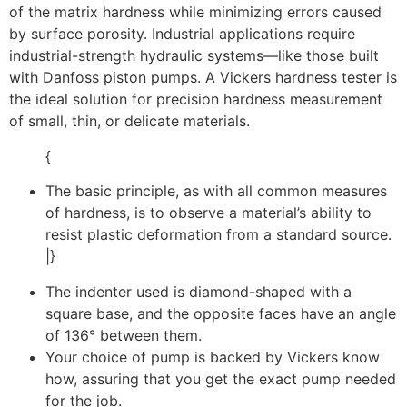
of the matrix hardness while minimizing errors caused
by surface porosity. Industrial applications require
industrial-strength hydraulic systems—like those built
with Danfoss piston pumps. A Vickers hardness tester is
the ideal solution for precision hardness measurement
of small, thin, or delicate materials.
{
The basic principle, as with all common measures
of hardness, is to observe a material’s ability to
resist plastic deformation from a standard source.
|}
The indenter used is diamond-shaped with a
square base, and the opposite faces have an angle
of 136° between them.
Your choice of pump is backed by Vickers know
how, assuring that you get the exact pump needed
for the job.