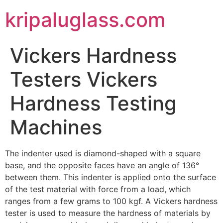
kripaluglass.com
Vickers Hardness
Testers Vickers
Hardness Testing
Machines
The indenter used is diamond-shaped with a square
base, and the opposite faces have an angle of 136°
between them. This indenter is applied onto the surface
of the test material with force from a load, which
ranges from a few grams to 100 kgf. A Vickers hardness
tester is used to measure the hardness of materials by