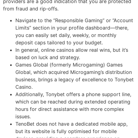
providers are a good indication that you are protected
from fraud and rip-offs.
Navigate to the “Responsible Gaming” or “Account
Limits” section in your profile dashboard—there,
you can easily set daily, weekly, or monthly
deposit caps tailored to your budget.
In general, online casinos allow real wins, but it’s
based on luck and strategy.
Games Global (formerly Microgaming) Games
Global, which acquired Microgaming’s distribution
business, brings a legacy of excellence to Tonybet
Casino.
Additionally, Tonybet offers a phone support line,
which can be reached during extended operating
hours for direct assistance with more complex
issues.
TenoBet does not have a dedicated mobile app,
but its website is fully optimised for mobile