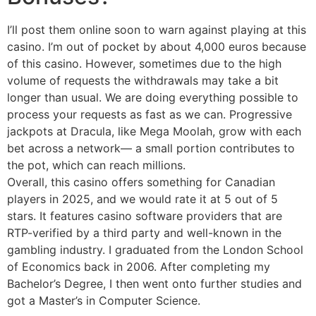
I’ll post them online soon to warn against playing at this
casino. I’m out of pocket by about 4,000 euros because
of this casino. However, sometimes due to the high
volume of requests the withdrawals may take a bit
longer than usual. We are doing everything possible to
process your requests as fast as we can. Progressive
jackpots at Dracula, like Mega Moolah, grow with each
bet across a network— a small portion contributes to
the pot, which can reach millions.
Overall, this casino offers something for Canadian
players in 2025, and we would rate it at 5 out of 5
stars. It features casino software providers that are
RTP-verified by a third party and well-known in the
gambling industry. I graduated from the London School
of Economics back in 2006. After completing my
Bachelor’s Degree, I then went onto further studies and
got a Master’s in Computer Science.