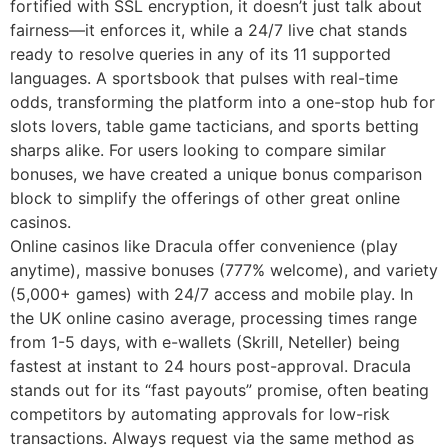
fortified with SSL encryption, it doesn’t just talk about
fairness—it enforces it, while a 24/7 live chat stands
ready to resolve queries in any of its 11 supported
languages. A sportsbook that pulses with real-time
odds, transforming the platform into a one-stop hub for
slots lovers, table game tacticians, and sports betting
sharps alike. For users looking to compare similar
bonuses, we have created a unique bonus comparison
block to simplify the offerings of other great online
casinos.
Online casinos like Dracula offer convenience (play
anytime), massive bonuses (777% welcome), and variety
(5,000+ games) with 24/7 access and mobile play. In
the UK online casino average, processing times range
from 1-5 days, with e-wallets (Skrill, Neteller) being
fastest at instant to 24 hours post-approval. Dracula
stands out for its “fast payouts” promise, often beating
competitors by automating approvals for low-risk
transactions. Always request via the same method as