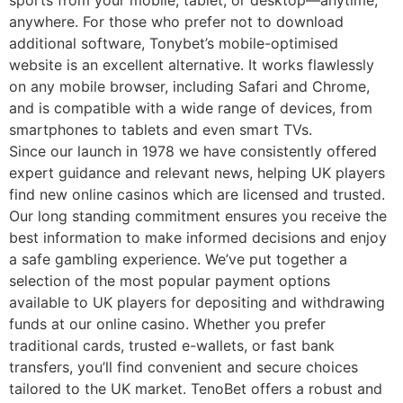
anywhere. For those who prefer not to download
additional software, Tonybet’s mobile-optimised
website is an excellent alternative. It works flawlessly
on any mobile browser, including Safari and Chrome,
and is compatible with a wide range of devices, from
smartphones to tablets and even smart TVs.
Since our launch in 1978 we have consistently offered
expert guidance and relevant news, helping UK players
find new online casinos which are licensed and trusted.
Our long standing commitment ensures you receive the
best information to make informed decisions and enjoy
a safe gambling experience. We’ve put together a
selection of the most popular payment options
available to UK players for depositing and withdrawing
funds at our online casino. Whether you prefer
traditional cards, trusted e-wallets, or fast bank
transfers, you’ll find convenient and secure choices
tailored to the UK market. TenoBet offers a robust and