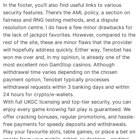
In the footer, you’ll also find useful links to various
security features. There’s the AML policy, a section on
fairness and RNG testing methods, and a dispute
resolution centre. I do have a few minor drawbacks for
the lack of jackpot favorites. However, compared to the
rest of the site, these are minor flaws that the provider
will hopefully address quickly. Either way, Tenobet has
won me over and, in my opinion, is already one of the
most excellent non GamStop casinos. Although
withdrawal time varies depending on the chosen
payment option, Tenobet typically processes
withdrawal requests within 3 banking days and within
24 hours for crypto/e-wallets.
With full UKGC licensing and top-tier security, you can
enjoy every game knowing fair play is guaranteed. We
offer cracking bonuses, regular promotions, and hassle-
free payments for speedy deposits and withdrawals.
Play your favourite slots, table games, or place a bet on
sports from your mobile, tablet, or desktop—anytime,