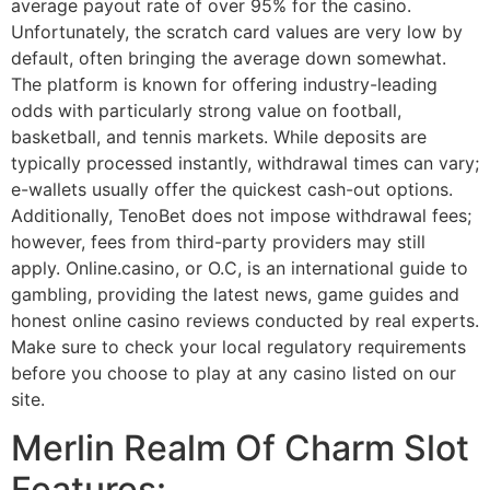
average payout rate of over 95% for the casino.
Unfortunately, the scratch card values are very low by
default, often bringing the average down somewhat.
The platform is known for offering industry-leading
odds with particularly strong value on football,
basketball, and tennis markets. While deposits are
typically processed instantly, withdrawal times can vary;
e-wallets usually offer the quickest cash-out options.
Additionally, TenoBet does not impose withdrawal fees;
however, fees from third-party providers may still
apply. Online.casino, or O.C, is an international guide to
gambling, providing the latest news, game guides and
honest online casino reviews conducted by real experts.
Make sure to check your local regulatory requirements
before you choose to play at any casino listed on our
site.
Merlin Realm Of Charm Slot
Features: