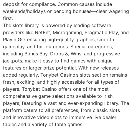
deposit for compliance. Common causes include
weekends/holidays or pending bonuses—clear wagering
first.
The slots library is powered by leading software
providers like NetEnt, Microgaming, Pragmatic Play, and
Play’n GO, ensuring high-quality graphics, smooth
gameplay, and fair outcomes. Special categories,
including Bonus Buy, Drops &, Wins, and progressive
jackpots, make it easy to find games with unique
features or larger prize potential. With new releases
added regularly, Tonybet Casino’s slots section remains
fresh, exciting, and highly accessible for all types of
players. Tonybet Casino offers one of the most
comprehensive game selections available to Irish
players, featuring a vast and ever-expanding library. The
platform caters to all preferences, from classic slots
and innovative video slots to immersive live dealer
tables and a variety of table games.