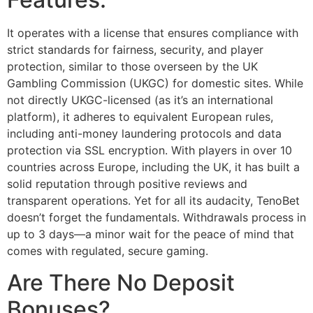
It operates with a license that ensures compliance with
strict standards for fairness, security, and player
protection, similar to those overseen by the UK
Gambling Commission (UKGC) for domestic sites. While
not directly UKGC-licensed (as it’s an international
platform), it adheres to equivalent European rules,
including anti-money laundering protocols and data
protection via SSL encryption. With players in over 10
countries across Europe, including the UK, it has built a
solid reputation through positive reviews and
transparent operations. Yet for all its audacity, TenoBet
doesn’t forget the fundamentals. Withdrawals process in
up to 3 days—a minor wait for the peace of mind that
comes with regulated, secure gaming.
Are There No Deposit
Bonuses?