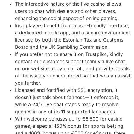
The interactive nature of the live casino allows
users to chat with dealers and other players,
enhancing the social aspect of online gaming.
Irish players benefit from a user-friendly interface,
a dedicated mobile app, and a secure environment
licensed by both the Estonian Tax and Customs
Board and the UK Gambling Commission.
If you prefer not to share it on Trustpilot, kindly
contact our customer support team via live chat
on our website or by email at , and provide details
of the issue you encountered so that we can assist
you further.
Licensed and fortified with SSL encryption, it
doesn’t just talk about fairness—it enforces it,
while a 24/7 live chat stands ready to resolve
queries in any of its 11 supported languages.
With welcome bonuses up to €6,500 for casino
games, a special 150% bonus for sports betting,
and a 100% bonus up to €500 for eSports, there