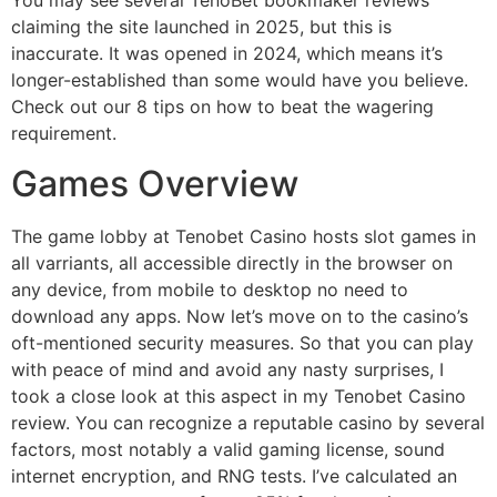
You may see several TenoBet bookmaker reviews
claiming the site launched in 2025, but this is
inaccurate. It was opened in 2024, which means it’s
longer-established than some would have you believe.
Check out our 8 tips on how to beat the wagering
requirement.
Games Overview
The game lobby at Tenobet Casino hosts slot games in
all varriants, all accessible directly in the browser on
any device, from mobile to desktop no need to
download any apps. Now let’s move on to the casino’s
oft-mentioned security measures. So that you can play
with peace of mind and avoid any nasty surprises, I
took a close look at this aspect in my Tenobet Casino
review. You can recognize a reputable casino by several
factors, most notably a valid gaming license, sound
internet encryption, and RNG tests. I’ve calculated an