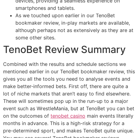
devices, providing a seamless experience on
smartphones and tablets.
As we touched upon earlier in our TenoBet
bookmaker review, in-play markets are available,
although perhaps not as extensively as they are at
some other sites.
TenoBet Review Summary
Combined with the results and schedule sections we
mentioned earlier in our TenoBet bookmaker review, this
gives you all the tools you need to analyse events and
make better-informed bets. First off, there are quite a
lot of niche markets that aren’t easy to find elsewhere.
These will sometimes pop up in the run-up to a major
event such as WrestleMania, but at TenoBet you can bet
on the outcomes of
tenobet casino
main events literally
months in advance. This is a high-risk strategy for a
pre-determined sport, and makes TenoBet quite unique.