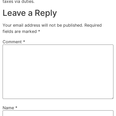
taxes via duties.
Leave a Reply
Your email address will not be published.
Required
fields are marked
*
Comment
*
Name
*