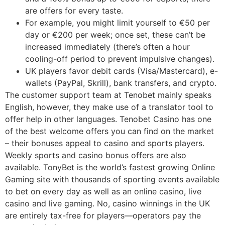
are offers for every taste.
For example, you might limit yourself to €50 per
day or €200 per week; once set, these can’t be
increased immediately (there’s often a hour
cooling-off period to prevent impulsive changes).
UK players favor debit cards (Visa/Mastercard), e-
wallets (PayPal, Skrill), bank transfers, and crypto.
The customer support team at Tenobet mainly speaks
English, however, they make use of a translator tool to
offer help in other languages. Tenobet Casino has one
of the best welcome offers you can find on the market
– their bonuses appeal to casino and sports players.
Weekly sports and casino bonus offers are also
available. TonyBet is the world’s fastest growing Online
Gaming site with thousands of sporting events available
to bet on every day as well as an online casino, live
casino and live gaming. No, casino winnings in the UK
are entirely tax-free for players—operators pay the