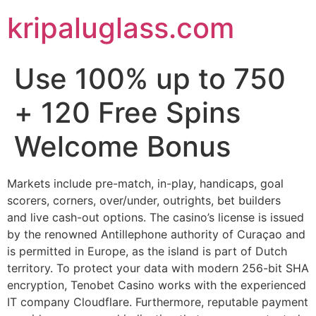
kripaluglass.com
Use 100% up to 750
+ 120 Free Spins
Welcome Bonus
Markets include pre-match, in-play, handicaps, goal
scorers, corners, over/under, outrights, bet builders
and live cash-out options. The casino’s license is issued
by the renowned Antillephone authority of Curaçao and
is permitted in Europe, as the island is part of Dutch
territory. To protect your data with modern 256-bit SHA
encryption, Tenobet Casino works with the experienced
IT company Cloudflare. Furthermore, reputable payment