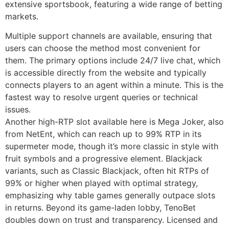
extensive sportsbook, featuring a wide range of betting
markets.
Multiple support channels are available, ensuring that
users can choose the method most convenient for
them. The primary options include 24/7 live chat, which
is accessible directly from the website and typically
connects players to an agent within a minute. This is the
fastest way to resolve urgent queries or technical
issues.
Another high-RTP slot available here is Mega Joker, also
from NetEnt, which can reach up to 99% RTP in its
supermeter mode, though it’s more classic in style with
fruit symbols and a progressive element. Blackjack
variants, such as Classic Blackjack, often hit RTPs of
99% or higher when played with optimal strategy,
emphasizing why table games generally outpace slots
in returns. Beyond its game-laden lobby, TenoBet
doubles down on trust and transparency. Licensed and