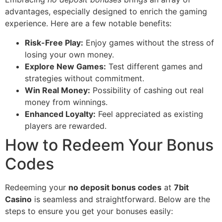
advantages, especially designed to enrich the gaming
experience. Here are a few notable benefits:
Risk-Free Play:
Enjoy games without the stress of
losing your own money.
Explore New Games:
Test different games and
strategies without commitment.
Win Real Money:
Possibility of cashing out real
money from winnings.
Enhanced Loyalty:
Feel appreciated as existing
players are rewarded.
How to Redeem Your Bonus
Codes
Redeeming your
no deposit bonus codes
at
7bit
Casino
is seamless and straightforward. Below are the
steps to ensure you get your bonuses easily: