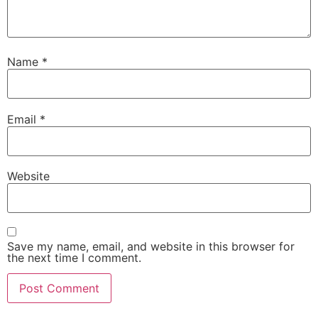
Name
*
Email
*
Website
Save my name, email, and website in this browser for
the next time I comment.