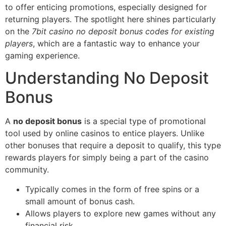
to offer enticing promotions, especially designed for
returning players. The spotlight here shines particularly
on the
7bit casino no deposit bonus codes for existing
players
, which are a fantastic way to enhance your
gaming experience.
Understanding No Deposit
Bonus
A
no deposit bonus
is a special type of promotional
tool used by online casinos to entice players. Unlike
other bonuses that require a deposit to qualify, this type
rewards players for simply being a part of the casino
community.
Typically comes in the form of free spins or a
small amount of bonus cash.
Allows players to explore new games without any
financial risk.