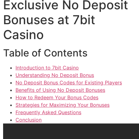
Exclusive No Deposit
Bonuses at 7bit
Casino
Table of Contents
Introduction to 7bit Casino
Understanding No Deposit Bonus
No Deposit Bonus Codes for Existing Players
Benefits of Using No Deposit Bonuses
How to Redeem Your Bonus Codes
Strategies for Maximizing Your Bonuses
Frequently Asked Questions
Conclusion