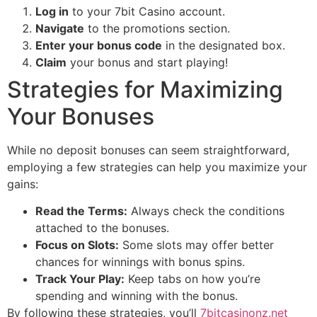
Log in
to your 7bit Casino account.
Navigate
to the promotions section.
Enter your bonus code
in the designated box.
Claim
your bonus and start playing!
Strategies for Maximizing
Your Bonuses
While no deposit bonuses can seem straightforward,
employing a few strategies can help you maximize your
gains:
Read the Terms:
Always check the conditions
attached to the bonuses.
Focus on Slots:
Some slots may offer better
chances for winnings with bonus spins.
Track Your Play:
Keep tabs on how you’re
spending and winning with the bonus.
By following these strategies, you’ll
7bitcasinonz.net