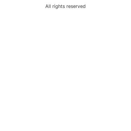
All rights reserved