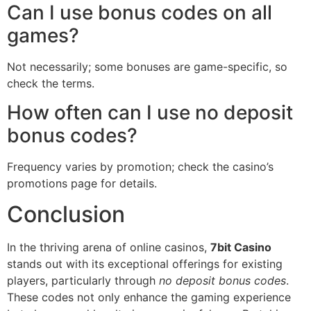
Can I use bonus codes on all
games?
Not necessarily; some bonuses are game-specific, so
check the terms.
How often can I use no deposit
bonus codes?
Frequency varies by promotion; check the casino’s
promotions page for details.
Conclusion
In the thriving arena of online casinos,
7bit Casino
stands out with its exceptional offerings for existing
players, particularly through
no deposit bonus codes
.
These codes not only enhance the gaming experience