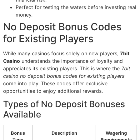
Perfect for testing the waters before investing real
money.
No Deposit Bonus Codes
for Existing Players
While many casinos focus solely on new players,
7bit
Casino
understands the importance of loyalty and
appreciates its existing players. This is where the
7bit
casino no deposit bonus codes for existing players
come into play. These codes offer exclusive
opportunities to enjoy additional rewards.
Types of No Deposit Bonuses
Available
Bonus
Description
Wagering
Type
Requirements