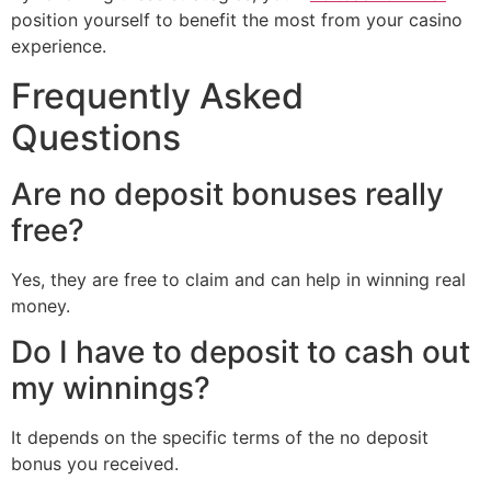
position yourself to benefit the most from your casino
experience.
Frequently Asked
Questions
Are no deposit bonuses really
free?
Yes, they are free to claim and can help in winning real
money.
Do I have to deposit to cash out
my winnings?
It depends on the specific terms of the no deposit
bonus you received.