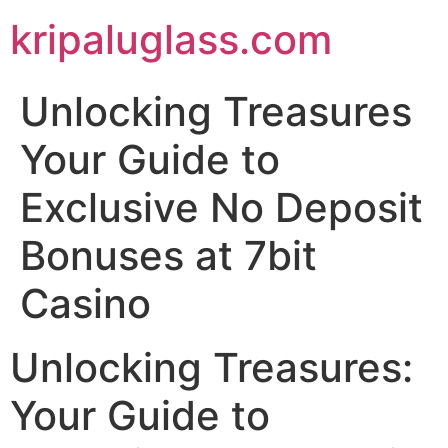
kripaluglass.com
Unlocking Treasures
Your Guide to
Exclusive No Deposit
Bonuses at 7bit
Casino
Unlocking Treasures:
Your Guide to