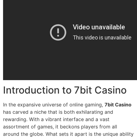
Introduction to 7bit Casino
In the expansive universe of online gaming,
7bit Casino
has carved a niche that is both exhilarating and
rewarding. With a vibrant interface and a vast
assortment of games, it beckons players from all
around the globe. What sets it apart is the unique ability