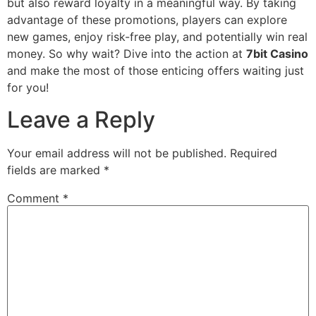
but also reward loyalty in a meaningful way. By taking
advantage of these promotions, players can explore
new games, enjoy risk-free play, and potentially win real
money. So why wait? Dive into the action at
7bit Casino
and make the most of those enticing offers waiting just
for you!
Leave a Reply
Your email address will not be published.
Required
fields are marked
*
Comment
*