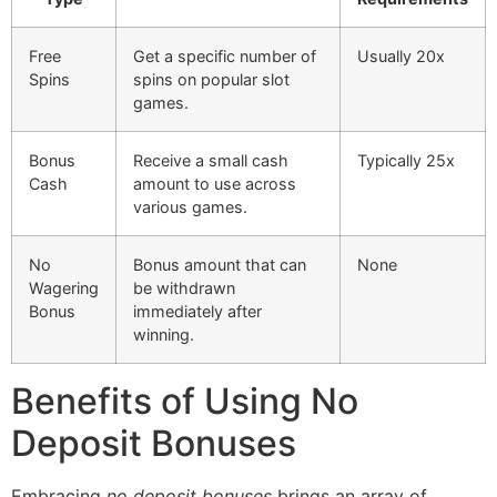
Free
Get a specific number of
Usually 20x
Spins
spins on popular slot
games.
Bonus
Receive a small cash
Typically 25x
Cash
amount to use across
various games.
No
Bonus amount that can
None
Wagering
be withdrawn
Bonus
immediately after
winning.
Benefits of Using No
Deposit Bonuses
Embracing
no deposit bonuses
brings an array of