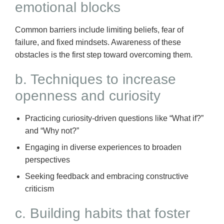
emotional blocks
Common barriers include limiting beliefs, fear of
failure, and fixed mindsets. Awareness of these
obstacles is the first step toward overcoming them.
b. Techniques to increase
openness and curiosity
Practicing curiosity-driven questions like “What if?”
and “Why not?”
Engaging in diverse experiences to broaden
perspectives
Seeking feedback and embracing constructive
criticism
c. Building habits that foster