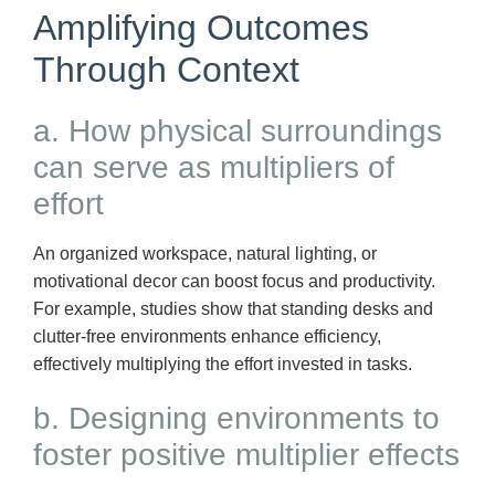
Amplifying Outcomes
Through Context
a. How physical surroundings
can serve as multipliers of
effort
An organized workspace, natural lighting, or
motivational decor can boost focus and productivity.
For example, studies show that standing desks and
clutter-free environments enhance efficiency,
effectively multiplying the effort invested in tasks.
b. Designing environments to
foster positive multiplier effects