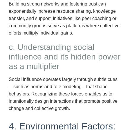
Building strong networks and fostering trust can
exponentially increase resource sharing, knowledge
transfer, and support. Initiatives like peer coaching or
community groups serve as platforms where collective
efforts multiply individual gains.
c. Understanding social
influence and its hidden power
as a multiplier
Social influence operates largely through subtle cues
—such as norms and role modeling—that shape
behaviors. Recognizing these forces enables us to
intentionally design interactions that promote positive
change and collective growth.
4. Environmental Factors: