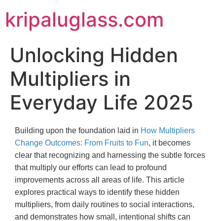
kripaluglass.com
Unlocking Hidden
Multipliers in
Everyday Life 2025
Building upon the foundation laid in
How Multipliers
Change Outcomes: From Fruits to Fun
, it becomes
clear that recognizing and harnessing the subtle forces
that multiply our efforts can lead to profound
improvements across all areas of life. This article
explores practical ways to identify these hidden
multipliers, from daily routines to social interactions,
and demonstrates how small, intentional shifts can