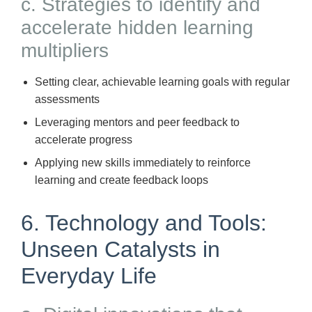
c. Strategies to identify and
accelerate hidden learning
multipliers
Setting clear, achievable learning goals with regular
assessments
Leveraging mentors and peer feedback to
accelerate progress
Applying new skills immediately to reinforce
learning and create feedback loops
6. Technology and Tools:
Unseen Catalysts in
Everyday Life