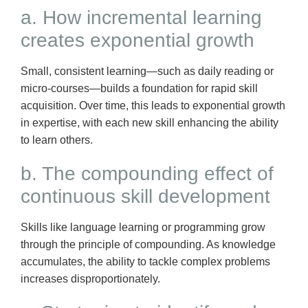
a. How incremental learning
creates exponential growth
Small, consistent learning—such as daily reading or
micro-courses—builds a foundation for rapid skill
acquisition. Over time, this leads to exponential growth
in expertise, with each new skill enhancing the ability
to learn others.
b. The compounding effect of
continuous skill development
Skills like language learning or programming grow
through the principle of compounding. As knowledge
accumulates, the ability to tackle complex problems
increases disproportionately.