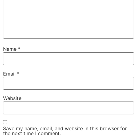
Name
*
Email
*
Website
Save my name, email, and website in this browser for
the next time I comment.