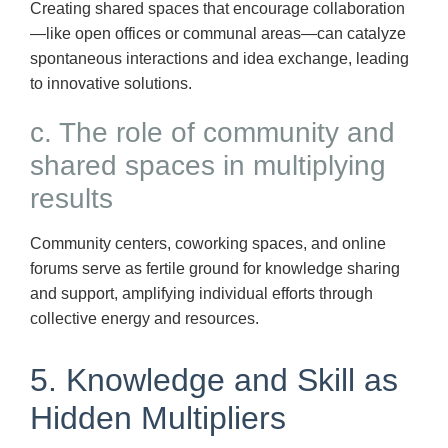
Creating shared spaces that encourage collaboration
—like open offices or communal areas—can catalyze
spontaneous interactions and idea exchange, leading
to innovative solutions.
c. The role of community and
shared spaces in multiplying
results
Community centers, coworking spaces, and online
forums serve as fertile ground for knowledge sharing
and support, amplifying individual efforts through
collective energy and resources.
5. Knowledge and Skill as
Hidden Multipliers