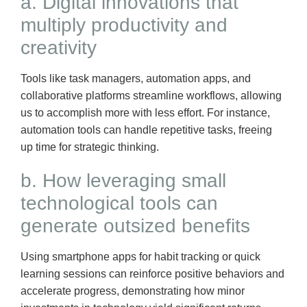
a. Digital innovations that
multiply productivity and
creativity
Tools like task managers, automation apps, and
collaborative platforms streamline workflows, allowing
us to accomplish more with less effort. For instance,
automation tools can handle repetitive tasks, freeing
up time for strategic thinking.
b. How leveraging small
technological tools can
generate outsized benefits
Using smartphone apps for habit tracking or quick
learning sessions can reinforce positive behaviors and
accelerate progress, demonstrating how minor