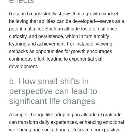
effects
Research consistently shows that a growth mindset—
believing that abilities can be developed—serves as a
potent multiplier. Such an attitude fosters resilience,
curiosity, and persistence, which in turn amplify
learning and achievement. For instance, viewing
setbacks as opportunities for growth encourages
continuous effort, leading to exponential skill
development.
b. How small shifts in
perspective can lead to
significant life changes
A simple change like adopting an attitude of gratitude
can transform daily experiences, enhancing emotional
well-being and social bonds. Research from positive