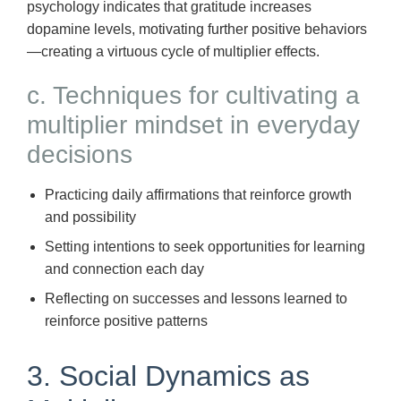
psychology indicates that gratitude increases
dopamine levels, motivating further positive behaviors
—creating a virtuous cycle of multiplier effects.
c. Techniques for cultivating a
multiplier mindset in everyday
decisions
Practicing daily affirmations that reinforce growth
and possibility
Setting intentions to seek opportunities for learning
and connection each day
Reflecting on successes and lessons learned to
reinforce positive patterns
3. Social Dynamics as