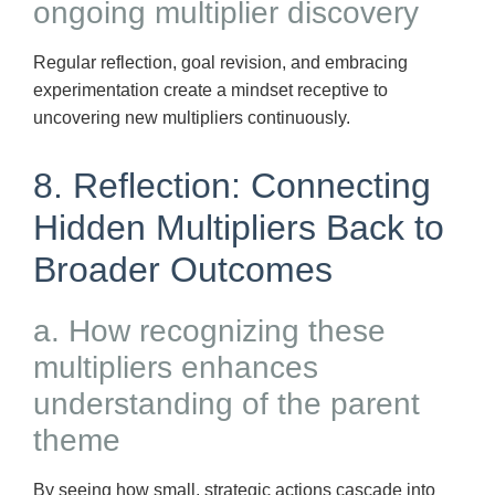
ongoing multiplier discovery
Regular reflection, goal revision, and embracing
experimentation create a mindset receptive to
uncovering new multipliers continuously.
8. Reflection: Connecting
Hidden Multipliers Back to
Broader Outcomes
a. How recognizing these
multipliers enhances
understanding of the parent
theme
By seeing how small, strategic actions cascade into