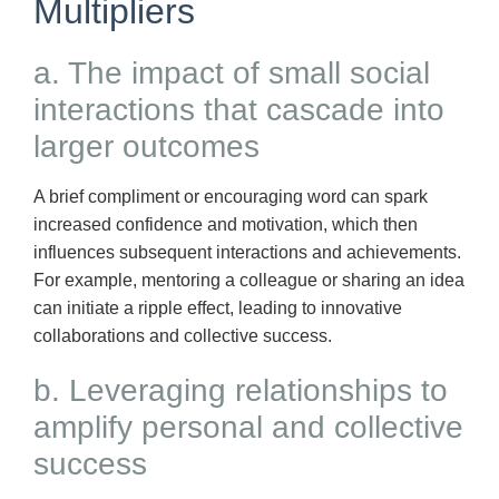
Multipliers
a. The impact of small social
interactions that cascade into
larger outcomes
A brief compliment or encouraging word can spark
increased confidence and motivation, which then
influences subsequent interactions and achievements.
For example, mentoring a colleague or sharing an idea
can initiate a ripple effect, leading to innovative
collaborations and collective success.
b. Leveraging relationships to
amplify personal and collective
success