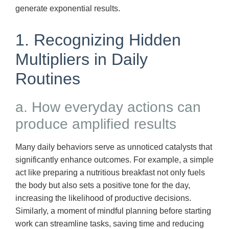
generate exponential results.
1. Recognizing Hidden
Multipliers in Daily
Routines
a. How everyday actions can
produce amplified results
Many daily behaviors serve as unnoticed catalysts that
significantly enhance outcomes. For example, a simple
act like preparing a nutritious breakfast not only fuels
the body but also sets a positive tone for the day,
increasing the likelihood of productive decisions.
Similarly, a moment of mindful planning before starting
work can streamline tasks, saving time and reducing