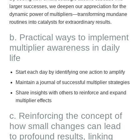
larger successes, we deepen our appreciation for the
dynamic power of multipliers—transforming mundane
routines into catalysts for extraordinary results.
b. Practical ways to implement
multiplier awareness in daily
life
Start each day by identifying one action to amplify
Maintain a journal of successful multiplier strategies
Share insights with others to reinforce and expand
multiplier effects
c. Reinforcing the concept of
how small changes can lead
to profound results, linking