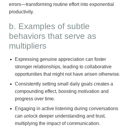
errors—transforming routine effort into exponential
productivity.
b. Examples of subtle
behaviors that serve as
multipliers
Expressing genuine appreciation can foster
stronger relationships, leading to collaborative
opportunities that might not have arisen otherwise.
Consistently setting small daily goals creates a
compounding effect, boosting motivation and
progress over time.
Engaging in active listening during conversations
can unlock deeper understanding and trust,
multiplying the impact of communication.