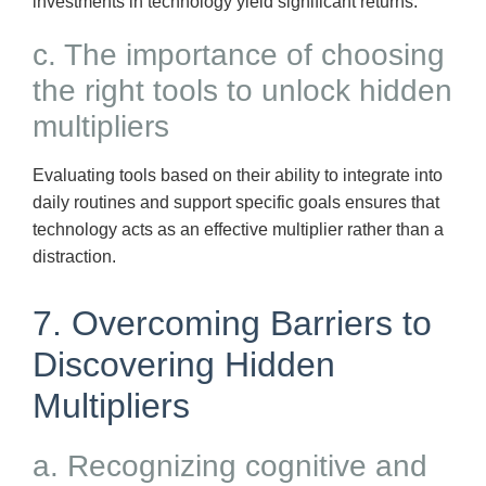
investments in technology yield significant returns.
c. The importance of choosing
the right tools to unlock hidden
multipliers
Evaluating tools based on their ability to integrate into
daily routines and support specific goals ensures that
technology acts as an effective multiplier rather than a
distraction.
7. Overcoming Barriers to
Discovering Hidden
Multipliers
a. Recognizing cognitive and