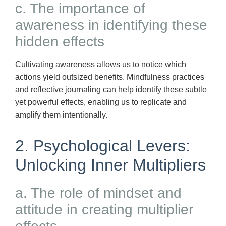
c. The importance of
awareness in identifying these
hidden effects
Cultivating awareness allows us to notice which
actions yield outsized benefits. Mindfulness practices
and reflective journaling can help identify these subtle
yet powerful effects, enabling us to replicate and
amplify them intentionally.
2. Psychological Levers:
Unlocking Inner Multipliers
a. The role of mindset and
attitude in creating multiplier