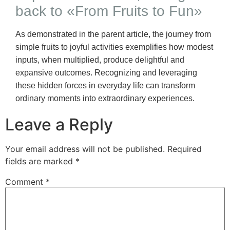
back to «From Fruits to Fun»
As demonstrated in the parent article, the journey from
simple fruits to joyful activities exemplifies how modest
inputs, when multiplied, produce delightful and
expansive outcomes. Recognizing and leveraging
these hidden forces in everyday life can transform
ordinary moments into extraordinary experiences.
Leave a Reply
Your email address will not be published.
Required
fields are marked
*
Comment
*