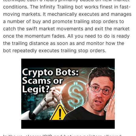
conditions. The Infinity Trailing bot works finest in fast-
moving markets. It mechanically executes and manages
a number of buy and promote trailing stop orders to
catch the swift market movements and exit the market
once the momentum fades. All you need to do is ready
the trailing distance as soon as and monitor how the
bot repeatedly executes trailing stop orders.