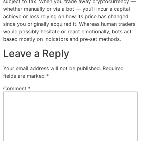
subject to tax. When you trade away cryptocurrency —
whether manually or via a bot — you’ll incur a capital
achieve or loss relying on how its price has changed
since you originally acquired it. Whereas human traders
would possibly hesitate or react emotionally, bots act
based mostly on indicators and pre-set methods.
Leave a Reply
Your email address will not be published.
Required
fields are marked
*
Comment
*