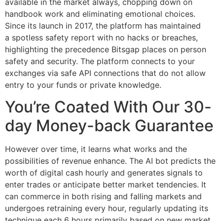
available in the market always, chopping down on
handbook work and eliminating emotional choices.
Since its launch in 2017, the platform has maintained
a spotless safety report with no hacks or breaches,
highlighting the precedence Bitsgap places on person
safety and security. The platform connects to your
exchanges via safe API connections that do not allow
entry to your funds or private knowledge.
You’re Coated With Our 30-
day Money-back Guarantee
However over time, it learns what works and the
possibilities of revenue enhance. The AI bot predicts the
worth of digital cash hourly and generates signals to
enter trades or anticipate better market tendencies. It
can commerce in both rising and falling markets and
undergoes retraining every hour, regularly updating its
technique each 6 hours primarily based on new market