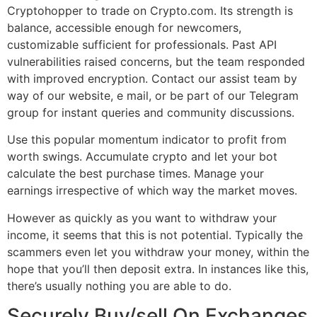
Cryptohopper to trade on Crypto.com. Its strength is
balance, accessible enough for newcomers,
customizable sufficient for professionals. Past API
vulnerabilities raised concerns, but the team responded
with improved encryption. Contact our assist team by
way of our website, e mail, or be part of our Telegram
group for instant queries and community discussions.
Use this popular momentum indicator to profit from
worth swings. Accumulate crypto and let your bot
calculate the best purchase times. Manage your
earnings irrespective of which way the market moves.
However as quickly as you want to withdraw your
income, it seems that this is not potential. Typically the
scammers even let you withdraw your money, within the
hope that you’ll then deposit extra. In instances like this,
there’s usually nothing you are able to do.
Securely Buy/sell On Exchanges