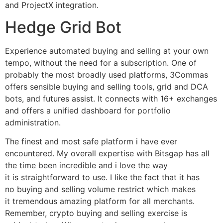
and ProjectX integration.
Hedge Grid Bot
Experience automated buying and selling at your own
tempo, without the need for a subscription. One of
probably the most broadly used platforms, 3Commas
offers sensible buying and selling tools, grid and DCA
bots, and futures assist. It connects with 16+ exchanges
and offers a unified dashboard for portfolio
administration.
The finest and most safe platform i have ever
encountered. My overall expertise with Bitsgap has all
the time been incredible and i love the way
it is straightforward to use. I like the fact that it has
no buying and selling volume restrict which makes
it tremendous amazing platform for all merchants.
‍‍Remember, crypto buying and selling exercise is