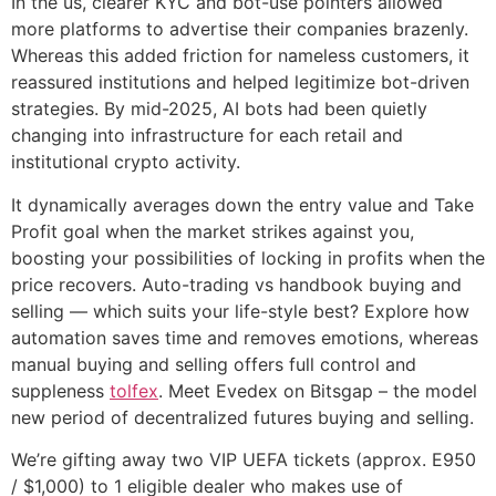
In the us, clearer KYC and bot-use pointers allowed
more platforms to advertise their companies brazenly.
Whereas this added friction for nameless customers, it
reassured institutions and helped legitimize bot-driven
strategies. By mid-2025, AI bots had been quietly
changing into infrastructure for each retail and
institutional crypto activity.
It dynamically averages down the entry value and Take
Profit goal when the market strikes against you,
boosting your possibilities of locking in profits when the
price recovers. Auto-trading vs handbook buying and
selling — which suits your life-style best? Explore how
automation saves time and removes emotions, whereas
manual buying and selling offers full control and
suppleness
tolfex
. Meet Evedex on Bitsgap – the model
new period of decentralized futures buying and selling.
We’re gifting away two VIP UEFA tickets (approx. E950
/ $1,000) to 1 eligible dealer who makes use of