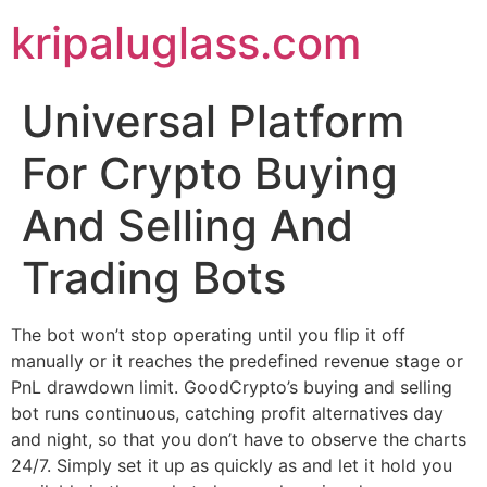
kripaluglass.com
Universal Platform
For Crypto Buying
And Selling And
Trading Bots
The bot won’t stop operating until you flip it off
manually or it reaches the predefined revenue stage or
PnL drawdown limit. GoodCrypto’s buying and selling
bot runs continuous, catching profit alternatives day
and night, so that you don’t have to observe the charts
24/7. Simply set it up as quickly as and let it hold you