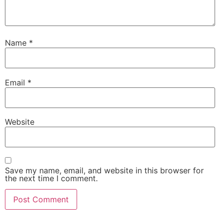
Name
*
Email
*
Website
Save my name, email, and website in this browser for
the next time I comment.