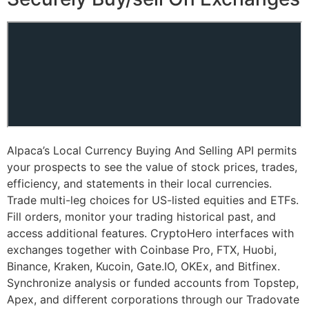
Alpaca’s Local Currency Buying And Selling API permits
your prospects to see the value of stock prices, trades,
efficiency, and statements in their local currencies.
Trade multi-leg choices for US-listed equities and ETFs.
Fill orders, monitor your trading historical past, and
access additional features. CryptoHero interfaces with
exchanges together with Coinbase Pro, FTX, Huobi,
Binance, Kraken, Kucoin, Gate.IO, OKEx, and Bitfinex.
Synchronize analysis or funded accounts from Topstep,
Apex, and different corporations through our Tradovate