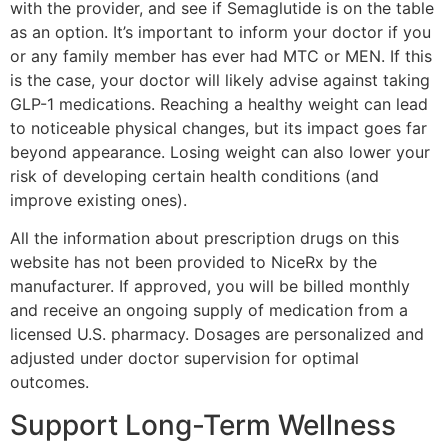
with the provider, and see if Semaglutide is on the table
as an option. It’s important to inform your doctor if you
or any family member has ever had MTC or MEN. If this
is the case, your doctor will likely advise against taking
GLP-1 medications. Reaching a healthy weight can lead
to noticeable physical changes, but its impact goes far
beyond appearance. Losing weight can also lower your
risk of developing certain health conditions (and
improve existing ones).
All the information about prescription drugs on this
website has not been provided to NiceRx by the
manufacturer. If approved, you will be billed monthly
and receive an ongoing supply of medication from a
licensed U.S. pharmacy. Dosages are personalized and
adjusted under doctor supervision for optimal
outcomes.
Support Long-Term Wellness