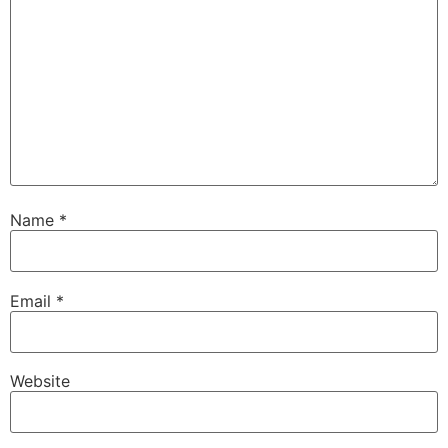
Name
*
Email
*
Website