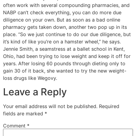
often work with several compounding pharmacies, and
NABP can’t check everything, you can do more due
diligence on your own. But as soon as a bad online
pharmacy gets taken down, another two pop up in its
place. “So we just continue to do our due diligence, but
it’s kind of like you’re on a hamster wheel,” he says.
Jennie Smith, a seamstress at a ballet school in Kent,
Ohio, had been trying to lose weight and keep it off for
years. After losing 60 pounds through dieting only to
gain 30 of it back, she wanted to try the new weight-
loss drugs like Wegovy.
Leave a Reply
Your email address will not be published.
Required
fields are marked
*
Comment
*