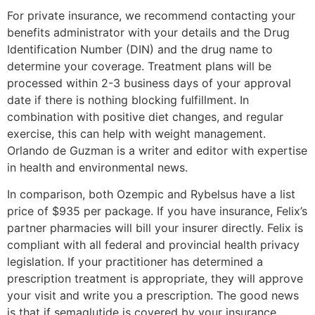
For private insurance, we recommend contacting your
benefits administrator with your details and the Drug
Identification Number (DIN) and the drug name to
determine your coverage. Treatment plans will be
processed within 2-3 business days of your approval
date if there is nothing blocking fulfillment. In
combination with positive diet changes, and regular
exercise, this can help with weight management.
Orlando de Guzman is a writer and editor with expertise
in health and environmental news.
In comparison, both Ozempic and Rybelsus have a list
price of $935 per package. If you have insurance, Felix’s
partner pharmacies will bill your insurer directly. Felix is
compliant with all federal and provincial health privacy
legislation. If your practitioner has determined a
prescription treatment is appropriate, they will approve
your visit and write you a prescription. The good news
is that if semaglutide is covered by your insurance