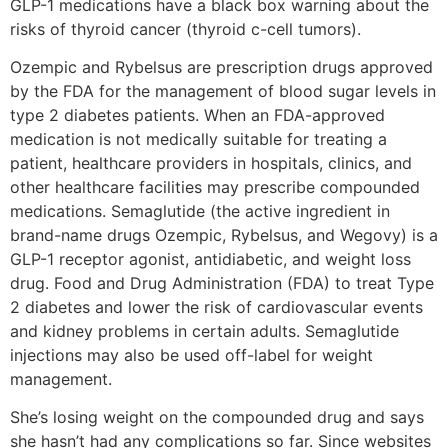
GLP-1 medications have a black box warning about the
risks of thyroid cancer (thyroid c-cell tumors).
Ozempic and Rybelsus are prescription drugs approved
by the FDA for the management of blood sugar levels in
type 2 diabetes patients. When an FDA-approved
medication is not medically suitable for treating a
patient, healthcare providers in hospitals, clinics, and
other healthcare facilities may prescribe compounded
medications. Semaglutide (the active ingredient in
brand-name drugs Ozempic, Rybelsus, and Wegovy) is a
GLP-1 receptor agonist, antidiabetic, and weight loss
drug. Food and Drug Administration (FDA) to treat Type
2 diabetes and lower the risk of cardiovascular events
and kidney problems in certain adults. Semaglutide
injections may also be used off-label for weight
management.
She’s losing weight on the compounded drug and says
she hasn’t had any complications so far. Since websites