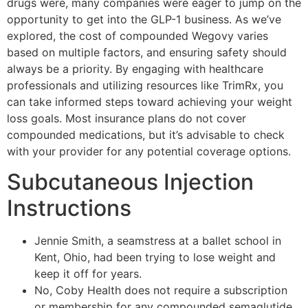
drugs were, many companies were eager to jump on the
opportunity to get into the GLP-1 business. As we’ve
explored, the cost of compounded Wegovy varies
based on multiple factors, and ensuring safety should
always be a priority. By engaging with healthcare
professionals and utilizing resources like TrimRx, you
can take informed steps toward achieving your weight
loss goals. Most insurance plans do not cover
compounded medications, but it’s advisable to check
with your provider for any potential coverage options.
Subcutaneous Injection
Instructions
Jennie Smith, a seamstress at a ballet school in
Kent, Ohio, had been trying to lose weight and
keep it off for years.
No, Coby Health does not require a subscription
or membership for any compounded semaglutide