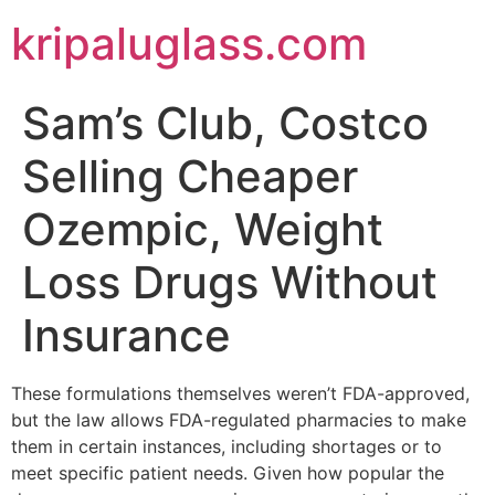
kripaluglass.com
Sam’s Club, Costco
Selling Cheaper
Ozempic, Weight
Loss Drugs Without
Insurance
These formulations themselves weren’t FDA-approved,
but the law allows FDA-regulated pharmacies to make
them in certain instances, including shortages or to
meet specific patient needs. Given how popular the