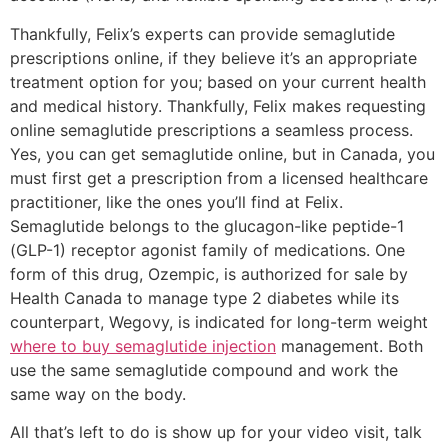
Thankfully, Felix’s experts can provide semaglutide
prescriptions online, if they believe it’s an appropriate
treatment option for you; based on your current health
and medical history. Thankfully, Felix makes requesting
online semaglutide prescriptions a seamless process.
Yes, you can get semaglutide online, but in Canada, you
must first get a prescription from a licensed healthcare
practitioner, like the ones you’ll find at Felix.
Semaglutide belongs to the glucagon-like peptide-1
(GLP-1) receptor agonist family of medications. One
form of this drug, Ozempic, is authorized for sale by
Health Canada to manage type 2 diabetes while its
counterpart, Wegovy, is indicated for long-term weight
where to buy semaglutide injection
management. Both
use the same semaglutide compound and work the
same way on the body.
All that’s left to do is show up for your video visit, talk