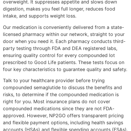
overweight. It suppresses appetite and slows down
digestion, makes you feel full longer, reduces food
intake, and supports weight loss.
Our medication is conveniently delivered from a state-
licensed pharmacy within our network, straight to your
door when you need it. Each pharmacy conducts third-
party testing through FDA and DEA registered labs,
ensuring quality control for every compounded lot
prescribed to Good Life patients. These tests focus on
four key characteristics to guarantee quality and safety.
Talk to your healthcare provider before trying
compounded semaglutide to discuss the benefits and
risks, to determine if the compounded medication is
right for you. Most insurance plans do not cover
compounded medications since they are not FDA-
approved. However, NP2GO offers transparent pricing
and flexible payment options, including health savings
accounts (HSAs) and flexible spending accounts (FSAs).