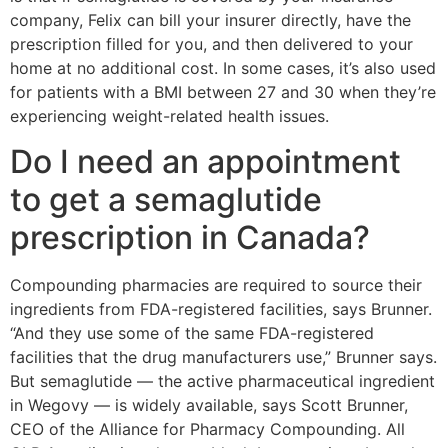
company, Felix can bill your insurer directly, have the
prescription filled for you, and then delivered to your
home at no additional cost. In some cases, it’s also used
for patients with a BMI between 27 and 30 when they’re
experiencing weight-related health issues.
Do I need an appointment
to get a semaglutide
prescription in Canada?
Compounding pharmacies are required to source their
ingredients from FDA-registered facilities, says Brunner.
“And they use some of the same FDA-registered
facilities that the drug manufacturers use,” Brunner says.
But semaglutide — the active pharmaceutical ingredient
in Wegovy — is widely available, says Scott Brunner,
CEO of the Alliance for Pharmacy Compounding. All