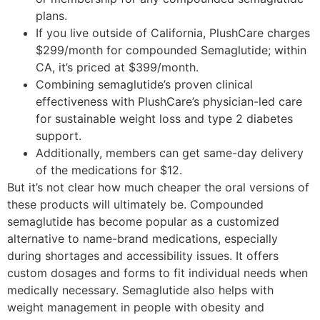
plans.
If you live outside of California, PlushCare charges
$299/month for compounded Semaglutide; within
CA, it’s priced at $399/month.
Combining semaglutide’s proven clinical
effectiveness with PlushCare’s physician-led care
for sustainable weight loss and type 2 diabetes
support.
Additionally, members can get same-day delivery
of the medications for $12.
But it’s not clear how much cheaper the oral versions of
these products will ultimately be. Compounded
semaglutide has become popular as a customized
alternative to name-brand medications, especially
during shortages and accessibility issues. It offers
custom dosages and forms to fit individual needs when
medically necessary. Semaglutide also helps with
weight management in people with obesity and