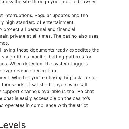
 access the site through your mobile browser
 interruptions. Regular updates and the
tly high standard of entertainment.
 protect all personal and financial
in private at all times. The casino also uses
mes.
s. Having these documents ready expedites the
m’s algorithms monitor betting patterns for
ions. When detected, the system triggers
e over revenue generation.
ment. Whether you’re chasing big jackpots or
 thousands of satisfied players who call
 support channels available is the live chat
 chat is easily accessible on the casino’s
o operates in compliance with the strict
Levels