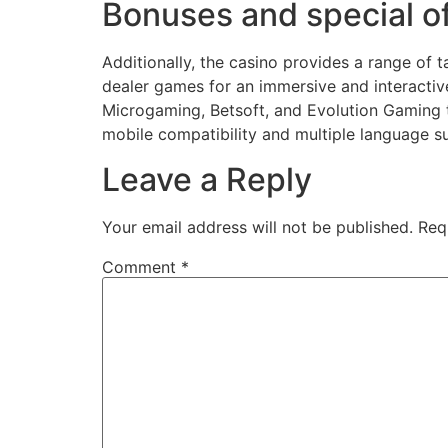
Bonuses and special o
Additionally, the casino provides a range of t
dealer games for an immersive and interactiv
Microgaming, Betsoft, and Evolution Gaming t
mobile compatibility and multiple language s
Leave a Reply
Your email address will not be published.
Req
Comment
*