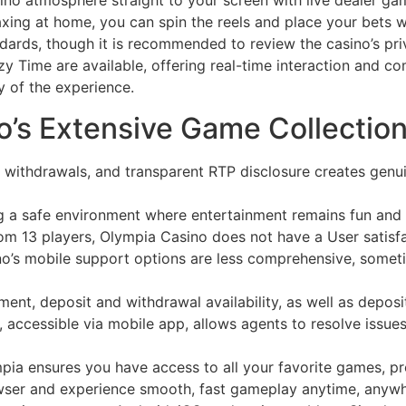
ino atmosphere straight to your screen with live dealer ga
xing at home, you can spin the reels and place your bets wit
ards, though it is recommended to review the casino’s priv
y Time are available, offering real-time interaction and 
y of the experience.
o’s Extensive Game Collectio
ithdrawals, and transparent RTP disclosure creates genuin
 a safe environment where entertainment remains fun and he
om 13 players, Olympia Casino does not have a User satisfa
ino’s mobile support options are less comprehensive, someti
ment, deposit and withdrawal availability, as well as deposi
accessible via mobile app, allows agents to resolve issues f
pia ensures you have access to all your favorite games, p
wser and experience smooth, fast gameplay anytime, anywher