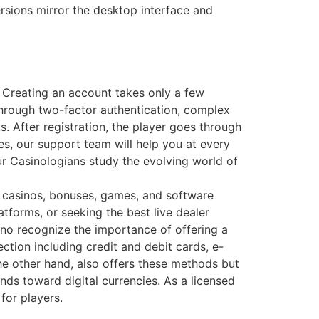
rsions mirror the desktop interface and
 Creating an account takes only a few
 through two-factor authentication, complex
. After registration, the player goes through
es, our support team will help you at every
our Casinologians study the evolving world of
t casinos, bonuses, games, and software
tforms, or seeking the best live dealer
ino recognize the importance of offering a
ion including credit and debit cards, e-
the other hand, also offers these methods but
nds toward digital currencies. As a licensed
for players.