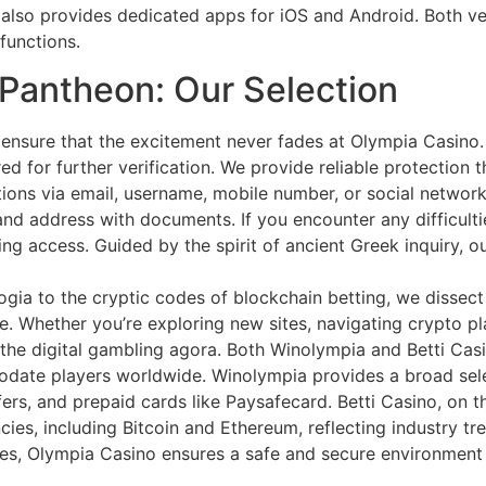
lso provides dedicated apps for iOS and Android. Both ve
functions.
Pantheon: Our Selection
ensure that the excitement never fades at Olympia Casino.
red for further verification. We provide reliable protection
ions via email, username, mobile number, or social networks
and address with documents. If you encounter any difficulti
ing access. Guided by the spirit of ancient Greek inquiry, 
ogia to the cryptic codes of blockchain betting, we dissec
 Whether you’re exploring new sites, navigating crypto pla
the digital gambling agora. Both Winolympia and Betti Cas
ate players worldwide. Winolympia provides a broad select
sfers, and prepaid cards like Paysafecard. Betti Casino, on 
ies, including Bitcoin and Ethereum, reflecting industry tre
s, Olympia Casino ensures a safe and secure environment 