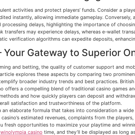
ulent activities and protect players’ funds. Consider a play
dited instantly, allowing immediate gameplay. Conversely, a
 processing delays, highlighting the importance of choosin
k transfers may experience delays, whereas e-wallet transa
tic verification algorithms can expedite deposits, enhancin
– Your Gateway to Superior On
aming and betting, the quality of customer support and mobil
his article explores these aspects by comparing two promin
mplify broader industry trends and best practices. Britis
o offers a compelling blend of traditional casino games a
methods and how quickly players can deposit and withdraw 
rall satisfaction and trustworthiness of the platform.
 an elaborate formula that takes into consideration a wide
 casino’s estimated revenues, complaints from the players,
ou fresh opportunities to maximize your playtime and winn
y
winolympia casino
time, and they’ll be displayed as long a