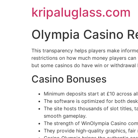
kripaluglass.com
Olympia Casino R
This transparency helps players make informed
restrictions on how much money players can w
but some casinos do have win or withdrawal li
Casino Bonuses
Minimum deposits start at £10 across al
The software is optimized for both desk
The site hosts thousands of slot titles,
smooth gameplay.
The strength of WinOlympia Casino come
They provide high-quality graphics, fair