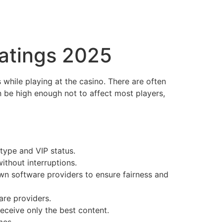
Ratings 2025
 while playing at the casino. There are often
 be high enough not to affect most players,
type and VIP status.
thout interruptions.
own software providers to ensure fairness and
are providers.
receive only the best content.