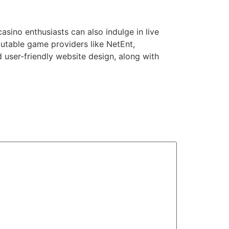
asino enthusiasts can also indulge in live
utable game providers like NetEnt,
 user-friendly website design, along with