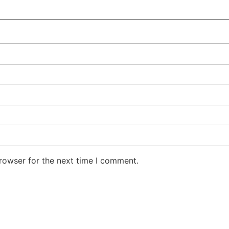
rowser for the next time I comment.