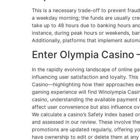
This is a necessary trade-off to prevent fraud
a weekday morning; the funds are usually cre
take up to 48 hours due to banking hours and
instance, during peak hours or weekends, ban
Additionally, platforms that implement automa
Enter Olympia Casino 
In the rapidly evolving landscape of online g
influencing user satisfaction and loyalty. T
Casino—highlighting how their approaches exe
gaming experience will find Winolympia Casin
casino, understanding the available payment 
affect user convenience but also influence ove
We calculate a casino’s Safety Index based on
and assessed in our review. These involve the
promotions are updated regularly, offering y
have ownership to edit or delete them at an