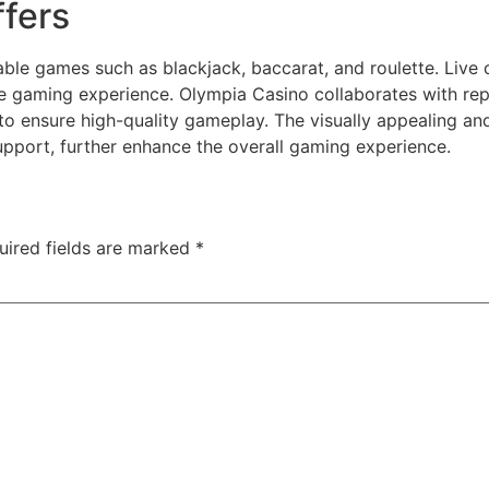
ffers
able games such as blackjack, baccarat, and roulette. Live c
e gaming experience. Olympia Casino collaborates with rep
o ensure high-quality gameplay. The visually appealing and
upport, further enhance the overall gaming experience.
uired fields are marked
*