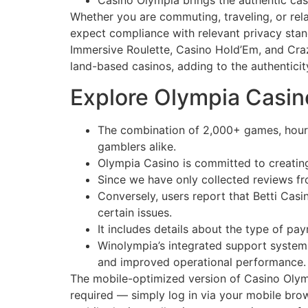
Casino Olympia brings the authentic cas
Whether you are commuting, traveling, or rela
expect compliance with relevant privacy stand
Immersive Roulette, Casino Hold’Em, and Craz
land-based casinos, adding to the authenticit
Explore Olympia Casin
The combination of 2,000+ games, hour w
gamblers alike.
Olympia Casino is committed to creating
Since we have only collected reviews fr
Conversely, users report that Betti Cas
certain issues.
It includes details about the type of pay
Winolympia’s integrated support system, 
and improved operational performance.
The mobile-optimized version of Casino Olym
required — simply log in via your mobile bro