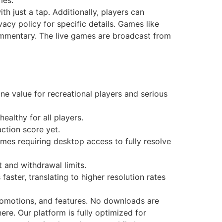
mes.
h just a tap. Additionally, players can
acy policy for specific details. Games like
commentary. The live games are broadcast from
n
e value for recreational players and serious
althy for all players.
ction score yet.
mes requiring desktop access to fully resolve
t and withdrawal limits.
aster, translating to higher resolution rates
romotions, and features. No downloads are
e. Our platform is fully optimized for