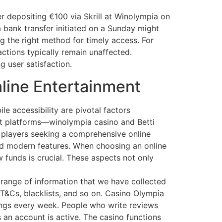
er depositing €100 via Skrill at Winolympia on
 bank transfer initiated on a Sunday might
g the right method for timely access. For
ctions typically remain unaffected.
g user satisfaction.
line Entertainment
e accessibility are pivotal factors
ent platforms—winolympia casino and Betti
h players seeking a comprehensive online
nd modern features. When choosing an online
funds is crucial. These aspects not only
 range of information that we have collected
 T&Cs, blacklists, and so on. Casino Olympia
ings every week. People who write reviews
s an account is active. The casino functions