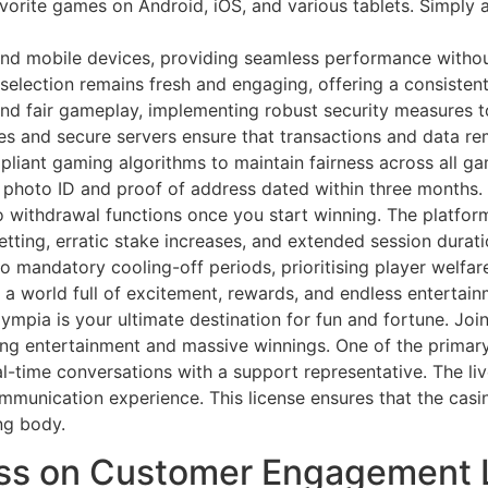
avorite games on Android, iOS, and various tablets. Simply
nd mobile devices, providing seamless performance without
 selection remains fresh and engaging, offering a consisten
nd fair gameplay, implementing robust security measures to
 and secure servers ensure that transactions and data rema
iant gaming algorithms to maintain fairness across all ga
id photo ID and proof of address dated within three month
to withdrawal functions once you start winning. The platfor
tting, erratic stake increases, and extended session durat
o mandatory cooling-off periods, prioritising player welfar
a world full of excitement, rewards, and endless entertain
ympia is your ultimate destination for fun and fortune. Join
ling entertainment and massive winnings. One of the primary
l-time conversations with a support representative. The live
mmunication experience. This license ensures that the casin
ng body.
ess on Customer Engagement 