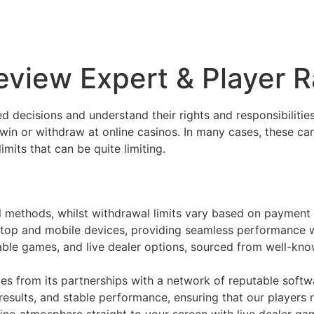
eview Expert & Player 
 decisions and understand their rights and responsibilities
in or withdraw at online casinos. In many cases, these can
mits that can be quite limiting.
l methods, whilst withdrawal limits vary based on payment 
top and mobile devices, providing seamless performance wi
 table games, and live dealer options, sourced from well-kn
s from its partnerships with a network of reputable softw
 results, and stable performance, ensuring that our players 