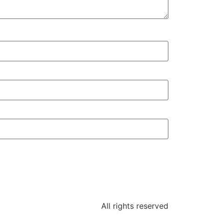
All rights reserved