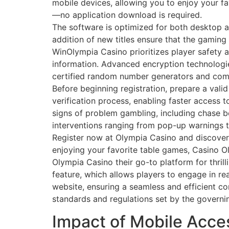
mobile devices, allowing you to enjoy your f
—no application download is required.
The software is optimized for both desktop a
addition of new titles ensure that the gaming
WinOlympia Casino prioritizes player safety a
information. Advanced encryption technologies
certified random number generators and compl
Before beginning registration, prepare a val
verification process, enabling faster access 
signs of problem gambling, including chase be
interventions ranging from pop-up warnings t
Register now at Olympia Casino and discover 
enjoying your favorite table games, Casino Ol
Olympia Casino their go-to platform for thril
feature, which allows players to engage in rea
website, ensuring a seamless and efficient co
standards and regulations set by the governi
Impact of Mobile Acc