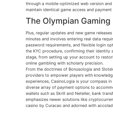
through a mobile-optimized web version and a
maintain identical game access and payment 
The Olympian Gaming 
Plus, regular updates and new game releases 
minutes and involves entering real data requi
password requirements, and flexible login opt
the KYC procedure, confirming their identity 
stage, from setting up your account to restor
online gambling with scholarly precision.
From the doctrines of Bonusologia and Slotsl
providers to empower players with knowledge.
experiences, CasinoLogia is your compass in 
diverse array of payment options to accommod
wallets such as Skrill and Neteller, bank tran
emphasizes newer solutions like cryptocurrenc
casino by Curacao and adorned with accolade