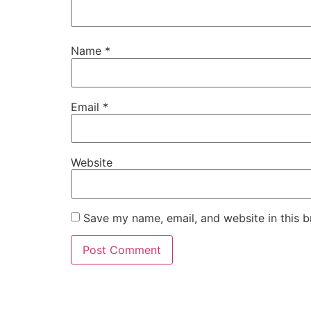
Name
*
Email
*
Website
Save my name, email, and website in this b