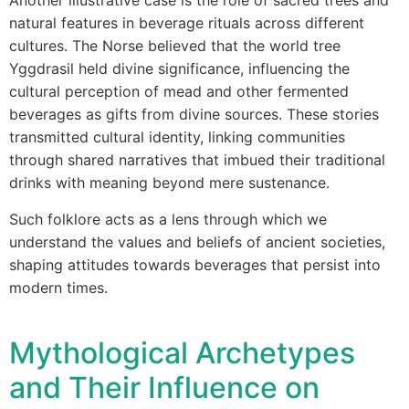
Another illustrative case is the role of sacred trees and
natural features in beverage rituals across different
cultures. The Norse believed that the world tree
Yggdrasil held divine significance, influencing the
cultural perception of mead and other fermented
beverages as gifts from divine sources. These stories
transmitted cultural identity, linking communities
through shared narratives that imbued their traditional
drinks with meaning beyond mere sustenance.
Such folklore acts as a lens through which we
understand the values and beliefs of ancient societies,
shaping attitudes towards beverages that persist into
modern times.
Mythological Archetypes
and Their Influence on