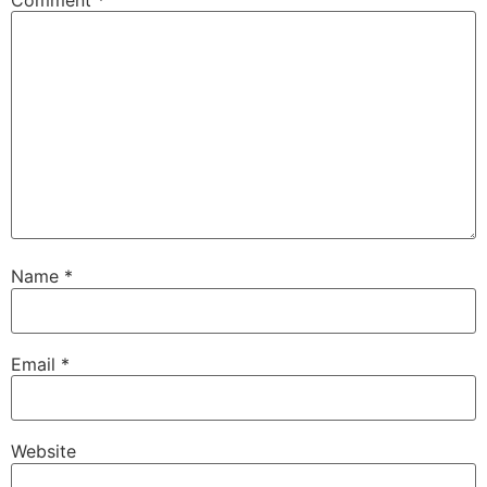
Comment
*
Name
*
Email
*
Website