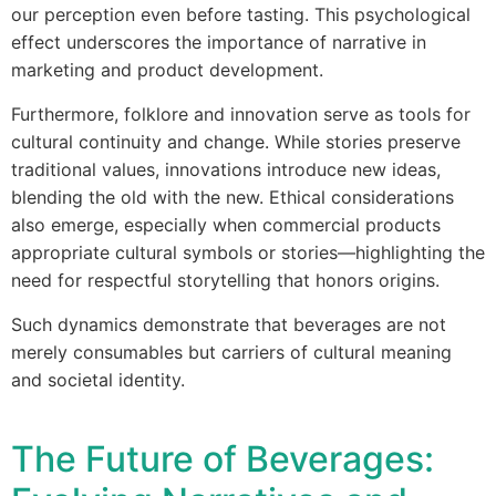
our perception even before tasting. This psychological
effect underscores the importance of narrative in
marketing and product development.
Furthermore, folklore and innovation serve as tools for
cultural continuity and change. While stories preserve
traditional values, innovations introduce new ideas,
blending the old with the new. Ethical considerations
also emerge, especially when commercial products
appropriate cultural symbols or stories—highlighting the
need for respectful storytelling that honors origins.
Such dynamics demonstrate that beverages are not
merely consumables but carriers of cultural meaning
and societal identity.
The Future of Beverages: