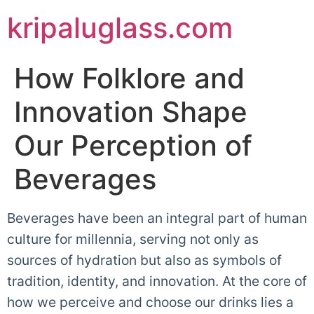
kripaluglass.com
How Folklore and
Innovation Shape
Our Perception of
Beverages
Beverages have been an integral part of human
culture for millennia, serving not only as
sources of hydration but also as symbols of
tradition, identity, and innovation. At the core of
how we perceive and choose our drinks lies a