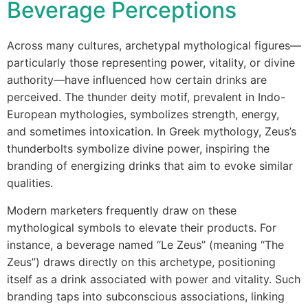
Beverage Perceptions
Across many cultures, archetypal mythological figures—
particularly those representing power, vitality, or divine
authority—have influenced how certain drinks are
perceived. The thunder deity motif, prevalent in Indo-
European mythologies, symbolizes strength, energy,
and sometimes intoxication. In Greek mythology, Zeus’s
thunderbolts symbolize divine power, inspiring the
branding of energizing drinks that aim to evoke similar
qualities.
Modern marketers frequently draw on these
mythological symbols to elevate their products. For
instance, a beverage named “Le Zeus” (meaning “The
Zeus”) draws directly on this archetype, positioning
itself as a drink associated with power and vitality. Such
branding taps into subconscious associations, linking