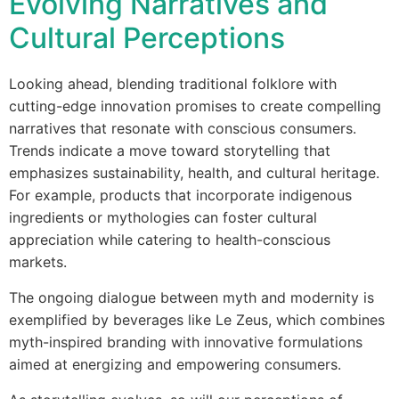
Evolving Narratives and
Cultural Perceptions
Looking ahead, blending traditional folklore with
cutting-edge innovation promises to create compelling
narratives that resonate with conscious consumers.
Trends indicate a move toward storytelling that
emphasizes sustainability, health, and cultural heritage.
For example, products that incorporate indigenous
ingredients or mythologies can foster cultural
appreciation while catering to health-conscious
markets.
The ongoing dialogue between myth and modernity is
exemplified by beverages like Le Zeus, which combines
myth-inspired branding with innovative formulations
aimed at energizing and empowering consumers.