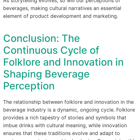
As storytelling evolves, so will our perceptions of
beverages, making cultural narratives an essential
element of product development and marketing.
Conclusion: The
Continuous Cycle of
Folklore and Innovation in
Shaping Beverage
Perception
The relationship between folklore and innovation in the
beverage industry is a dynamic, ongoing cycle. Folklore
provides a rich tapestry of stories and symbols that
imbue drinks with cultural meaning, while innovation
ensures that these traditions evolve and adapt to