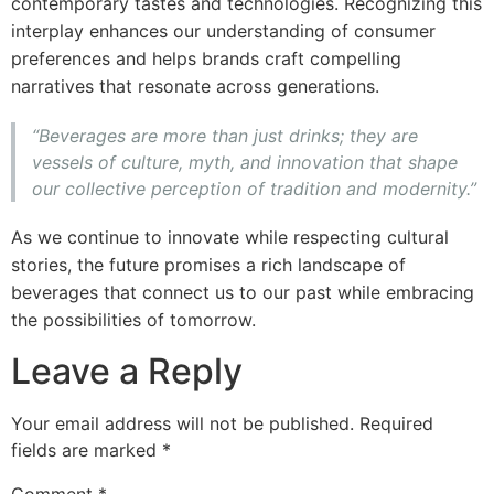
contemporary tastes and technologies. Recognizing this
interplay enhances our understanding of consumer
preferences and helps brands craft compelling
narratives that resonate across generations.
“Beverages are more than just drinks; they are
vessels of culture, myth, and innovation that shape
our collective perception of tradition and modernity.”
As we continue to innovate while respecting cultural
stories, the future promises a rich landscape of
beverages that connect us to our past while embracing
the possibilities of tomorrow.
Leave a Reply
Your email address will not be published.
Required
fields are marked
*