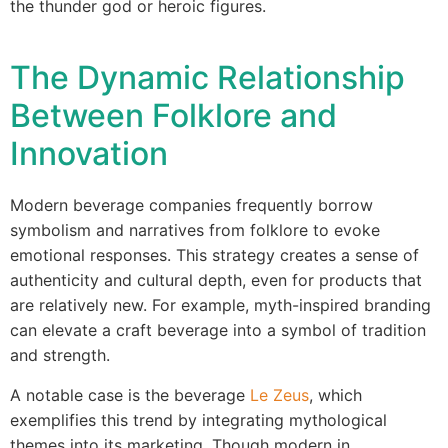
the thunder god or heroic figures.
The Dynamic Relationship
Between Folklore and
Innovation
Modern beverage companies frequently borrow
symbolism and narratives from folklore to evoke
emotional responses. This strategy creates a sense of
authenticity and cultural depth, even for products that
are relatively new. For example, myth-inspired branding
can elevate a craft beverage into a symbol of tradition
and strength.
A notable case is the beverage
Le Zeus
, which
exemplifies this trend by integrating mythological
themes into its marketing. Though modern in