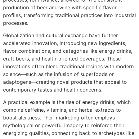
production of beer and wine with specific flavor
profiles, transforming traditional practices into industrial
processes.
Globalization and cultural exchange have further
accelerated innovation, introducing new ingredients,
flavor combinations, and categories like energy drinks,
craft beers, and health-oriented beverages. These
innovations often blend traditional recipes with modern
science—such as the infusion of superfoods or
adaptogens—creating novel products that appeal to
contemporary tastes and health concerns.
A practical example is the rise of energy drinks, which
combine caffeine, vitamins, and herbal extracts to
boost alertness. Their marketing often employs
mythological or powerful imagery to reinforce their
energizing qualities, connecting back to archetypes like