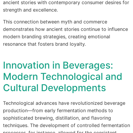
ancient stories with contemporary consumer desires for
strength and excellence.
This connection between myth and commerce
demonstrates how ancient stories continue to influence
modern branding strategies, creating emotional
resonance that fosters brand loyalty.
Innovation in Beverages:
Modern Technological and
Cultural Developments
Technological advances have revolutionized beverage
production—from early fermentation methods to
sophisticated brewing, distillation, and flavoring
techniques. The development of controlled fermentation
processes, for instance, allowed for the consistent