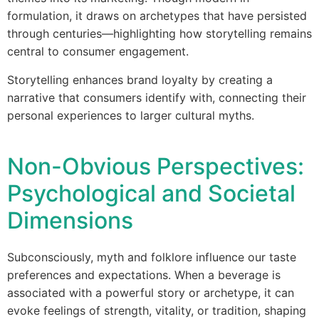
formulation, it draws on archetypes that have persisted
through centuries—highlighting how storytelling remains
central to consumer engagement.
Storytelling enhances brand loyalty by creating a
narrative that consumers identify with, connecting their
personal experiences to larger cultural myths.
Non-Obvious Perspectives:
Psychological and Societal
Dimensions
Subconsciously, myth and folklore influence our taste
preferences and expectations. When a beverage is
associated with a powerful story or archetype, it can
evoke feelings of strength, vitality, or tradition, shaping