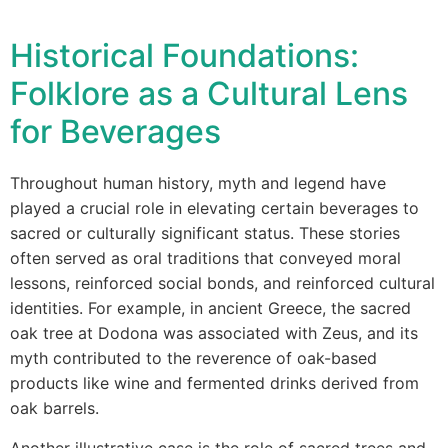
Historical Foundations:
Folklore as a Cultural Lens
for Beverages
Throughout human history, myth and legend have
played a crucial role in elevating certain beverages to
sacred or culturally significant status. These stories
often served as oral traditions that conveyed moral
lessons, reinforced social bonds, and reinforced cultural
identities. For example, in ancient Greece, the sacred
oak tree at Dodona was associated with Zeus, and its
myth contributed to the reverence of oak-based
products like wine and fermented drinks derived from
oak barrels.