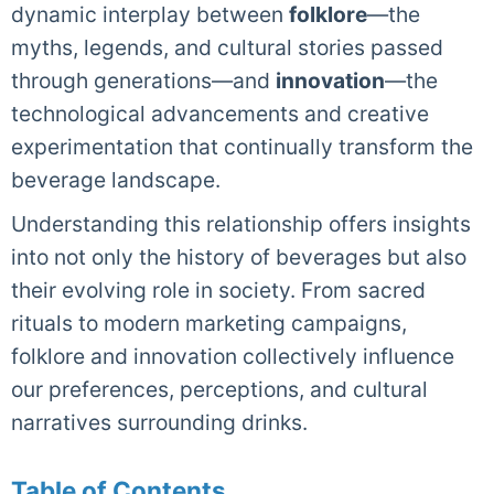
dynamic interplay between
folklore
—the
myths, legends, and cultural stories passed
through generations—and
innovation
—the
technological advancements and creative
experimentation that continually transform the
beverage landscape.
Understanding this relationship offers insights
into not only the history of beverages but also
their evolving role in society. From sacred
rituals to modern marketing campaigns,
folklore and innovation collectively influence
our preferences, perceptions, and cultural
narratives surrounding drinks.
Table of Contents