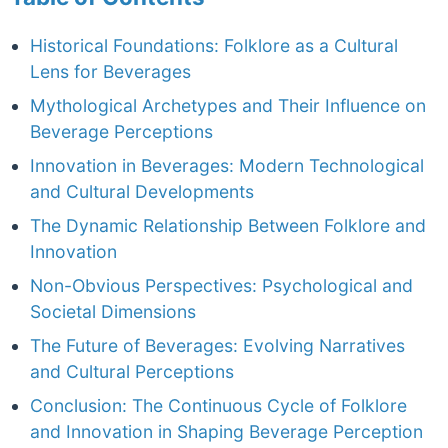
Historical Foundations: Folklore as a Cultural
Lens for Beverages
Mythological Archetypes and Their Influence on
Beverage Perceptions
Innovation in Beverages: Modern Technological
and Cultural Developments
The Dynamic Relationship Between Folklore and
Innovation
Non-Obvious Perspectives: Psychological and
Societal Dimensions
The Future of Beverages: Evolving Narratives
and Cultural Perceptions
Conclusion: The Continuous Cycle of Folklore
and Innovation in Shaping Beverage Perception