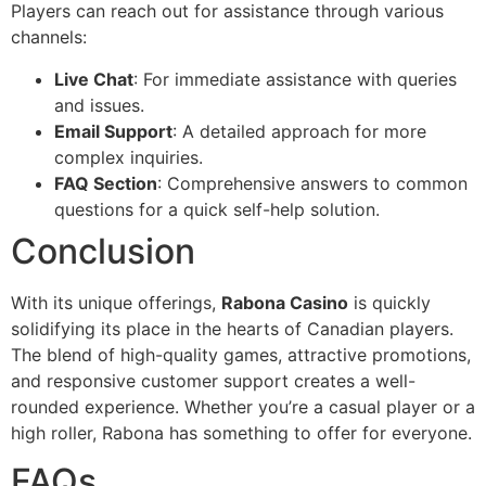
Players can reach out for assistance through various
channels:
Live Chat
: For immediate assistance with queries
and issues.
Email Support
: A detailed approach for more
complex inquiries.
FAQ Section
: Comprehensive answers to common
questions for a quick self-help solution.
Conclusion
With its unique offerings,
Rabona Casino
is quickly
solidifying its place in the hearts of Canadian players.
The blend of high-quality games, attractive promotions,
and responsive customer support creates a well-
rounded experience. Whether you’re a casual player or a
high roller, Rabona has something to offer for everyone.
FAQs