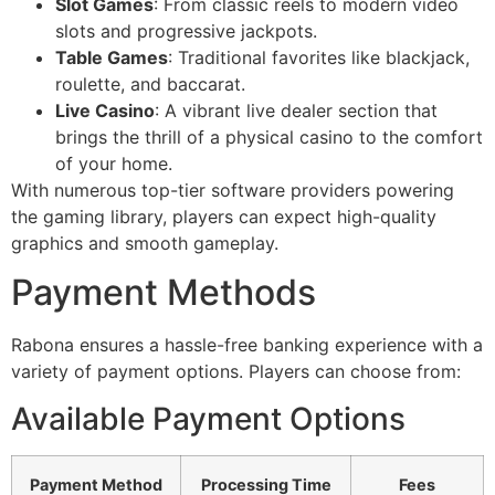
Slot Games
: From classic reels to modern video
slots and progressive jackpots.
Table Games
: Traditional favorites like blackjack,
roulette, and baccarat.
Live Casino
: A vibrant live dealer section that
brings the thrill of a physical casino to the comfort
of your home.
With numerous top-tier software providers powering
the gaming library, players can expect high-quality
graphics and smooth gameplay.
Payment Methods
Rabona ensures a hassle-free banking experience with a
variety of payment options. Players can choose from:
Available Payment Options
Payment Method
Processing Time
Fees