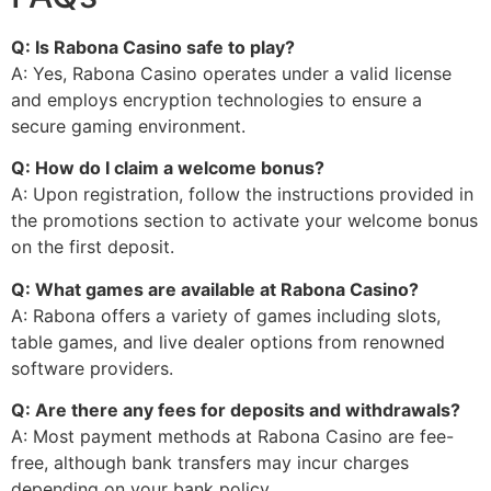
Q: Is Rabona Casino safe to play?
A: Yes, Rabona Casino operates under a valid license
and employs encryption technologies to ensure a
secure gaming environment.
Q: How do I claim a welcome bonus?
A: Upon registration, follow the instructions provided in
the promotions section to activate your welcome bonus
on the first deposit.
Q: What games are available at Rabona Casino?
A: Rabona offers a variety of games including slots,
table games, and live dealer options from renowned
software providers.
Q: Are there any fees for deposits and withdrawals?
A: Most payment methods at Rabona Casino are fee-
free, although bank transfers may incur charges
depending on your bank policy.