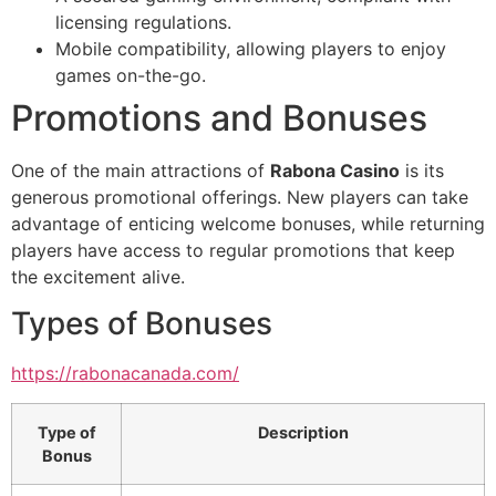
licensing regulations.
Mobile compatibility, allowing players to enjoy
games on-the-go.
Promotions and Bonuses
One of the main attractions of
Rabona Casino
is its
generous promotional offerings. New players can take
advantage of enticing welcome bonuses, while returning
players have access to regular promotions that keep
the excitement alive.
Types of Bonuses
https://rabonacanada.com/
Type of
Description
Bonus