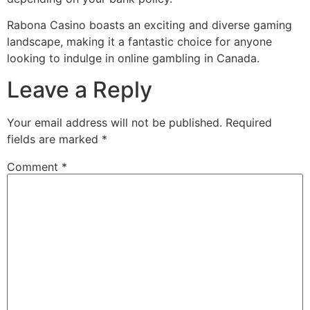
Rabona Casino boasts an exciting and diverse gaming
landscape, making it a fantastic choice for anyone
looking to indulge in online gambling in Canada.
Leave a Reply
Your email address will not be published.
Required
fields are marked
*
Comment
*