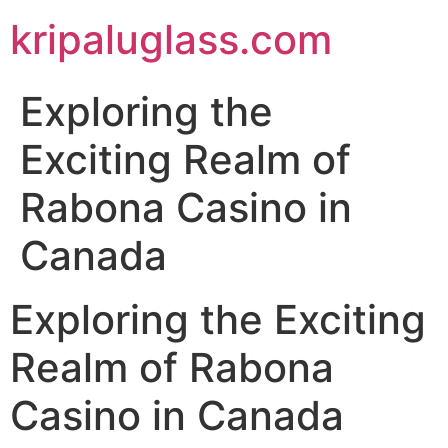
kripaluglass.com
Exploring the
Exciting Realm of
Rabona Casino in
Canada
Exploring the Exciting
Realm of Rabona
Casino in Canada