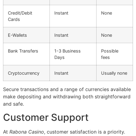
Credit/Debit
Instant
None
Cards
E-Wallets
Instant
None
Bank Transfers
1-3 Business
Possible
Days
fees
Cryptocurrency
Instant
Usually none
Secure transactions and a range of currencies available
make depositing and withdrawing both straightforward
and safe.
Customer Support
At
Rabona Casino
, customer satisfaction is a priority.