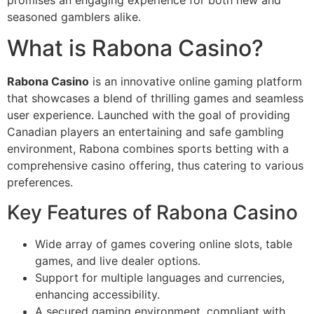
promises an engaging experience for both new and
seasoned gamblers alike.
What is Rabona Casino?
Rabona Casino
is an innovative online gaming platform
that showcases a blend of thrilling games and seamless
user experience. Launched with the goal of providing
Canadian players an entertaining and safe gambling
environment, Rabona combines sports betting with a
comprehensive casino offering, thus catering to various
preferences.
Key Features of Rabona Casino
Wide array of games covering online slots, table
games, and live dealer options.
Support for multiple languages and currencies,
enhancing accessibility.
A secured gaming environment, compliant with