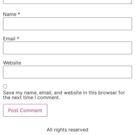
Name
*
Email
*
Website
Save my name, email, and website in this browser for
the next time I comment.
All rights reserved