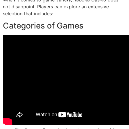
not disappoint. Players can explore an extensive
selection that includes:
Categories of Games