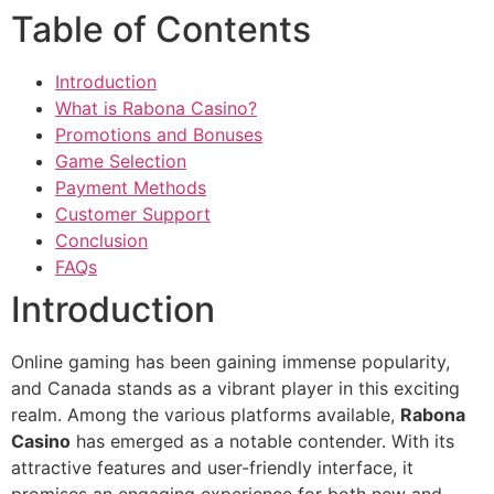
Table of Contents
Introduction
What is Rabona Casino?
Promotions and Bonuses
Game Selection
Payment Methods
Customer Support
Conclusion
FAQs
Introduction
Online gaming has been gaining immense popularity,
and Canada stands as a vibrant player in this exciting
realm. Among the various platforms available,
Rabona
Casino
has emerged as a notable contender. With its
attractive features and user-friendly interface, it