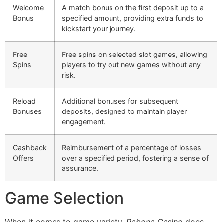
Welcome
A match bonus on the first deposit up to a
Bonus
specified amount, providing extra funds to
kickstart your journey.
Free
Free spins on selected slot games, allowing
Spins
players to try out new games without any
risk.
Reload
Additional bonuses for subsequent
Bonuses
deposits, designed to maintain player
engagement.
Cashback
Reimbursement of a percentage of losses
Offers
over a specified period, fostering a sense of
assurance.
Game Selection
When it comes to game variety,
Rabona Casino
does