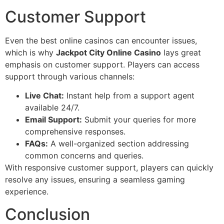
Customer Support
Even the best online casinos can encounter issues,
which is why
Jackpot City Online Casino
lays great
emphasis on customer support. Players can access
support through various channels:
Live Chat:
Instant help from a support agent
available 24/7.
Email Support:
Submit your queries for more
comprehensive responses.
FAQs:
A well-organized section addressing
common concerns and queries.
With responsive customer support, players can quickly
resolve any issues, ensuring a seamless gaming
experience.
Conclusion