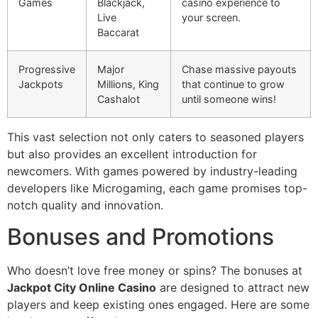
Games
Blackjack,
casino experience to
Live
your screen.
Baccarat
Progressive
Major
Chase massive payouts
Jackpots
Millions, King
that continue to grow
Cashalot
until someone wins!
This vast selection not only caters to seasoned players
but also provides an excellent introduction for
newcomers. With games powered by industry-leading
developers like Microgaming, each game promises top-
notch quality and innovation.
Bonuses and Promotions
Who doesn’t love free money or spins? The bonuses at
Jackpot City Online Casino
are designed to attract new
players and keep existing ones engaged. Here are some