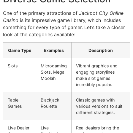
One of the primary attractions of
Jackpot City Online
Casino
is its impressive game library, which includes
something for every type of gamer. Let’s take a closer
look at the categories available:
Game Type
Examples
Description
Slots
Microgaming
Vibrant graphics and
Slots, Mega
engaging storylines
Moolah
make slot games
incredibly popular.
Table
Blackjack,
Classic games with
Games
Roulette
various versions to suit
different strategies.
Live Dealer
Live
Real dealers bring the