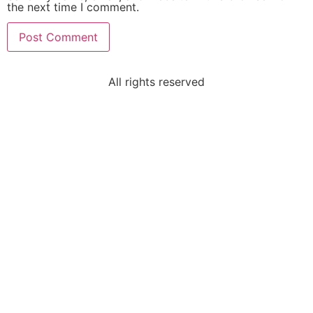
the next time I comment.
All rights reserved