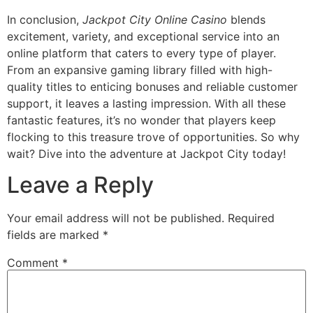
In conclusion,
Jackpot City Online Casino
blends
excitement, variety, and exceptional service into an
online platform that caters to every type of player.
From an expansive gaming library filled with high-
quality titles to enticing bonuses and reliable customer
support, it leaves a lasting impression. With all these
fantastic features, it’s no wonder that players keep
flocking to this treasure trove of opportunities. So why
wait? Dive into the adventure at Jackpot City today!
Leave a Reply
Your email address will not be published.
Required
fields are marked
*
Comment
*