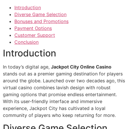
Introduction
Diverse Game Selection
Bonuses and Promotions
Payment Options
Customer Support
Conclusion
Introduction
In today’s digital age,
Jackpot City Online Casino
stands out as a premier gaming destination for players
around the globe. Launched over two decades ago, this
virtual casino combines lavish design with robust
gaming options that promise endless entertainment.
With its user-friendly interface and immersive
experience, Jackpot City has cultivated a loyal
community of players who keep returning for more.
Diverse Game Selection