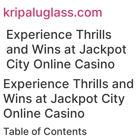
kripaluglass.com
Experience Thrills
and Wins at Jackpot
City Online Casino
Experience Thrills and
Wins at Jackpot City
Online Casino
Table of Contents