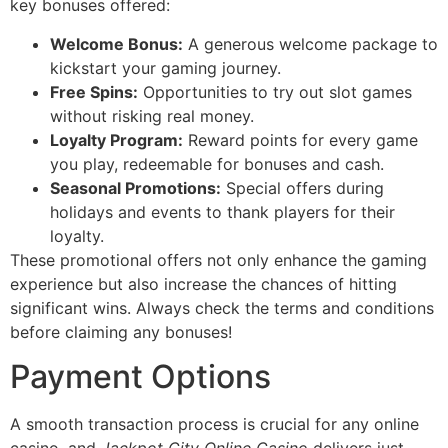
key bonuses offered:
Welcome Bonus:
A generous welcome package to
kickstart your gaming journey.
Free Spins:
Opportunities to try out slot games
without risking real money.
Loyalty Program:
Reward points for every game
you play, redeemable for bonuses and cash.
Seasonal Promotions:
Special offers during
holidays and events to thank players for their
loyalty.
These promotional offers not only enhance the gaming
experience but also increase the chances of hitting
significant wins. Always check the terms and conditions
before claiming any bonuses!
Payment Options
A smooth transaction process is crucial for any online
casino, and
Jackpot City Online Casino
delivers just