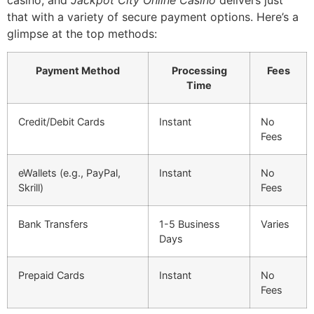
that with a variety of secure payment options. Here’s a
glimpse at the top methods:
Payment Method
Processing
Fees
Time
Credit/Debit Cards
Instant
No
Fees
eWallets (e.g., PayPal,
Instant
No
Skrill)
Fees
Bank Transfers
1-5 Business
Varies
Days
Prepaid Cards
Instant
No
Fees