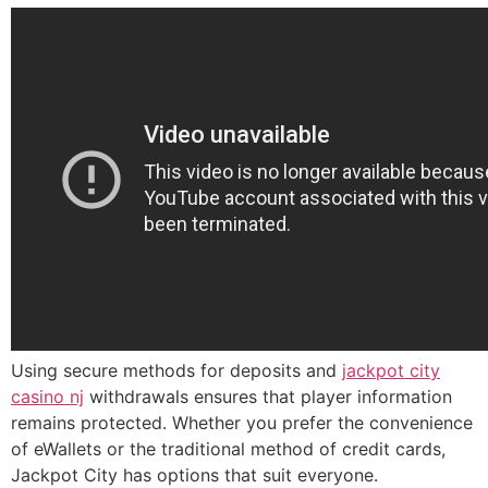
Using secure methods for deposits and
jackpot city
casino nj
withdrawals ensures that player information
remains protected. Whether you prefer the convenience
of eWallets or the traditional method of credit cards,
Jackpot City has options that suit everyone.