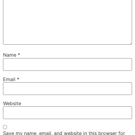
Name
*
Email
*
Website
Save my name, email, and website in this browser for