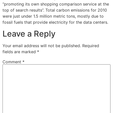
“promoting its own shopping comparison service at the
top of search results”. Total carbon emissions for 2010
were just under 1.5 million metric tons, mostly due to
fossil fuels that provide electricity for the data centers.
Leave a Reply
Your email address will not be published.
Required
fields are marked
*
Comment
*