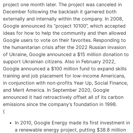
project one month later. The project was canceled in
December following the backlash it garnered both
externally and internally within the company. In 2008,
Google announced its “project 10100”, which accepted
ideas for how to help the community and then allowed
Google users to vote on their favorites. Responding to
the humanitarian crisis after the 2022 Russian invasion
of Ukraine, Google announced a $15 million donation to
support Ukrainian citizens. Also in February 2022,
Google announced a $100 million fund to expand skills
training and job placement for low-income Americans,
in conjunction with non-profits Year Up, Social Finance,
and Merit America. In September 2020, Google
announced it had retroactively offset all of its carbon
emissions since the company’s foundation in 1998.
{
In 2010, Google Energy made its first investment in
a renewable energy project, putting $38.8 million