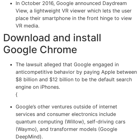
In October 2016, Google announced Daydream
View, a lightweight VR viewer which lets the user
place their smartphone in the front hinge to view
VR media.
Download and install
Google Chrome
The lawsuit alleged that Google engaged in
anticompetitive behavior by paying Apple between
$8 billion and $12 billion to be the default search
engine on iPhones.
{
Google’s other ventures outside of internet
services and consumer electronics include
quantum computing (Willow), self-driving cars
(Waymo), and transformer models (Google
DeepMind).