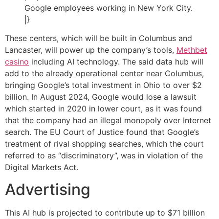
Google employees working in New York City.
|}
These centers, which will be built in Columbus and
Lancaster, will power up the company’s tools,
Methbet
casino
including AI technology. The said data hub will
add to the already operational center near Columbus,
bringing Google’s total investment in Ohio to over $2
billion. In August 2024, Google would lose a lawsuit
which started in 2020 in lower court, as it was found
that the company had an illegal monopoly over Internet
search. The EU Court of Justice found that Google’s
treatment of rival shopping searches, which the court
referred to as “discriminatory”, was in violation of the
Digital Markets Act.
Advertising
This AI hub is projected to contribute up to $71 billion