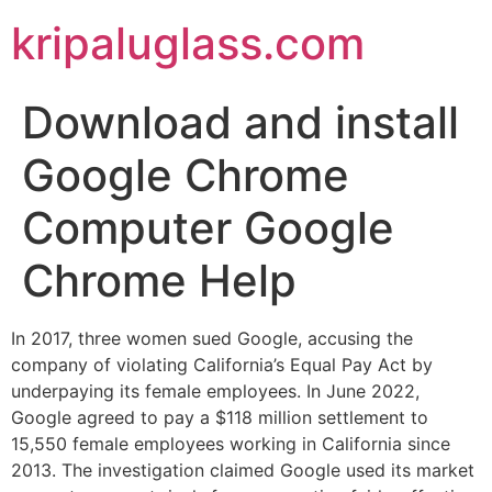
kripaluglass.com
Download and install
Google Chrome
Computer Google
Chrome Help
In 2017, three women sued Google, accusing the
company of violating California’s Equal Pay Act by
underpaying its female employees. In June 2022,
Google agreed to pay a $118 million settlement to
15,550 female employees working in California since
2013. The investigation claimed Google used its market