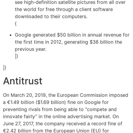
see high-definition satellite pictures from all over
the world for free through a client software
downloaded to their computers.
{
Google generated $50 billion in annual revenue for
the first time in 2012, generating $38 billion the
previous year.
|}
|}
Antitrust
On March 20, 2019, the European Commission imposed
a €1.49 billion ($1.69 billion) fine on Google for
preventing rivals from being able to “compete and
innovate fairly” in the online advertising market. On
June 27, 2017, the company received a record fine of
€2.42 billion from the European Union (EU) for