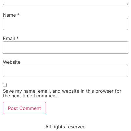
Name
*
Email
*
Website
Save my name, email, and website in this browser for
the next time I comment.
All rights reserved