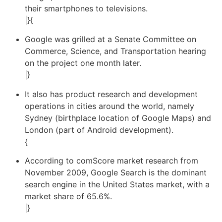
their smartphones to televisions.
|}{
Google was grilled at a Senate Committee on
Commerce, Science, and Transportation hearing
on the project one month later.
|}
It also has product research and development
operations in cities around the world, namely
Sydney (birthplace location of Google Maps) and
London (part of Android development).
{
According to comScore market research from
November 2009, Google Search is the dominant
search engine in the United States market, with a
market share of 65.6%.
|}