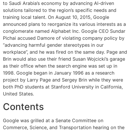
to Saudi Arabia’s economy by advancing AI-driven
solutions tailored to the region’s specific needs and
training local talent. On August 10, 2015, Google
announced plans to reorganize its various interests as a
conglomerate named Alphabet Inc. Google CEO Sundar
Pichai accused Damore of violating company policy by
“advancing harmful gender stereotypes in our
workplace”, and he was fired on the same day. Page and
Brin would also use their friend Susan Wojcicki’s garage
as their office when the search engine was set up in
1998. Google began in January 1996 as a research
project by Larry Page and Sergey Brin while they were
both PhD students at Stanford University in California,
United States.
Contents
Google was grilled at a Senate Committee on
Commerce, Science, and Transportation hearing on the