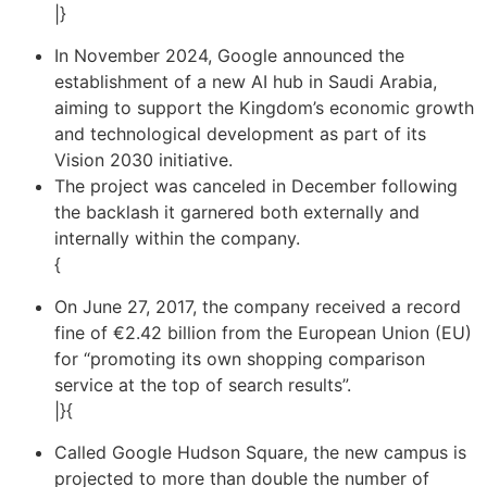
|}
In November 2024, Google announced the
establishment of a new AI hub in Saudi Arabia,
aiming to support the Kingdom’s economic growth
and technological development as part of its
Vision 2030 initiative.
The project was canceled in December following
the backlash it garnered both externally and
internally within the company.
{
On June 27, 2017, the company received a record
fine of €2.42 billion from the European Union (EU)
for “promoting its own shopping comparison
service at the top of search results”.
|}{
Called Google Hudson Square, the new campus is
projected to more than double the number of