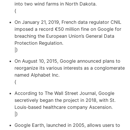
into two wind farms in North Dakota.
{
On January 21, 2019, French data regulator CNIL
imposed a record €50 million fine on Google for
breaching the European Union’s General Data
Protection Regulation.
|}
On August 10, 2015, Google announced plans to
reorganize its various interests as a conglomerate
named Alphabet Inc.
{
According to The Wall Street Journal, Google
secretively began the project in 2018, with St.
Louis-based healthcare company Ascension.
|}
Google Earth, launched in 2005, allows users to