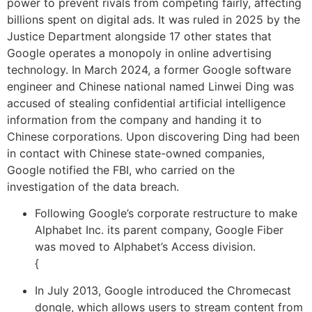
power to prevent rivals from competing fairly, affecting
billions spent on digital ads. It was ruled in 2025 by the
Justice Department alongside 17 other states that
Google operates a monopoly in online advertising
technology. In March 2024, a former Google software
engineer and Chinese national named Linwei Ding was
accused of stealing confidential artificial intelligence
information from the company and handing it to
Chinese corporations. Upon discovering Ding had been
in contact with Chinese state-owned companies,
Google notified the FBI, who carried on the
investigation of the data breach.
Following Google’s corporate restructure to make
Alphabet Inc. its parent company, Google Fiber
was moved to Alphabet’s Access division.
{
In July 2013, Google introduced the Chromecast
dongle, which allows users to stream content from