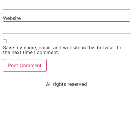
Website
Save my name, email, and website in this browser for
the next time I comment.
All rights reserved