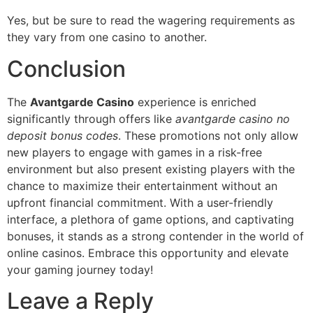
Yes, but be sure to read the wagering requirements as
they vary from one casino to another.
Conclusion
The
Avantgarde Casino
experience is enriched
significantly through offers like
avantgarde casino no
deposit bonus codes
. These promotions not only allow
new players to engage with games in a risk-free
environment but also present existing players with the
chance to maximize their entertainment without an
upfront financial commitment. With a user-friendly
interface, a plethora of game options, and captivating
bonuses, it stands as a strong contender in the world of
online casinos. Embrace this opportunity and elevate
your gaming journey today!
Leave a Reply