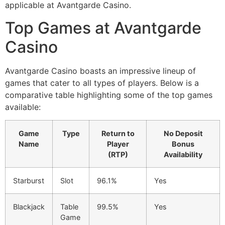
applicable at Avantgarde Casino.
Top Games at Avantgarde
Casino
Avantgarde Casino boasts an impressive lineup of
games that cater to all types of players. Below is a
comparative table highlighting some of the top games
available:
Game
Type
Return to
No Deposit
Name
Player
Bonus
(RTP)
Availability
Starburst
Slot
96.1%
Yes
Blackjack
Table
99.5%
Yes
Game