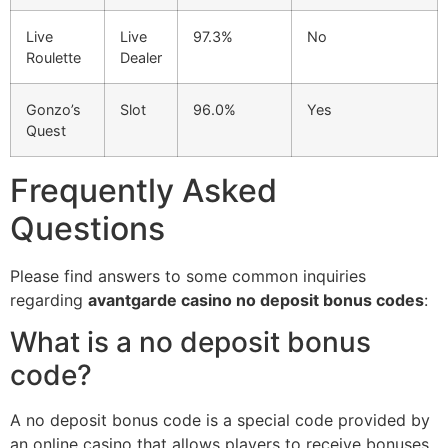
Live
Live
97.3%
No
Roulette
Dealer
Gonzo’s
Slot
96.0%
Yes
Quest
Frequently Asked
Questions
Please find answers to some common inquiries
regarding
avantgarde casino no deposit bonus codes
:
What is a no deposit bonus
code?
A no deposit bonus code is a special code provided by
an online casino that allows players to receive bonuses