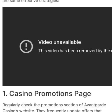
are some effective strategies:
1. Casino Promotions Page
Regularly check the promotions section of Avantgarde
Casino’s website. They frequently update offers that