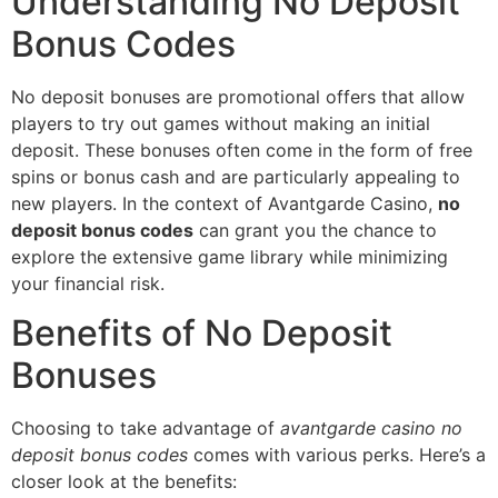
Understanding No Deposit
Bonus Codes
No deposit bonuses are promotional offers that allow
players to try out games without making an initial
deposit. These bonuses often come in the form of free
spins or bonus cash and are particularly appealing to
new players. In the context of Avantgarde Casino,
no
deposit bonus codes
can grant you the chance to
explore the extensive game library while minimizing
your financial risk.
Benefits of No Deposit
Bonuses
Choosing to take advantage of
avantgarde casino no
deposit bonus codes
comes with various perks. Here’s a
closer look at the benefits: