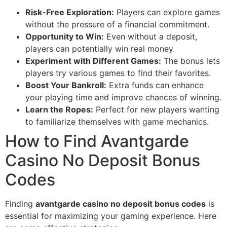
Risk-Free Exploration:
Players can explore games
without the pressure of a financial commitment.
Opportunity to Win:
Even without a deposit,
players can potentially win real money.
Experiment with Different Games:
The bonus lets
players try various games to find their favorites.
Boost Your Bankroll:
Extra funds can enhance
your playing time and improve chances of winning.
Learn the Ropes:
Perfect for new players wanting
to familiarize themselves with game mechanics.
How to Find Avantgarde
Casino No Deposit Bonus
Codes
Finding
avantgarde casino no deposit bonus codes
is
essential for maximizing your gaming experience. Here