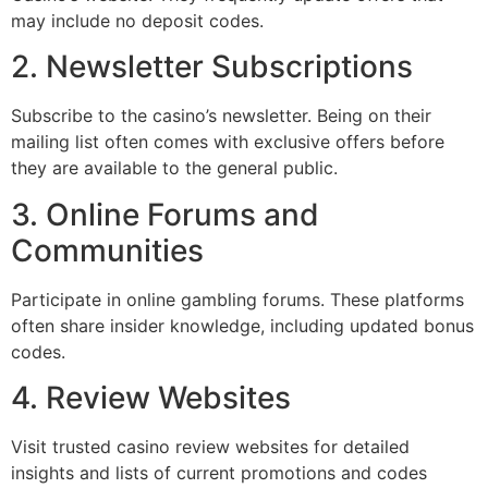
may include no deposit codes.
2. Newsletter Subscriptions
Subscribe to the casino’s newsletter. Being on their
mailing list often comes with exclusive offers before
they are available to the general public.
3. Online Forums and
Communities
Participate in online gambling forums. These platforms
often share insider knowledge, including updated bonus
codes.
4. Review Websites
Visit trusted casino review websites for detailed
insights and lists of current promotions and codes