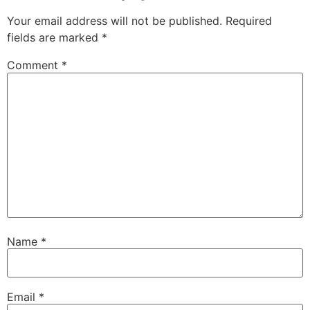
Your email address will not be published.
Required
fields are marked
*
Comment
*
Name
*
Email
*