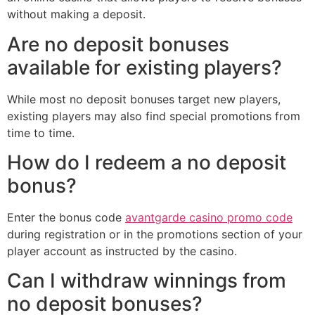
without making a deposit.
Are no deposit bonuses
available for existing players?
While most no deposit bonuses target new players,
existing players may also find special promotions from
time to time.
How do I redeem a no deposit
bonus?
Enter the bonus code
avantgarde casino promo code
during registration or in the promotions section of your
player account as instructed by the casino.
Can I withdraw winnings from
no deposit bonuses?