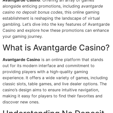
Avantgarde Casino
. Offering an array of games
alongside enticing promotions, including
avantgarde
casino no deposit bonus codes
, this online gaming
establishment is reshaping the landscape of virtual
gambling. Let’s dive into the key features of Avantgarde
Casino and explore how these promotions can enhance
your gaming journey.
What is Avantgarde Casino?
Avantgarde Casino
is an online platform that stands
out for its modern interface and commitment to
providing players with a high-quality gaming
experience. It offers a wide variety of games, including
classic slots, table games, and live dealer options. The
casino’s design aims to ensure intuitive navigation,
making it easy for players to find their favorites and
discover new ones.