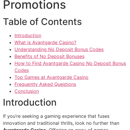
Promotions
Table of Contents
Introduction
What is Avantgarde Casino?
Understanding No Deposit Bonus Codes
Benefits of No Deposit Bonuses
How to Find Avantgarde Casino No Deposit Bonus
Codes
Top Games at Avantgarde Casino
Frequently Asked Questions
Conclusion
Introduction
If you’re seeking a gaming experience that fuses
innovation and traditional thrills, look no further than