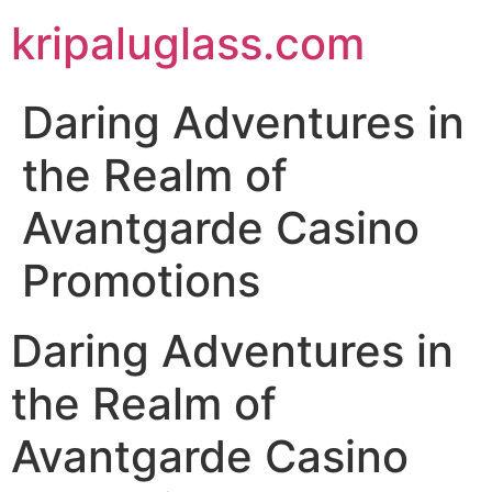
kripaluglass.com
Daring Adventures in
the Realm of
Avantgarde Casino
Promotions
Daring Adventures in
the Realm of
Avantgarde Casino