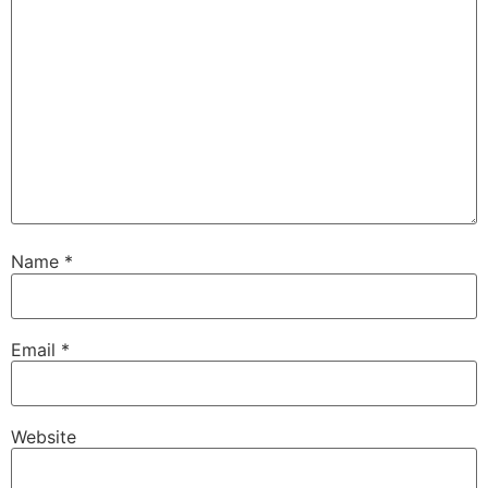
Name
*
Email
*
Website