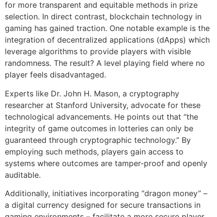
for more transparent and equitable methods in prize
selection. In direct contrast, blockchain technology in
gaming has gained traction. One notable example is the
integration of decentralized applications (dApps) which
leverage algorithms to provide players with visible
randomness. The result? A level playing field where no
player feels disadvantaged.
Experts like Dr. John H. Mason, a cryptography
researcher at Stanford University, advocate for these
technological advancements. He points out that “the
integrity of game outcomes in lotteries can only be
guaranteed through cryptographic technology.” By
employing such methods, players gain access to
systems where outcomes are tamper-proof and openly
auditable.
Additionally, initiatives incorporating “dragon money” –
a digital currency designed for secure transactions in
gaming environments – facilitate a more secure player