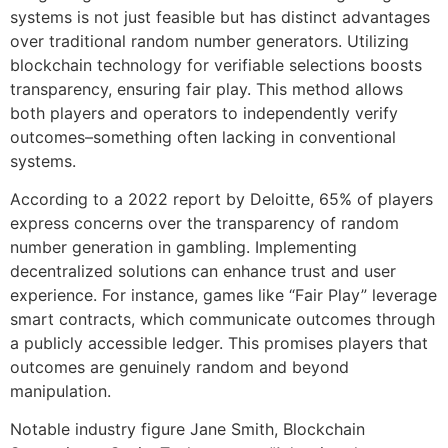
systems is not just feasible but has distinct advantages
over traditional random number generators. Utilizing
blockchain technology for verifiable selections boosts
transparency, ensuring fair play. This method allows
both players and operators to independently verify
outcomes–something often lacking in conventional
systems.
According to a 2022 report by Deloitte, 65% of players
express concerns over the transparency of random
number generation in gambling. Implementing
decentralized solutions can enhance trust and user
experience. For instance, games like “Fair Play” leverage
smart contracts, which communicate outcomes through
a publicly accessible ledger. This promises players that
outcomes are genuinely random and beyond
manipulation.
Notable industry figure Jane Smith, Blockchain