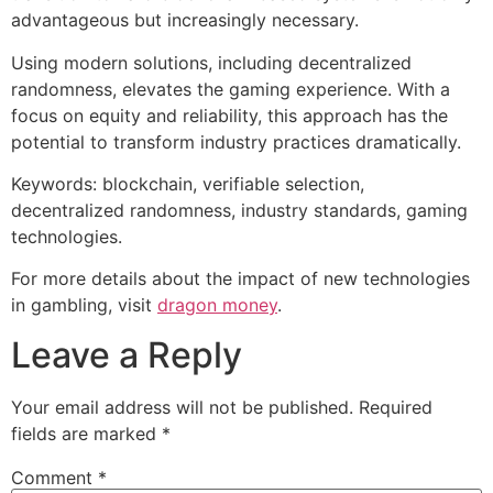
advantageous but increasingly necessary.
Using modern solutions, including decentralized
randomness, elevates the gaming experience. With a
focus on equity and reliability, this approach has the
potential to transform industry practices dramatically.
Keywords: blockchain, verifiable selection,
decentralized randomness, industry standards, gaming
technologies.
For more details about the impact of new technologies
in gambling, visit
dragon money
.
Leave a Reply
Your email address will not be published.
Required
fields are marked
*
Comment
*