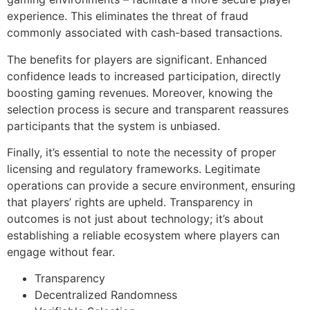
experience. This eliminates the threat of fraud
commonly associated with cash-based transactions.
The benefits for players are significant. Enhanced
confidence leads to increased participation, directly
boosting gaming revenues. Moreover, knowing the
selection process is secure and transparent reassures
participants that the system is unbiased.
Finally, it’s essential to note the necessity of proper
licensing and regulatory frameworks. Legitimate
operations can provide a secure environment, ensuring
that players’ rights are upheld. Transparency in
outcomes is not just about technology; it’s about
establishing a reliable ecosystem where players can
engage without fear.
Transparency
Decentralized Randomness