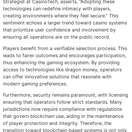
Strategist at CasinoTech, asserts, “Adopting these
technologies can redefine intimacy with players,
creating environments where they feel secure.” This
sentiment echoes a larger trend toward casino systems
that prioritize user confidence and involvement by
ensuring all operations are on the public record.
Players benefit from a verifiable selection process. This
leads to fairer outcomes and encourages participation,
thus enhancing the gaming ecosystem. By providing
access to technologies like dragon money, operators
can offer innovative solutions that resonate with
modern gaming preferences.
Furthermore, security remains paramount, with licensing
ensuring that operators follow strict standards. Many
jurisdictions now require compliance with regulations
that govern blockchain use, aiding in the maintenance
of player protection and integrity. Therefore, the
transition toward blockchain-based systems is not only