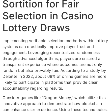
Sortition for Fair
Selection in Casino
Lottery Draws
Implementing verifiable selection methods within lottery
systems can drastically improve player trust and
engagement. Leveraging decentralized randomness
through advanced algorithms, players are ensured a
transparent experience where outcomes are not only
random but also provably fair. According to a study by
Deloitte in 2022, about 68% of online gamers are more
likely to participate in platforms that provide clear
accountability regarding results.
Consider games like “Dragon Money,” which utilize this
innovative approach to demonstrate how blockchain
can enhance user experience. Using these technologies,