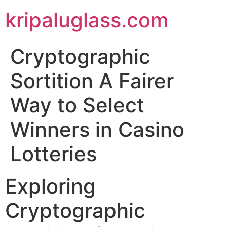
kripaluglass.com
Cryptographic
Sortition A Fairer
Way to Select
Winners in Casino
Lotteries
Exploring
Cryptographic