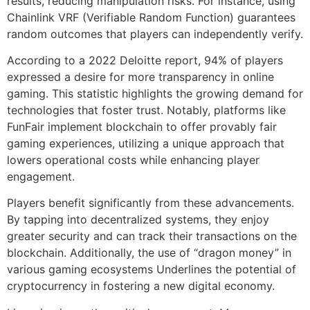
results, reducing manipulation risks. For instance, using
Chainlink VRF (Verifiable Random Function) guarantees
random outcomes that players can independently verify.
According to a 2022 Deloitte report, 94% of players
expressed a desire for more transparency in online
gaming. This statistic highlights the growing demand for
technologies that foster trust. Notably, platforms like
FunFair implement blockchain to offer provably fair
gaming experiences, utilizing a unique approach that
lowers operational costs while enhancing player
engagement.
Players benefit significantly from these advancements.
By tapping into decentralized systems, they enjoy
greater security and can track their transactions on the
blockchain. Additionally, the use of “dragon money” in
various gaming ecosystems Underlines the potential of
cryptocurrency in fostering a new digital economy.