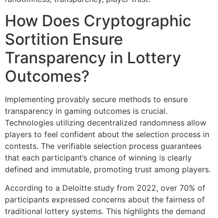
How Does Cryptographic
Sortition Ensure
Transparency in Lottery
Outcomes?
Implementing provably secure methods to ensure
transparency in gaming outcomes is crucial.
Technologies utilizing decentralized randomness allow
players to feel confident about the selection process in
contests. The verifiable selection process guarantees
that each participant’s chance of winning is clearly
defined and immutable, promoting trust among players.
According to a Deloitte study from 2022, over 70% of
participants expressed concerns about the fairness of
traditional lottery systems. This highlights the demand