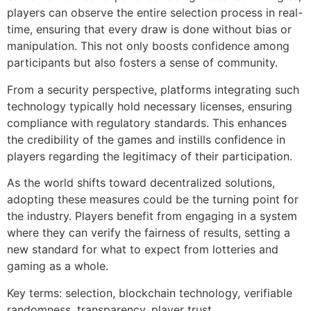
players can observe the entire selection process in real-
time, ensuring that every draw is done without bias or
manipulation. This not only boosts confidence among
participants but also fosters a sense of community.
From a security perspective, platforms integrating such
technology typically hold necessary licenses, ensuring
compliance with regulatory standards. This enhances
the credibility of the games and instills confidence in
players regarding the legitimacy of their participation.
As the world shifts toward decentralized solutions,
adopting these measures could be the turning point for
the industry. Players benefit from engaging in a system
where they can verify the fairness of results, setting a
new standard for what to expect from lotteries and
gaming as a whole.
Key terms: selection, blockchain technology, verifiable
randomness, transparency, player trust.