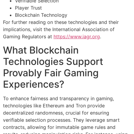
Verifiable Selection
Player Trust
Blockchain Technology
For further reading on these technologies and their
implications, visit the International Association of
Gaming Regulators at
https://www.iagr.org
.
What Blockchain
Technologies Support
Provably Fair Gaming
Experiences?
To enhance fairness and transparency in gaming,
technologies like Ethereum and Tron provide
decentralized randomness, crucial for ensuring
verifiable selection processes. They leverage smart
contracts, allowing for immutable game rules and