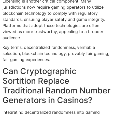
Licensing is another critical component. Many
jurisdictions now require gaming operators to utilize
blockchain technology to comply with regulatory
standards, ensuring player safety and game integrity.
Platforms that adopt these technologies are often
viewed as more trustworthy, appealing to a broader
audience.
Key terms: decentralized randomness, verifiable
selection, blockchain technology, provably fair gaming,
fair gaming experiences.
Can Cryptographic
Sortition Replace
Traditional Random Number
Generators in Casinos?
Integrating decentralized randomness into gaming