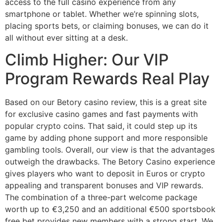
access to the full casino experience from any
smartphone or tablet. Whether we’re spinning slots,
placing sports bets, or claiming bonuses, we can do it
all without ever sitting at a desk.
Climb Higher: Our VIP
Program Rewards Real Play
Based on our Betory casino review, this is a great site
for exclusive casino games and fast payments with
popular crypto coins. That said, it could step up its
game by adding phone support and more responsible
gambling tools. Overall, our view is that the advantages
outweigh the drawbacks. The Betory Casino experience
gives players who want to deposit in Euros or crypto
appealing and transparent bonuses and VIP rewards.
The combination of a three-part welcome package
worth up to €3,250 and an additional €500 sportsbook
free bet provides new members with a strong start. We