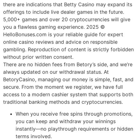
there are indications that Betty Casino may expand its
offerings to include live dealer games in the future.
5,000+ games and over 20 cryptocurrencies will give
you a flawless gaming experience. 2025 ©
HelloBonuses.com is your reliable guide for expert
online casino reviews and advice on responsible
gambling. Reproduction of content is strictly forbidden
without prior written consent.
There are no hidden fees from Betory’s side, and we’re
always updated on our withdrawal status. At
BetoryCasino, managing our money is simple, fast, and
secure. From the moment we register, we have full
access to a modern cashier system that supports both
traditional banking methods and cryptocurrencies.
When you receive free spins through promotions,
you can keep and withdraw your winnings
instantly—no playthrough requirements or hidden
terms involved.