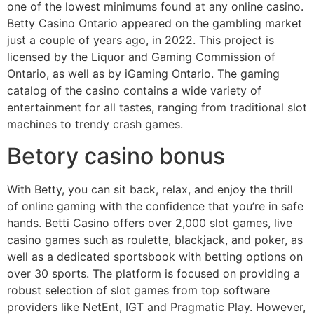
one of the lowest minimums found at any online casino.
Betty Casino Ontario appeared on the gambling market
just a couple of years ago, in 2022. This project is
licensed by the Liquor and Gaming Commission of
Ontario, as well as by iGaming Ontario. The gaming
catalog of the casino contains a wide variety of
entertainment for all tastes, ranging from traditional slot
machines to trendy crash games.
Betory casino bonus
With Betty, you can sit back, relax, and enjoy the thrill
of online gaming with the confidence that you’re in safe
hands. Betti Casino offers over 2,000 slot games, live
casino games such as roulette, blackjack, and poker, as
well as a dedicated sportsbook with betting options on
over 30 sports. The platform is focused on providing a
robust selection of slot games from top software
providers like NetEnt, IGT and Pragmatic Play. However,