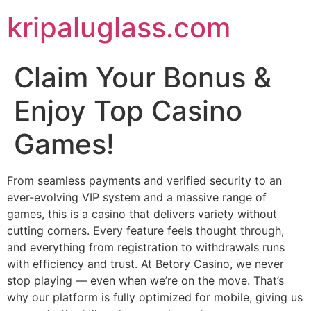
kripaluglass.com
Claim Your Bonus &
Enjoy Top Casino
Games!
From seamless payments and verified security to an
ever-evolving VIP system and a massive range of
games, this is a casino that delivers variety without
cutting corners. Every feature feels thought through,
and everything from registration to withdrawals runs
with efficiency and trust. At Betory Casino, we never
stop playing — even when we’re on the move. That’s
why our platform is fully optimized for mobile, giving us