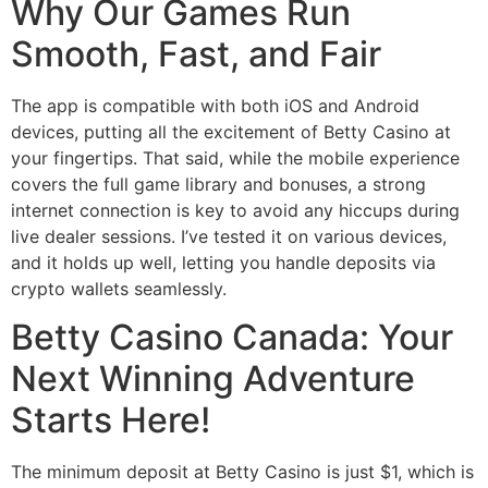
Why Our Games Run
Smooth, Fast, and Fair
The app is compatible with both iOS and Android
devices, putting all the excitement of Betty Casino at
your fingertips. That said, while the mobile experience
covers the full game library and bonuses, a strong
internet connection is key to avoid any hiccups during
live dealer sessions. I’ve tested it on various devices,
and it holds up well, letting you handle deposits via
crypto wallets seamlessly.
Betty Casino Canada: Your
Next Winning Adventure
Starts Here!
The minimum deposit at Betty Casino is just $1, which is