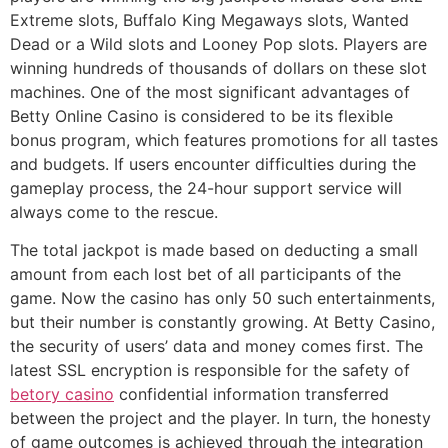
Extreme slots, Buffalo King Megaways slots, Wanted
Dead or a Wild slots and Looney Pop slots. Players are
winning hundreds of thousands of dollars on these slot
machines. One of the most significant advantages of
Betty Online Casino is considered to be its flexible
bonus program, which features promotions for all tastes
and budgets. If users encounter difficulties during the
gameplay process, the 24-hour support service will
always come to the rescue.
The total jackpot is made based on deducting a small
amount from each lost bet of all participants of the
game. Now the casino has only 50 such entertainments,
but their number is constantly growing. At Betty Casino,
the security of users’ data and money comes first. The
latest SSL encryption is responsible for the safety of
betory casino
confidential information transferred
between the project and the player. In turn, the honesty
of game outcomes is achieved through the integration