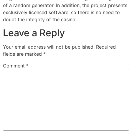
of a random generator. In addition, the project presents
exclusively licensed software, so there is no need to
doubt the integrity of the casino.
Leave a Reply
Your email address will not be published.
Required
fields are marked
*
Comment
*