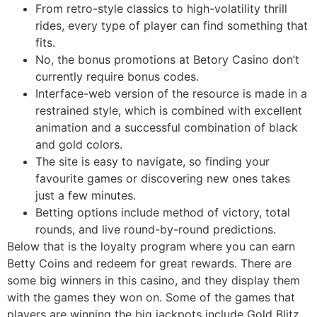
From retro-style classics to high-volatility thrill
rides, every type of player can find something that
fits.
No, the bonus promotions at Betory Casino don’t
currently require bonus codes.
Interface-web version of the resource is made in a
restrained style, which is combined with excellent
animation and a successful combination of black
and gold colors.
The site is easy to navigate, so finding your
favourite games or discovering new ones takes
just a few minutes.
Betting options include method of victory, total
rounds, and live round-by-round predictions.
Below that is the loyalty program where you can earn
Betty Coins and redeem for great rewards. There are
some big winners in this casino, and they display them
with the games they won on. Some of the games that
players are winning the big jackpots include Gold Blitz