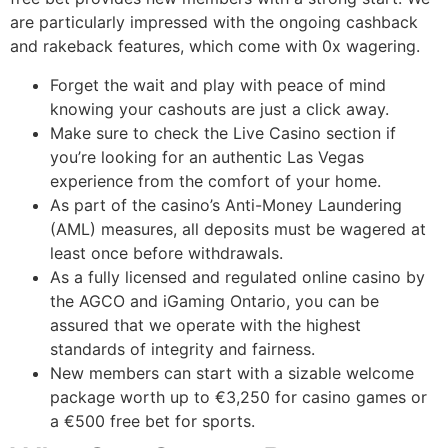
are particularly impressed with the ongoing cashback
and rakeback features, which come with 0x wagering.
Forget the wait and play with peace of mind
knowing your cashouts are just a click away.
Make sure to check the Live Casino section if
you’re looking for an authentic Las Vegas
experience from the comfort of your home.
As part of the casino’s Anti-Money Laundering
(AML) measures, all deposits must be wagered at
least once before withdrawals.
As a fully licensed and regulated online casino by
the AGCO and iGaming Ontario, you can be
assured that we operate with the highest
standards of integrity and fairness.
New members can start with a sizable welcome
package worth up to €3,250 for casino games or
a €500 free bet for sports.