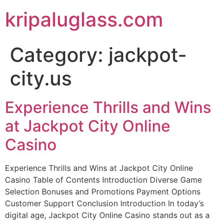
kripaluglass.com
Category:
jackpot-
city.us
Experience Thrills and Wins
at Jackpot City Online
Casino
Experience Thrills and Wins at Jackpot City Online
Casino Table of Contents Introduction Diverse Game
Selection Bonuses and Promotions Payment Options
Customer Support Conclusion Introduction In today’s
digital age, Jackpot City Online Casino stands out as a