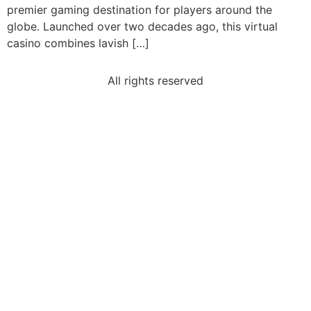
premier gaming destination for players around the
globe. Launched over two decades ago, this virtual
casino combines lavish […]
All rights reserved