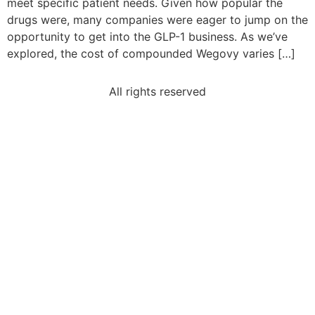
meet specific patient needs. Given how popular the
drugs were, many companies were eager to jump on the
opportunity to get into the GLP-1 business. As we’ve
explored, the cost of compounded Wegovy varies […]
All rights reserved