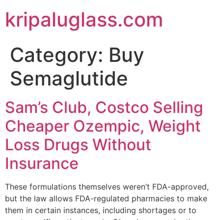
kripaluglass.com
Category:
Buy
Semaglutide
Sam’s Club, Costco Selling
Cheaper Ozempic, Weight
Loss Drugs Without
Insurance
These formulations themselves weren’t FDA-approved,
but the law allows FDA-regulated pharmacies to make
them in certain instances, including shortages or to