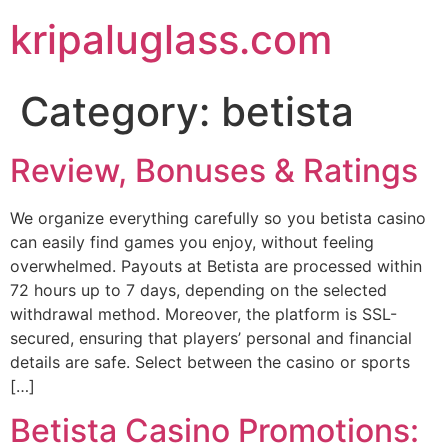
kripaluglass.com
Category:
betista
Review, Bonuses & Ratings
We organize everything carefully so you betista casino
can easily find games you enjoy, without feeling
overwhelmed. Payouts at Betista are processed within
72 hours up to 7 days, depending on the selected
withdrawal method. Moreover, the platform is SSL-
secured, ensuring that players’ personal and financial
details are safe. Select between the casino or sports
[…]
Betista Casino Promotions: