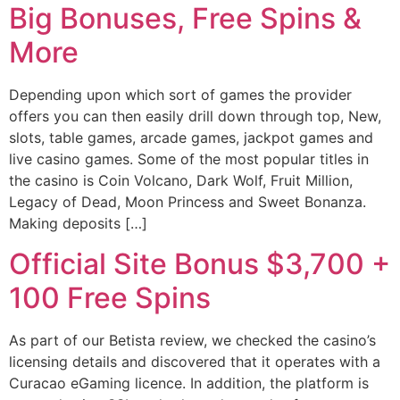
Big Bonuses, Free Spins &
More
Depending upon which sort of games the provider
offers you can then easily drill down through top, New,
slots, table games, arcade games, jackpot games and
live casino games. Some of the most popular titles in
the casino is Coin Volcano, Dark Wolf, Fruit Million,
Legacy of Dead, Moon Princess and Sweet Bonanza.
Making deposits […]
Official Site Bonus $3,700 +
100 Free Spins
As part of our Betista review, we checked the casino’s
licensing details and discovered that it operates with a
Curacao eGaming licence. In addition, the platform is