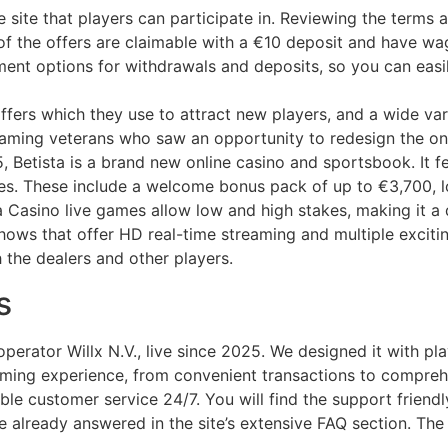
 site that players can participate in. Reviewing the terms
 of the offers are claimable with a €10 deposit and have w
nt options for withdrawals and deposits, so you can easily
ers which they use to attract new players, and a wide var
aming veterans who saw an opportunity to redesign the onl
25, Betista is a brand new online casino and sportsbook. It
es. These include a welcome bonus pack of up to €3,700, lo
ta Casino live games allow low and high stakes, making it a d
hows that offer HD real-time streaming and multiple exciting
 the dealers and other players.
s
perator Willx N.V., live since 2025. We designed it with pl
ming experience, from convenient transactions to compreh
 customer service 24/7. You will find the support friendly 
 already answered in the site’s extensive FAQ section. The 