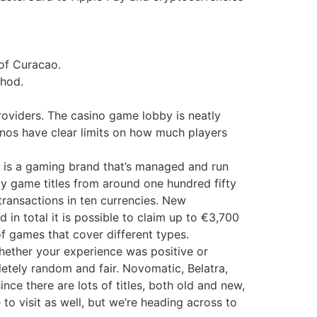
 of Curacao.
thod.
roviders. The casino game lobby is neatly
inos have clear limits on how much players
t is a gaming brand that’s managed and run
ty game titles from around one hundred fifty
ransactions in ten currencies. New
in total it is possible to claim up to €3,700
f games that cover different types.
whether your experience was positive or
letely random and fair. Novomatic, Belatra,
e there are lots of titles, both old and new,
 to visit as well, but we’re heading across to