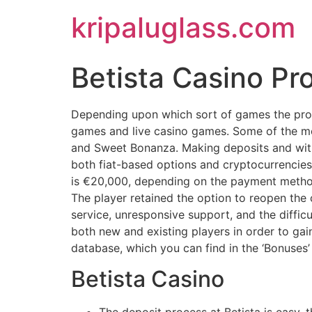
kripaluglass.com
Betista Casino Pr
Depending upon which sort of games the provi
games and live casino games. Some of the most
and Sweet Bonanza. Making deposits and with
both fiat-based options and cryptocurrencies
is €20,000, depending on the payment method.
The player retained the option to reopen the
service, unresponsive support, and the diffic
both new and existing players in order to ga
database, which you can find in the ‘Bonuses’ 
Betista Casino