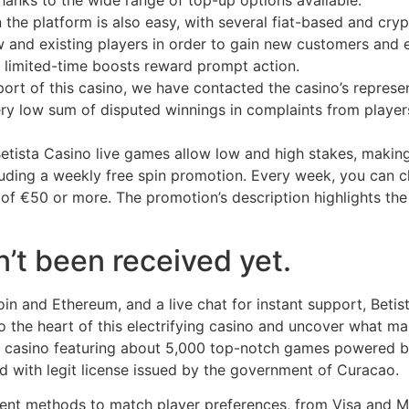
thanks to the wide range of top-up options available.
the platform is also easy, with several fiat-based and cryp
 and existing players in order to gain new customers and 
limited-time boosts reward prompt action.
port of this casino, we have contacted the casino’s represe
very low sum of disputed winnings in complaints from player
Betista Casino live games allow low and high stakes, making 
cluding a weekly free spin promotion. Every week, you can c
 €50 or more. The promotion’s description highlights the 
n’t been received yet.
in and Ethereum, and a live chat for instant support, Betis
o the heart of this electrifying casino and uncover what ma
ne casino featuring about 5,000 top-notch games powered 
 with legit license issued by the government of Curacao.
ent methods to match player preferences, from Visa and M