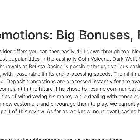
omotions: Big Bonuses,
der offers you can then easily drill down through top, Ne
 popular titles in the casino is Coin Volcano, Dark Wolf, 
drawals at Betista Casino is possible through various ca
, with reasonable limits and processing speeds. The minim
 Deposit transactions are processed instantly for the avai
 complaint in the future if he chose to resume communicatio
ulties of withdrawing his money while dealing with canceled
in new customers and encourage them to play. We currently
part of this review. As far as we know, no relevant casino b