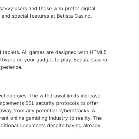
savvy users and those who prefer digital
, and special features at Betista Casino.
nd tablets. All games are designed with HTML5
ftware on your gadget to play. Betista Casino
xperience.
echnologies. The withdrawal limits increase
implements SSL security protocols to offer
 away from any potential cyberattacks. A
ent online gambling industry to reality. The
dditional documents despite having already