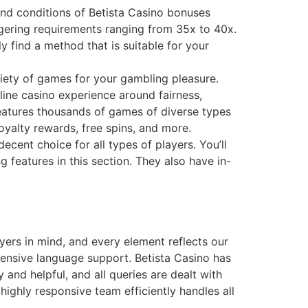
 and conditions of Betista Casino bonuses
agering requirements ranging from 35x to 40x.
 find a method that is suitable for your
iety of games for your gambling pleasure.
ine casino experience around fairness,
 features thousands of games of diverse types
yalty rewards, free spins, and more.
ecent choice for all types of players. You’ll
 features in this section. They also have in-
ayers in mind, and every element reflects our
ensive language support. Betista Casino has
and helpful, and all queries are dealt with
highly responsive team efficiently handles all