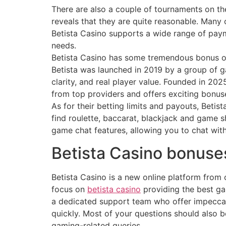
There are also a couple of tournaments on the
reveals that they are quite reasonable. Many
Betista Casino supports a wide range of payme
needs.
Betista Casino has some tremendous bonus off
Betista was launched in 2019 by a group of g
clarity, and real player value. Founded in 20
from top providers and offers exciting bonus
As for their betting limits and payouts, Betis
find roulette, baccarat, blackjack and game s
game chat features, allowing you to chat with
Betista Casino bonuse
Betista Casino is a new online platform from o
focus on
betista casino
providing the best ga
a dedicated support team who offer impeccable
quickly. Most of your questions should also be
gaming-related queries.