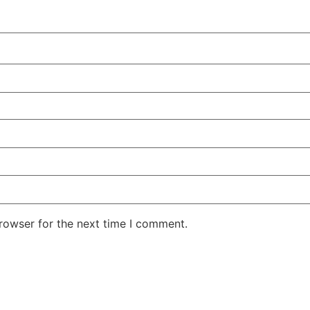
rowser for the next time I comment.