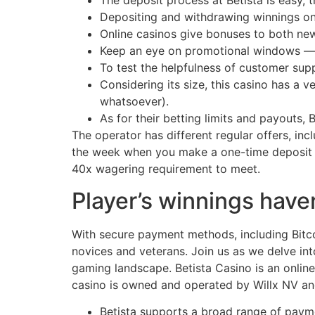
The deposit process at Betista is easy, 
Depositing and withdrawing winnings on 
Online casinos give bonuses to both new
Keep an eye on promotional windows — 
To test the helpfulness of customer sup
Considering its size, this casino has a 
whatsoever).
As for their betting limits and payouts, 
The operator has different regular offers, in
the week when you make a one-time deposit of
40x wagering requirement to meet.
Player’s winnings have
With secure payment methods, including Bitco
novices and veterans. Join us as we delve int
gaming landscape. Betista Casino is an onli
casino is owned and operated by Willx NV and
Betista supports a broad range of paym