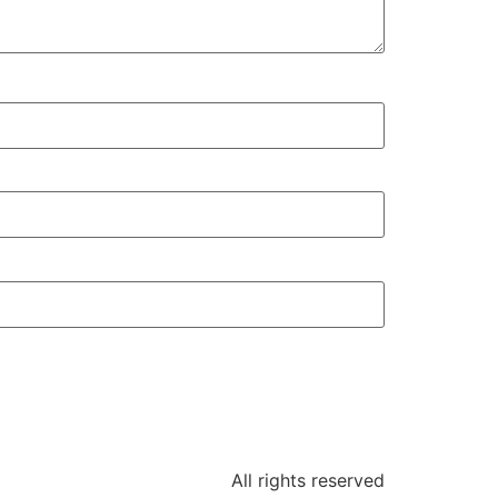
All rights reserved