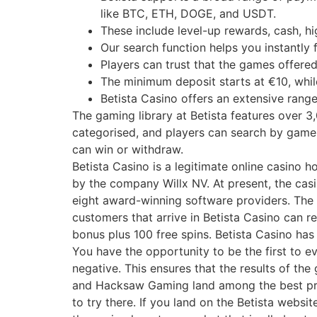
like BTC, ETH, DOGE, and USDT.
These include level-up rewards, cash, hi
Our search function helps you instantly
Players can trust that the games offered
The minimum deposit starts at €10, wh
Betista Casino offers an extensive range
The gaming library at Betista features over 
categorised, and players can search by game 
can win or withdraw.
Betista Casino is a legitimate online casino
by the company Willx NV. At present, the casi
eight award-winning software providers. The 
customers that arrive in Betista Casino can r
bonus plus 100 free spins. Betista Casino has
You have the opportunity to be the first to e
negative. This ensures that the results of the
and Hacksaw Gaming land among the best provi
to try there. If you land on the Betista websi