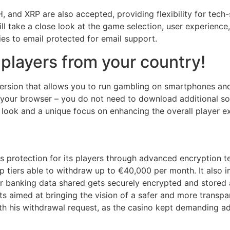
 and XRP are also accepted, providing flexibility for tech-
will take a close look at the game selection, user experience
ries to email protected for email support.
 players from your country!
 version that allows you to run gambling on smartphones a
n your browser – you do not need to download additional so
n look and a unique focus on enhancing the overall player e
s protection for its players through advanced encryption t
top tiers able to withdraw up to €40,000 per month. It also 
or banking data shared gets securely encrypted and stored
ts aimed at bringing the vision of a safer and more transpar
th his withdrawal request, as the casino kept demanding a