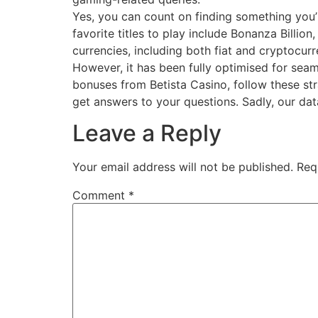
Yes, you can count on finding something you’l
favorite titles to play include Bonanza Billi
currencies, including both fiat and cryptocu
However, it has been fully optimised for seam
bonuses from Betista Casino, follow these str
get answers to your questions. Sadly, our dat
Leave a Reply
Your email address will not be published.
Req
Comment
*