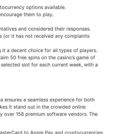
tocurrency options available.
encourage them to play.
ntatives and considered their responses.
s (or it has not received any complaints
it a decent choice for all types of players.
laim 50 free spins on the casino’s game of
selected slot for each current week, with a
ta ensures a seamless experience for both
kes it stand out in the crowded online
by over 158 premium software vendors. The
asterCard to Apple Pay and cryptocurrencies