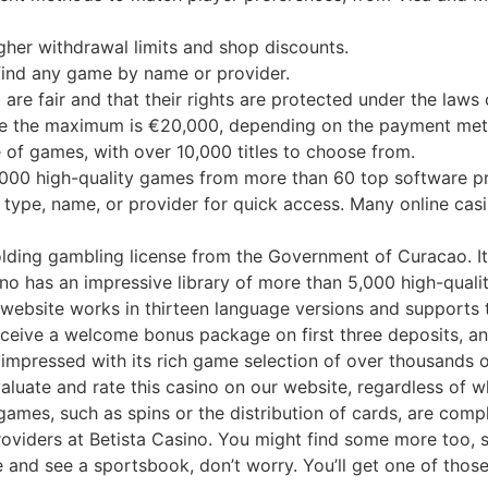
gher withdrawal limits and shop discounts.
 find any game by name or provider.
 are fair and that their rights are protected under the laws
ile the maximum is €20,000, depending on the payment me
 of games, with over 10,000 titles to choose from.
3,000 high-quality games from more than 60 top software p
type, name, or provider for quick access. Many online cas
 holding gambling license from the Government of Curacao. I
no has an impressive library of more than 5,000 high-quali
website works in thirteen language versions and supports t
eceive a welcome bonus package on first three deposits, and 
 impressed with its rich game selection of over thousands o
valuate and rate this casino on our website, regardless of 
 games, such as spins or the distribution of cards, are comp
ders at Betista Casino. You might find some more too, sinc
te and see a sportsbook, don’t worry. You’ll get one of those