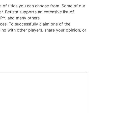
ge of titles you can choose from. Some of our
. Betista supports an extensive list of
JPY, and many others.
ces. To successfully claim one of the
ino with other players, share your opinion, or