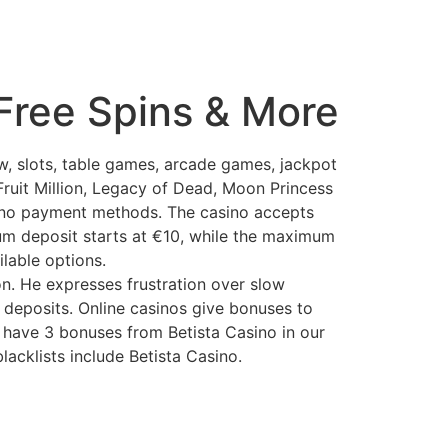
 Free Spins & More
w, slots, table games, arcade games, jackpot
Fruit Million, Legacy of Dead, Moon Princess
sino payment methods. The casino accepts
um deposit starts at €10, while the maximum
lable options.
n. He expresses frustration over slow
 deposits. Online casinos give bonuses to
 have 3 bonuses from Betista Casino in our
lacklists include Betista Casino.