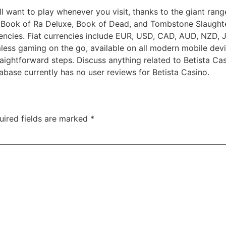
l want to play whenever you visit, thanks to the giant ran
on, Book of Ra Deluxe, Book of Dead, and Tombstone Slaughter
rrencies. Fiat currencies include EUR, USD, CAD, AUD, NZD, 
less gaming on the go, available on all modern mobile devi
aightforward steps. Discuss anything related to Betista Cas
abase currently has no user reviews for Betista Casino.
uired fields are marked
*