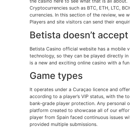
the casino here to see what that is all about.
Cryptocurrencies such as BTC, ETH, LTC, BCH,
currencies. In this section of the review, we 
Players and site visitors can send their enqui
Betista doesn’t accept
Betista Casino official website has a mobile
technology, so they can be played directly i
is a new and exciting online casino with a fu
Game types
It operates under a Curaçao licence and offer
according to a player’s VIP status, with the 
bank-grade player protection. Any personal 
platform created to showcase all of our effor
player from Spain faced continuous issues wi
provided multiple submissions.