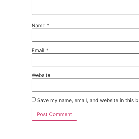
Name
*
Email
*
Website
Save my name, email, and website in this b