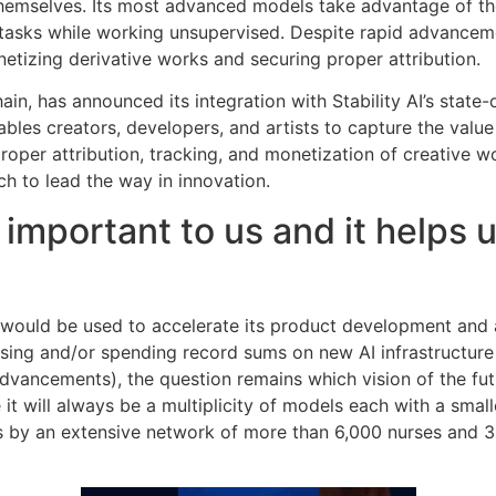
 themselves. Its most advanced models take advantage of th
tasks while working unsupervised. Despite rapid advanceme
etizing derivative works and securing proper attribution.
hain, has announced its integration with Stability AI’s state
bles creators, developers, and artists to capture the valu
roper attribution, tracking, and monetization of creative 
ech to lead the way in innovation.
 important to us and it helps
g would be used to accelerate its product development and
raising and/or spending record sums on new AI infrastructu
dvancements), the question remains which vision of the fut
it will always be a multiplicity of models each with a smal
 by an extensive network of more than 6,000 nurses and 300