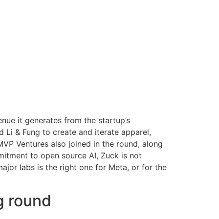
enue it generates from the startup’s
i & Fung to create and iterate apparel,
MVP Ventures also joined in the round, along
mitment to open source AI, Zuck is not
or labs is the right one for Meta, or for the
g round