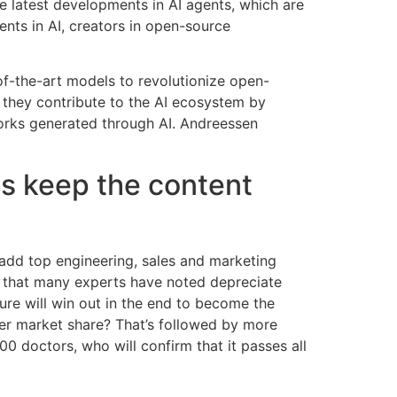
e latest developments in AI agents, which are
nts in AI, creators in open-source
-of-the-art models to revolutionize open-
e they contribute to the AI ecosystem by
works generated through AI. Andreessen
 us keep the content
 add top engineering, sales and marketing
re that many experts have noted depreciate
ure will win out in the end to become the
ler market share? That’s followed by more
 doctors, who will confirm that it passes all