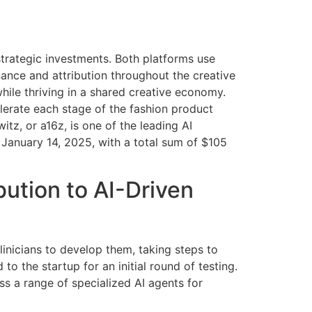
strategic investments. Both platforms use
enance and attribution throughout the creative
hile thriving in a shared creative economy.
lerate each stage of the fashion product
tz, or a16z, is one of the leading AI
 January 14, 2025, with a total sum of $105
ution to AI-Driven
clinicians to develop them, taking steps to
 to the startup for an initial round of testing.
ss a range of specialized AI agents for