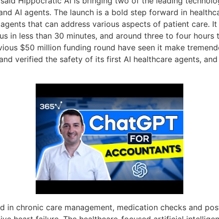
 said Hippocratic AI is bringing two of the leading technolo
 AI agents. The launch is a bold step forward in healthcare
 agents that can address various aspects of patient care. It
ocus in less than 30 minutes, and around three to four hours
vious $50 million funding round have seen it make tremendo
d and verified the safety of its first AI healthcare agents, a
lized in chronic care management, medication checks and pos
e heart failure. The healthcare-focused artificial intellige