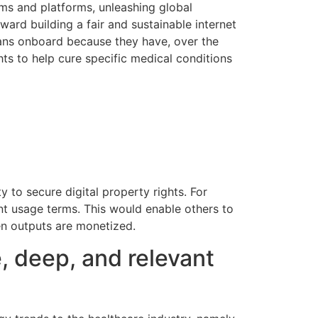
ums and platforms, unleashing global
oward building a fair and sustainable internet
cians onboard because they have, over the
ghts to help cure specific medical conditions
y to secure digital property rights. For
ent usage terms. This would enable others to
hen outputs are monetized.
, deep, and relevant