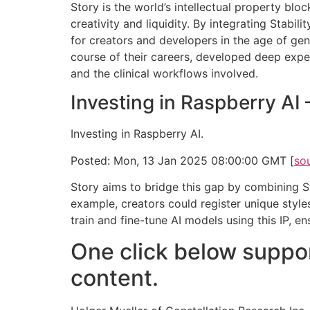
Story is the world’s intellectual property bl
creativity and liquidity. By integrating Stabil
for creators and developers in the age of gen
course of their careers, developed deep expert
and the clinical workflows involved.
Investing in Raspberry AI
Investing in Raspberry AI.
Posted: Mon, 13 Jan 2025 08:00:00 GMT [
so
Story aims to bridge this gap by combining Sta
example, creators could register unique style
train and fine-tune AI models using this IP, e
One click below suppor
content.