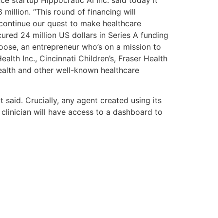
million. “This round of financing will
continue our quest to make healthcare
cured 24 million US dollars in Series A funding
oose, an entrepreneur who’s on a mission to
lth Inc., Cincinnati Children’s, Fraser Health
alth and other well-known healthcare
 said. Crucially, any agent created using its
 clinician will have access to a dashboard to