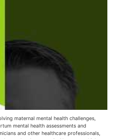
lving maternal mental health challenges,
partum mental health assessments and
nicians and other healthcare professionals,