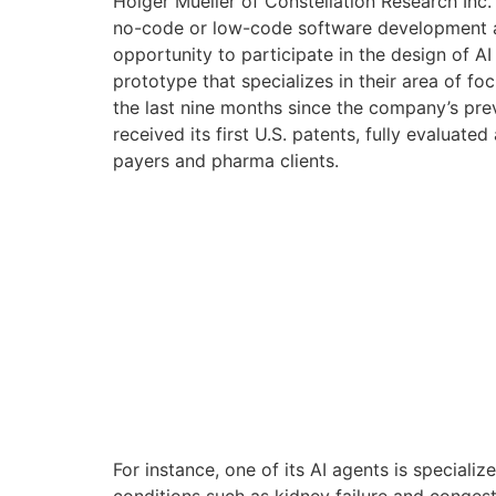
Holger Mueller of Constellation Research Inc.
no-code or low-code software development and
opportunity to participate in the design of AI
prototype that specializes in their area of f
the last nine months since the company’s pre
received its first U.S. patents, fully evaluate
payers and pharma clients.
For instance, one of its AI agents is specia
conditions such as kidney failure and congestiv