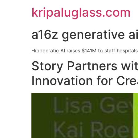
kripaluglass.com
a16z generative a
Hippocratic AI raises $141M to staff hospitals 
Story Partners wi
Innovation for Cr