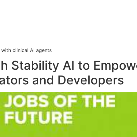
i
with clinical AI agents
th Stability AI to Emp
eators and Developers