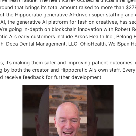
round that brings its total amount raised to more than $278 
 the Hippocratic generative AI-driven super staffing and 
I, the generative AI platform for fashion creatives, has se
’re going in-depth on blockchain innovation with Robert R
c AI’s early customers include Arkos Health Inc., Belong Hea
th, Deca Dental Management, LLC, OhioHealth, WellSpan He
s, it’s making them safer and improving patient outcomes, it
g by both the creator and Hippocratic AI’s own staff. Every
nd receive feedback for further development.