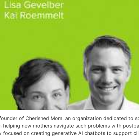
founder of Cherished Mom, an organization dedicated to so
 on helping new mothers navigate such problems with post
ly focused on creating generative AI chatbots to support cli