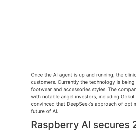
Once the AI agent is up and running, the clini
customers. Currently the technology is bein
footwear and accessories styles. The company
with notable angel investors, including Gokul
convinced that DeepSeek’s approach of optimiz
future of AI.
Raspberry AI secures 2