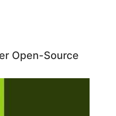
ower Open-Source