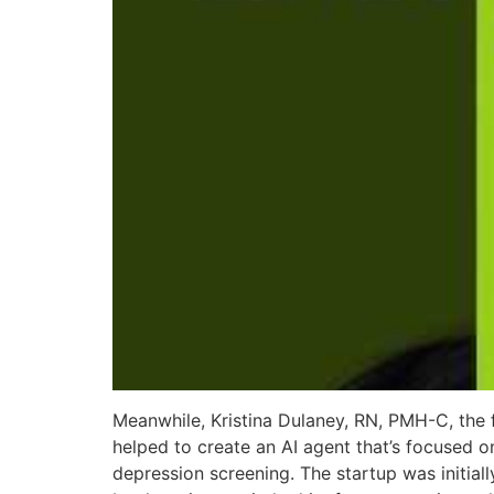
Meanwhile, Kristina Dulaney, RN, PMH-C, the 
helped to create an AI agent that’s focused
depression screening. The startup was initial