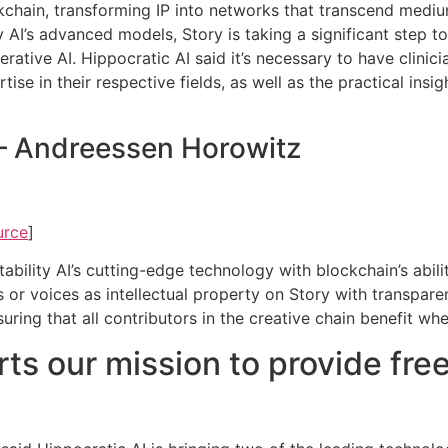
ockchain, transforming IP into networks that transcend medi
ity AI’s advanced models, Story is taking a significant step t
erative AI. Hippocratic AI said it’s necessary to have clini
ise in their respective fields, as well as the practical insi
 – Andreessen Horowitz
urce
]
bility AI’s cutting-edge technology with blockchain’s abilit
s or voices as intellectual property on Story with transpar
nsuring that all contributors in the creative chain benefit w
ts our mission to provide free