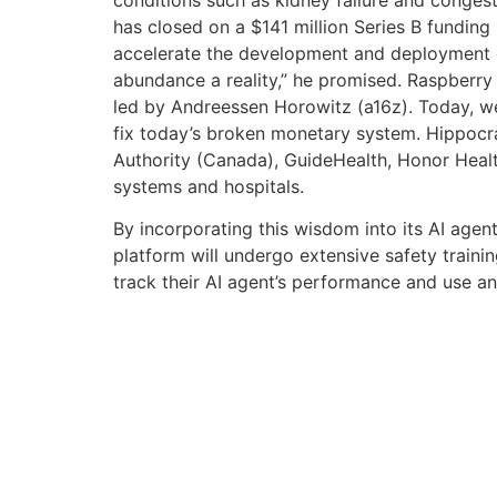
has closed on a $141 million Series B funding 
accelerate the development and deployment of
abundance a reality,” he promised. Raspberry A
led by Andreessen Horowitz (a16z). Today, we
fix today’s broken monetary system. Hippocrati
Authority (Canada), GuideHealth, Honor Heal
systems and hospitals.
By incorporating this wisdom into its AI agent
platform will undergo extensive safety trainin
track their AI agent’s performance and use a