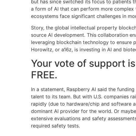
but has since switched its focus to patients
a form of AI that can perform more complex 
ecosystems face significant challenges in mon
Story, the global intellectual property blockc
source AI development. This collaboration ena
leveraging blockchain technology to ensure p
Horowitz, or a16z, is investing in AI and biot
Your vote of support is
FREE.
In a statement, Raspberry AI said the fundin
talent to its team. But with U.S. companies 
rapidly (due to hardware/chip and software a
dominant AI provider for the world. Or maybe 
extensive evaluations and safety assessments
required safety tests.