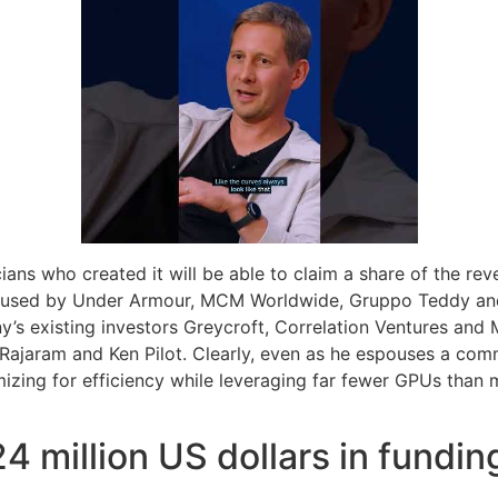
cians who created it will be able to claim a share of the rev
g used by Under Armour, MCM Worldwide, Gruppo Teddy and L
’s existing investors Greycroft, Correlation Ventures and 
 Rajaram and Ken Pilot. Clearly, even as he espouses a com
ing for efficiency while leveraging far fewer GPUs than maj
4 million US dollars in fundin