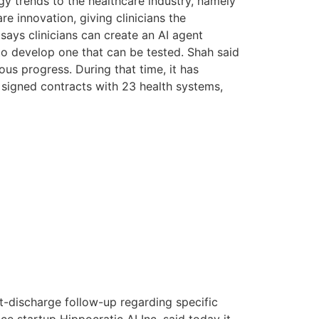
gy trends to the healthcare industry, namely
 innovation, giving clinicians the
 says clinicians can create an AI agent
 to develop one that can be tested. Shah said
us progress. During that time, it has
nd signed contracts with 23 health systems,
t-discharge follow-up regarding specific
nce startup Hippocratic AI Inc. said today it