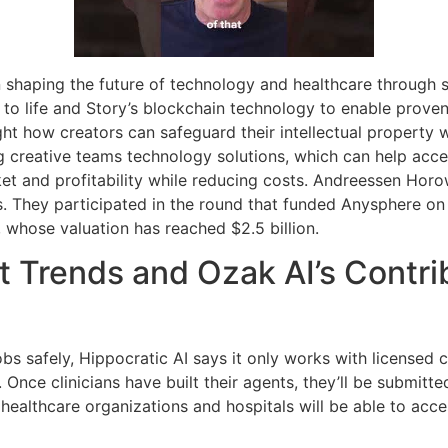
n shaping the future of technology and healthcare through 
ns to life and Story’s blockchain technology to enable prov
ght how creators can safeguard their intellectual property w
 creative teams technology solutions, which can help acce
 and profitability while reducing costs. Andreessen Horowi
s. They participated in the round that funded Anysphere on
, whose valuation has reached $2.5 billion.
 Trends and Ozak AI’s Contrib
jobs safely, Hippocratic AI says it only works with licensed 
. Once clinicians have built their agents, they’ll be submitted
ealthcare organizations and hospitals will be able to acce