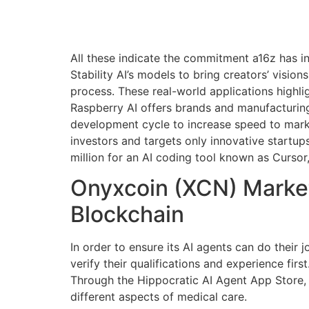
All these indicate the commitment a16z has i
Stability AI’s models to bring creators’ visio
process. These real-world applications highli
Raspberry AI offers brands and manufacturing
development cycle to increase speed to market
investors and targets only innovative startup
million for an AI coding tool known as Cursor
Onyxcoin (XCN) Market
Blockchain
In order to ensure its AI agents can do their 
verify their qualifications and experience first
Through the Hippocratic AI Agent App Store, h
different aspects of medical care.