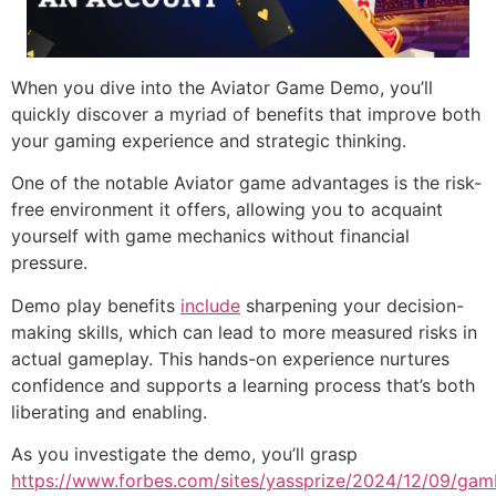
When you dive into the Aviator Game Demo, you’ll
quickly discover a myriad of benefits that improve both
your gaming experience and strategic thinking.
One of the notable Aviator game advantages is the risk-
free environment it offers, allowing you to acquaint
yourself with game mechanics without financial
pressure.
Demo play benefits
include
sharpening your decision-
making skills, which can lead to more measured risks in
actual gameplay. This hands-on experience nurtures
confidence and supports a learning process that’s both
liberating and enabling.
As you investigate the demo, you’ll grasp
https://www.forbes.com/sites/yassprize/2024/12/09/gam