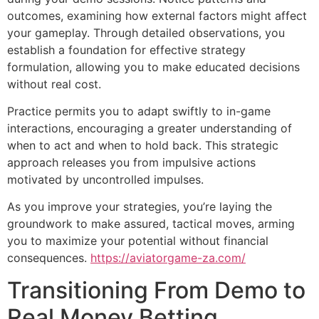
outcomes, examining how external factors might affect
your gameplay. Through detailed observations, you
establish a foundation for effective strategy
formulation, allowing you to make educated decisions
without real cost.
Practice permits you to adapt swiftly to in-game
interactions, encouraging a greater understanding of
when to act and when to hold back. This strategic
approach releases you from impulsive actions
motivated by uncontrolled impulses.
As you improve your strategies, you’re laying the
groundwork to make assured, tactical moves, arming
you to maximize your potential without financial
consequences.
https://aviatorgame-za.com/
Transitioning From Demo to
Real Money Betting