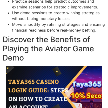
Practice sessions help predict outcomes and
examine scenarios for strategic improvements.
Use demo sessions to create winning strategies
without facing monetary losses.
Move smoothly by refining strategies and ensuring
financial readiness before real-money betting.
Discover the Benefits of
Playing the Aviator Game
Demo