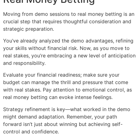
Moving from demo sessions to real money betting is an
crucial step that requires thoughtful consideration and
strategic preparation.
You’ve already analyzed the demo advantages, refining
your skills without financial risk. Now, as you move to
real stakes, you’re embracing a new level of anticipation
and responsibility.
Evaluate your financial readiness; make sure your
budget can manage the thrill and pressure that come
with real stakes. Pay attention to emotional control, as
real money betting can evoke intense feelings.
Strategy refinement is key—what worked in the demo
might demand adaptation. Remember, your path
forward isn’t just about winning but achieving self-
control and confidence.