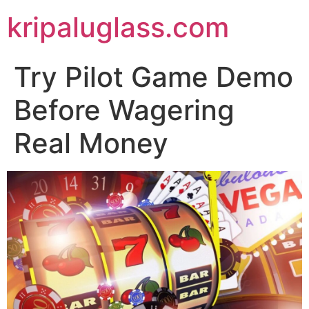
kripaluglass.com
Try Pilot Game Demo
Before Wagering
Real Money