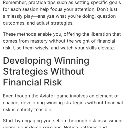
Remember, practice tips such as setting specific goals
for each session help focus your attention. Don’t just
aimlessly play—analyze what you’re doing, question
outcomes, and adjust strategies.
These methods enable you, offering the liberation that
comes from mastery without the weight of financial
risk. Use them wisely, and watch your skills elevate.
Developing Winning
Strategies Without
Financial Risk
Even though the Aviator game involves an element of
chance, developing winning strategies without financial
risk is entirely feasible.
Start by engaging yourself in thorough risk assessment
during your demo sessions. Notice patterns and