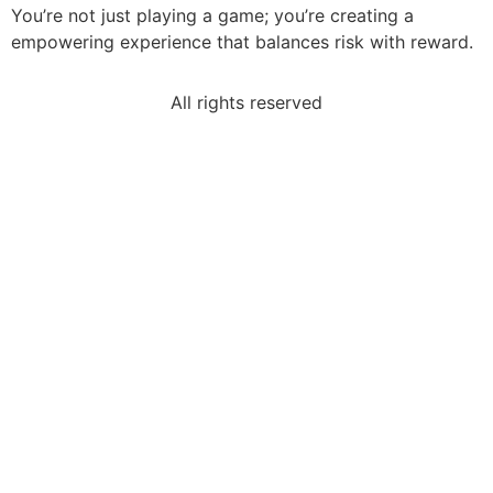
You’re not just playing a game; you’re creating a
empowering experience that balances risk with reward.
All rights reserved