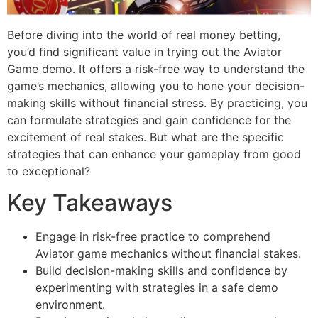
Before diving into the world of real money betting,
you’d find significant value in trying out the Aviator
Game demo. It offers a risk-free way to understand the
game’s mechanics, allowing you to hone your decision-
making skills without financial stress. By practicing, you
can formulate strategies and gain confidence for the
excitement of real stakes. But what are the specific
strategies that can enhance your gameplay from good
to exceptional?
Key Takeaways
Engage in risk-free practice to comprehend
Aviator game mechanics without financial stakes.
Build decision-making skills and confidence by
experimenting with strategies in a safe demo
environment.