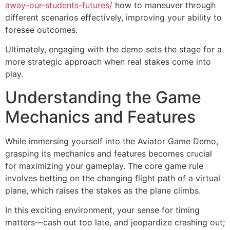
away-our-students-futures/
how to maneuver through
different scenarios effectively, improving your ability to
foresee outcomes.
Ultimately, engaging with the demo sets the stage for a
more strategic approach when real stakes come into
play.
Understanding the Game
Mechanics and Features
While immersing yourself into the Aviator Game Demo,
grasping its mechanics and features becomes crucial
for maximizing your gameplay. The core game rule
involves betting on the changing flight path of a virtual
plane, which raises the stakes as the plane climbs.
In this exciting environment, your sense for timing
matters—cash out too late, and jeopardize crashing out;