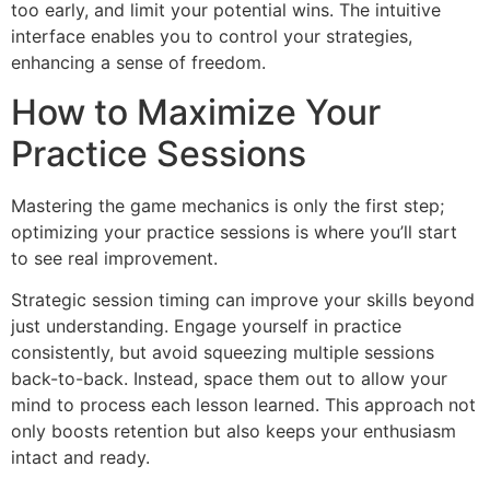
too early, and limit your potential wins. The intuitive
interface enables you to control your strategies,
enhancing a sense of freedom.
How to Maximize Your
Practice Sessions
Mastering the game mechanics is only the first step;
optimizing your practice sessions is where you’ll start
to see real improvement.
Strategic session timing can improve your skills beyond
just understanding. Engage yourself in practice
consistently, but avoid squeezing multiple sessions
back-to-back. Instead, space them out to allow your
mind to process each lesson learned. This approach not
only boosts retention but also keeps your enthusiasm
intact and ready.