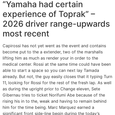
“Yamaha had certain
experience of Toprak” –
2026 driver range-upwards
most recent
Capirossi has not yet went as the event and contains
become put to the a extender, two of the marshalls
lifting him as much as render your in order to the
medical center. Rossi at the same time could have been
able to start a space so you can next lay Tamada
already. But not, the guy easily closes that it typing Turn
11, looking for Rossi for the rest of the fresh lap. As well
as during the upright prior to Change eleven, Sete
Gibernau tries to ticket Norifumi Abe because of the
rising his in to the, weak and having to remain behind
him for the time being. Marc Marquez earned a
significant front side-line begin during the today’s