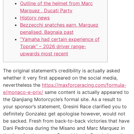
Outline of the helmet from Marc
Marquez , Ducati Party
History news
Bezzecchi snatches earn, Marquez
penalised, Bagnaia past
“Yamaha had certain experience of
Toprak” – 2026 driver range-
upwards most recent
The original statement’s credibility is actually asked
whether it very first appeared on the social media,
nevertheless the
https://maxforceracing.com/formula-
e/monaco-e-prix/
same content is actually appeared to
the Qianjiang Motorcycle’s formal site. As a result to
your sponsor’s statement, Gresini Race clarified you to
definitely Gonzalez get apologise however, would not
be sacked.
Fresh from back-to-back victories that have
Dani Pedrosa during the Misano and Marc Marquez in