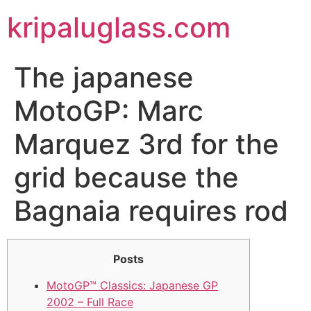
kripaluglass.com
The japanese
MotoGP: Marc
Marquez 3rd for the
grid because the
Bagnaia requires rod
Posts
MotoGP™ Classics: Japanese GP
2002 – Full Race