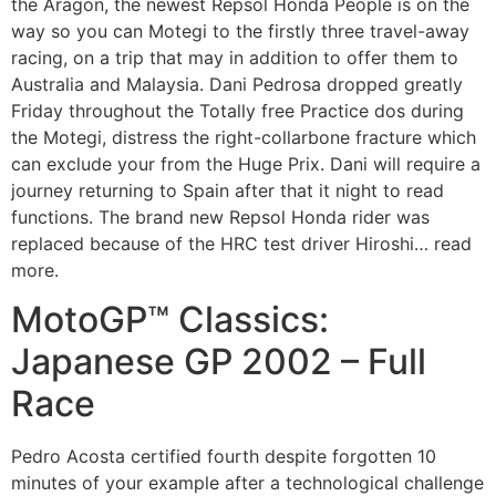
the Aragón, the newest Repsol Honda People is on the
way so you can Motegi to the firstly three travel-away
racing, on a trip that may in addition to offer them to
Australia and Malaysia. Dani Pedrosa dropped greatly
Friday throughout the Totally free Practice dos during
the Motegi, distress the right-collarbone fracture which
can exclude your from the Huge Prix. Dani will require a
journey returning to Spain after that it night to read
functions. The brand new Repsol Honda rider was
replaced because of the HRC test driver Hiroshi… read
more.
MotoGP™ Classics:
Japanese GP 2002 – Full
Race
Pedro Acosta certified fourth despite forgotten 10
minutes of your example after a technological challenge