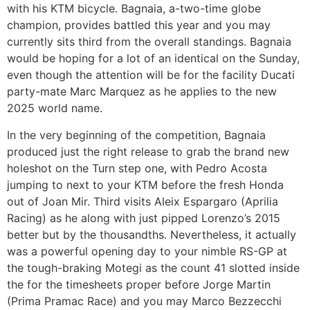
with his KTM bicycle. Bagnaia, a-two-time globe
champion, provides battled this year and you may
currently sits third from the overall standings. Bagnaia
would be hoping for a lot of an identical on the Sunday,
even though the attention will be for the facility Ducati
party-mate Marc Marquez as he applies to the new
2025 world name.
In the very beginning of the competition, Bagnaia
produced just the right release to grab the brand new
holeshot on the Turn step one, with Pedro Acosta
jumping to next to your KTM before the fresh Honda
out of Joan Mir. Third visits Aleix Espargaro (Aprilia
Racing) as he along with just pipped Lorenzo’s 2015
better but by the thousandths. Nevertheless, it actually
was a powerful opening day to your nimble RS-GP at
the tough-braking Motegi as the count 41 slotted inside
the for the timesheets proper before Jorge Martin
(Prima Pramac Race) and you may Marco Bezzecchi