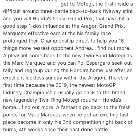
get to Motegi, the first inside a
difficult around three-battle back-to-back flyaway stint
and you will Honda’s house Grand Prix, that have hit a
good step 1-dos influence at the Aragon Grand Prix.
Marquez’s effective earn at the his family race
prolonged their Championship direct to help you 16
things more nearest opponent Andrea… find out more.
A pleasant come back to the new Twin Band Motegi as
the Marc Marquez and you can Pol Espargaro seek out
rally and regroup during the Honda’s home just after an
excellent luckless sunday within the Aragon. The very
first time because the 2019, the newest MotoGP
Industry Championship usually go back to the brand
new legendary Twin Ring Motegi routine – Honda’s
home… find out more. A fantastic go back to the fresh
points for Marc Marquez when he got an exciting last
place become in only his 2nd competition right back of
burns, 4th weeks once their past done battle.