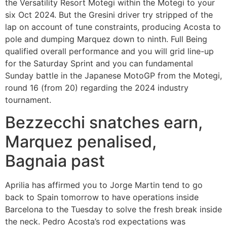
the Versatility Resort Motegi within the Motegi to your
six Oct 2024. But the Gresini driver try stripped of the
lap on account of tune constraints, producing Acosta to
pole and dumping Marquez down to ninth. Full Being
qualified overall performance and you will grid line-up
for the Saturday Sprint and you can fundamental
Sunday battle in the Japanese MotoGP from the Motegi,
round 16 (from 20) regarding the 2024 industry
tournament.
Bezzecchi snatches earn,
Marquez penalised,
Bagnaia past
Aprilia has affirmed you to Jorge Martin tend to go
back to Spain tomorrow to have operations inside
Barcelona to the Tuesday to solve the fresh break inside
the neck. Pedro Acosta’s rod expectations was