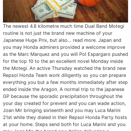
The newest 4.8 kilometre much time Dual Band Motegi
routine is not just the brand new machine of your
Japanese Huge Prix, but also… read more. Japan and
you may Honda admirers provided a welcome improve
as the Marc Marquez and you will Pol Espargaro pushed
for the top 10 to the an excellent novel Monday inside
the Motegi. An active Thursday watched the brand new
Repsol Honda Team work diligently so you can prepare
everything you but a few months immediately after step
ended inside the Aragon. A normal trip to the japanese
GP because the sporadic precipitation throughout the
your day created for prevent and you can wade action,
Joan Mir bringing sixteenth and you may Luca Marini
21st while they dialed in their Repsol Honda Party hosts
at your home. Steps send both for Luca Marini and you