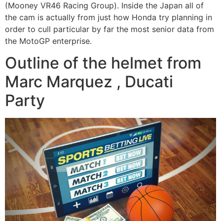
(Mooney VR46 Racing Group). Inside the Japan all of
the cam is actually from just how Honda try planning in
order to cull particular by far the most senior data from
the MotoGP enterprise.
Outline of the helmet from
Marc Marquez , Ducati
Party