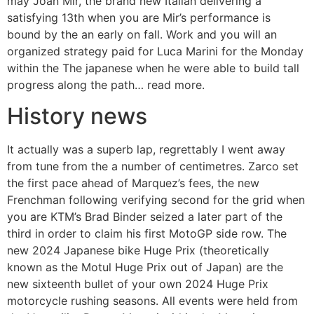
may Joan Mir, the brand new Italian delivering a
satisfying 13th when you are Mir’s performance is
bound by the an early on fall. Work and you will an
organized strategy paid for Luca Marini for the Monday
within the The japanese when he were able to build tall
progress along the path… read more.
History news
It actually was a superb lap, regrettably I went away
from tune from the a number of centimetres. Zarco set
the first pace ahead of Marquez’s fees, the new
Frenchman following verifying second for the grid when
you are KTM’s Brad Binder seized a later part of the
third in order to claim his first MotoGP side row. The
new 2024 Japanese bike Huge Prix (theoretically
known as the Motul Huge Prix out of Japan) are the
new sixteenth bullet of your own 2024 Huge Prix
motorcycle rushing seasons. All events were held from