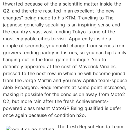
thwarted because of the a scientific matter inside the
Q2, and therefore resulted in an excellent “the new
changes” being made to his KTM. Traveling to The
japanese generally speaking is an inspiring sense and
the country’s vast vast funding Tokyo is one of the
most enjoyable cities to visit. Apparently inside a
couple of seconds, you could change from scenes from
growers tending paddy industries, so you can hip family
hanging out in the local game boutique. You to
definitely appeared at the cost of Maverick Vinales,
pressed to the next row, in which he will become joined
from the Jorge Martin and you may Aprilia team-spouse
Aleix Espargaro. Requirements at some point increased,
making it possible for the conclusion away from Moto2
Q2, but more rain after the fresh Achievements-
powered class meant MotoGP Being qualified is defer
once again because of condition h2o.
The fresh Repsol Honda Team