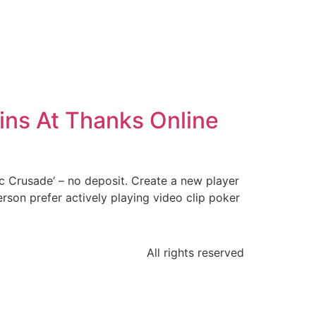
ins At Thanks Online
c Crusade‘ – no deposit. Create a new player
rson prefer actively playing video clip poker
All rights reserved