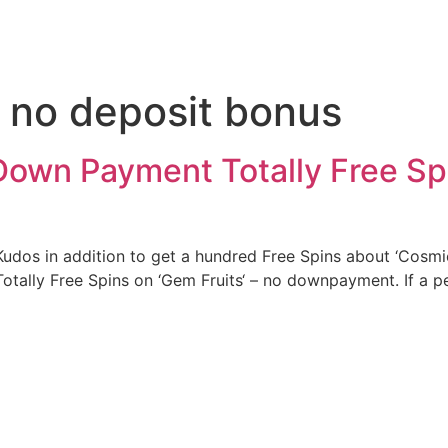
 no deposit bonus
own Payment Totally Free Sp
udos in addition to get a hundred Free Spins about ‘Cosmi
tally Free Spins on ‘Gem Fruits‘ – no downpayment. If a pe