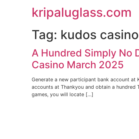
kripaluglass.com
Tag:
kudos casino
A Hundred Simply No D
Casino March 2025
Generate a new participant bank account at K
accounts at Thankyou and obtain a hundred To
games, you will locate […]