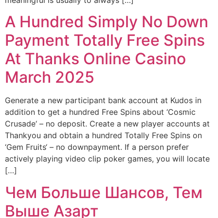
meaningful is usually to always […]
A Hundred Simply No Down
Payment Totally Free Spins
At Thanks Online Casino
March 2025
Generate a new participant bank account at Kudos in
addition to get a hundred Free Spins about ‘Cosmic
Crusade‘ – no deposit. Create a new player accounts at
Thankyou and obtain a hundred Totally Free Spins on
‘Gem Fruits‘ – no downpayment. If a person prefer
actively playing video clip poker games, you will locate
[…]
Чем Больше Шансов, Тем
Выше Азарт