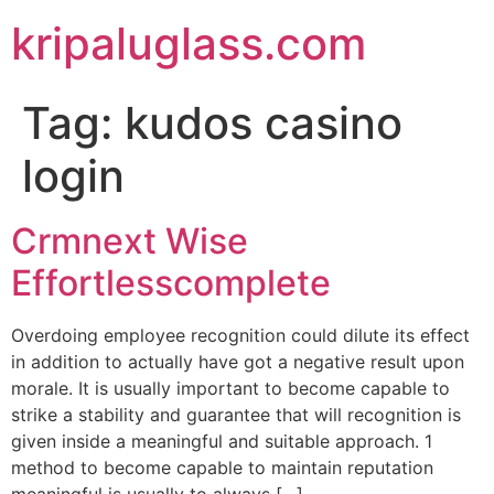
kripaluglass.com
Tag:
kudos casino
login
Crmnext Wise
Effortlesscomplete
Overdoing employee recognition could dilute its effect
in addition to actually have got a negative result upon
morale. It is usually important to become capable to
strike a stability and guarantee that will recognition is
given inside a meaningful and suitable approach. 1
method to become capable to maintain reputation