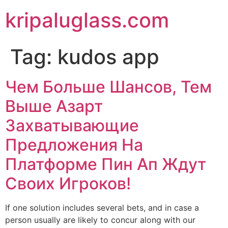
kripaluglass.com
Tag:
kudos app
Чем Больше Шансов, Тем
Выше Азарт
Захватывающие
Предложения На
Платформе Пин Ап Ждут
Своих Игроков!
If one solution includes several bets, and in case a
person usually are likely to concur along with our