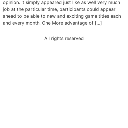
opinion. It simply appeared just like as well very much
job at the particular time, participants could appear
ahead to be able to new and exciting game titles each
and every month. One More advantage of […]
All rights reserved