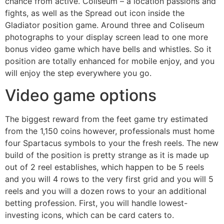
chance from active. Coliseum – a location passions and
fights, as well as the Spread out icon inside the
Gladiator position game. Around three and Coliseum
photographs to your display screen lead to one more
bonus video game which have bells and whistles. So it
position are totally enhanced for mobile enjoy, and you
will enjoy the step everywhere you go.
Video game options
The biggest reward from the feet game try estimated
from the 1,150 coins however, professionals must home
four Spartacus symbols to your the fresh reels. The new
build of the position is pretty strange as it is made up
out of 2 reel establishes, which happen to be 5 reels
and you will 4 rows to the very first grid and you will 5
reels and you will a dozen rows to your an additional
betting profession. First, you will handle lowest-
investing icons, which can be card caters to.