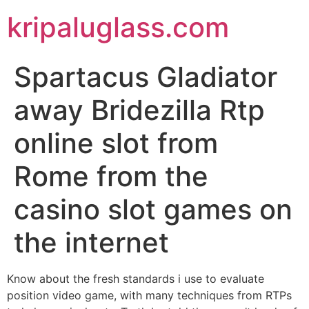
kripaluglass.com
Spartacus Gladiator
away Bridezilla Rtp
online slot from
Rome from the
casino slot games on
the internet
Know about the fresh standards i use to evaluate
position video game, with many techniques from RTPs