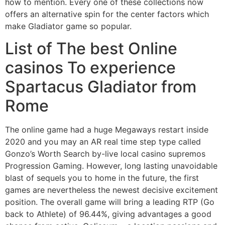
how to mention. Every one of these collections now
offers an alternative spin for the center factors which
make Gladiator game so popular.
List of The best Online
casinos To experience
Spartacus Gladiator from
Rome
The online game had a huge Megaways restart inside
2020 and you may an AR real time step type called
Gonzo’s Worth Search by-live local casino supremos
Progression Gaming. However, long lasting unavoidable
blast of sequels you to home in the future, the first
games are nevertheless the newest decisive excitement
position. The overall game will bring a leading RTP (Go
back to Athlete) of 96.44%, giving advantages a good