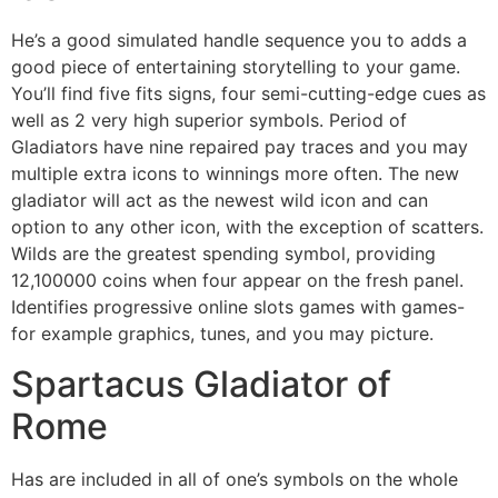
He’s a good simulated handle sequence you to adds a
good piece of entertaining storytelling to your game.
You’ll find five fits signs, four semi-cutting-edge cues as
well as 2 very high superior symbols. Period of
Gladiators have nine repaired pay traces and you may
multiple extra icons to winnings more often. The new
gladiator will act as the newest wild icon and can
option to any other icon, with the exception of scatters.
Wilds are the greatest spending symbol, providing
12,100000 coins when four appear on the fresh panel.
Identifies progressive online slots games with games-
for example graphics, tunes, and you may picture.
Spartacus Gladiator of
Rome
Has are included in all of one’s symbols on the whole