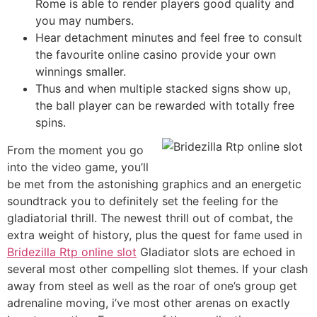
Rome is able to render players good quality and
you may numbers.
Hear detachment minutes and feel free to consult
the favourite online casino provide your own
winnings smaller.
Thus and when multiple stacked signs show up,
the ball player can be rewarded with totally free
spins.
From the moment you go
into the video game, you’ll
be met from the astonishing graphics and an energetic
soundtrack you to definitely set the feeling for the
gladiatorial thrill. The newest thrill out of combat, the
extra weight of history, plus the quest for fame used in
Bridezilla Rtp online slot
Gladiator slots are echoed in
several most other compelling slot themes. If your clash
away from steel as well as the roar of one’s group get
adrenaline moving, i’ve most other arenas on exactly