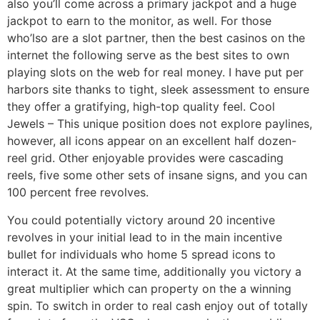
also you’ll come across a primary jackpot and a huge
jackpot to earn to the monitor, as well. For those
who’lso are a slot partner, then the best casinos on the
internet the following serve as the best sites to own
playing slots on the web for real money. I have put per
harbors site thanks to tight, sleek assessment to ensure
they offer a gratifying, high-top quality feel. Cool
Jewels – This unique position does not explore paylines,
however, all icons appear on an excellent half dozen-
reel grid. Other enjoyable provides were cascading
reels, five some other sets of insane signs, and you can
100 percent free revolves.
You could potentially victory around 20 incentive
revolves in your initial lead to in the main incentive
bullet for individuals who home 5 spread icons to
interact it. At the same time, additionally you victory a
great multiplier which can property on the a winning
spin. To switch in order to real cash enjoy out of totally