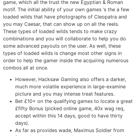
game, which all the trust the new Egyptian & Roman
motif. The initial ability of your own games ‘s the a few
loaded wilds that have photographs of Cleopatra and
you may Caesar, that can show up on all the reels.
These types of loaded wilds tends to make crazy
combinations and you will collaborate to help you do
some advanced payouts on the user. As well, these
types of loaded wilds is change most other signs in
order to help the gamer inside the acquiring numerous
combos all at once.
However, Hacksaw Gaming also offers a darker,
much more volatile experience in large-examine
picture and you may intense treat features.
Bet £10+ on the qualifying games to locate a great
£fifty Bonus (picked online game, 40x wag req,
accept within this 14 days, good to have thirty
days).
As far as provides wade, Maximus Soldier from