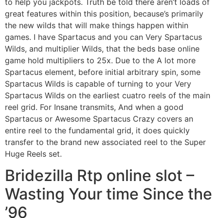
to help you jackpots. Truth be told there aren’t loads of
great features within this position, because’s primarily
the new wilds that will make things happen within
games. I have Spartacus and you can Very Spartacus
Wilds, and multiplier Wilds, that the beds base online
game hold multipliers to 25x.
Due to the A lot more
Spartacus element, before initial arbitrary spin, some
Spartacus Wilds is capable of turning to your Very
Spartacus Wilds on the earliest cuatro reels of the main
reel grid. For Insane transmits, And when a good
Spartacus or Awesome Spartacus Crazy covers an
entire reel to the fundamental grid, it does quickly
transfer to the brand new associated reel to the Super
Huge Reels set.
Bridezilla Rtp online slot –
Wasting Your time Since the
’96