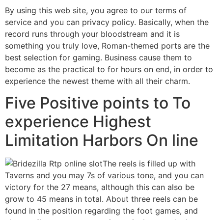
By using this web site, you agree to our terms of
service and you can privacy policy. Basically, when the
record runs through your bloodstream and it is
something you truly love, Roman-themed ports are the
best selection for gaming. Business cause them to
become as the practical to for hours on end, in order to
experience the newest theme with all their charm.
Five Positive points to To
experience Highest
Limitation Harbors On line
The reels is filled up with
Taverns and you may 7s of various tone, and you can
victory for the 27 means, although this can also be
grow to 45 means in total. About three reels can be
found in the position regarding the foot games, and