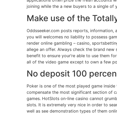
applications often prize the fresh accounts wi
joining while the a new buyers to a single of
Make use of the Totall
Oddsseeker.com posts reports, information, 
you will welcomes no liability to possess ga
render online gambling – casino, sportsbetting
allege an offer. Always check the brand new s
benefit to ensure your’re able to use them for
all of the video game except to own a few p
No deposit 100 percent
Poker is one of the most played game inside 
compensate the most significant section of ca
games. HotSlots on-line casino cannot grumb
slots. It is extremely very nice in order to 
well as see demonstration types of them onl