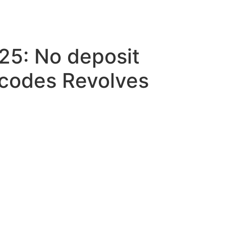
25: No deposit
 codes Revolves