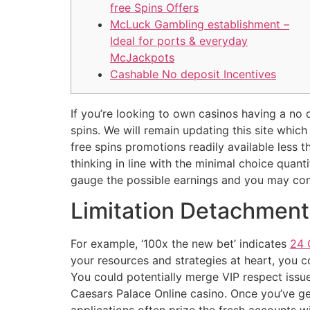
free Spins Offers
McLuck Gambling establishment –
Ideal for ports & everyday
McJackpots
Cashable No deposit Incentives
If you’re looking to own casinos having a no d
spins. We will remain updating this site whic
free spins promotions readily available less t
thinking in line with the minimal choice quan
gauge the possible earnings and you may com
Limitation Detachment
For example, ‘100x the new bet’ indicates
24 
your resources and strategies at heart, you
You could potentially merge VIP respect issues
Caesars Palace Online casino. Once you’ve ge