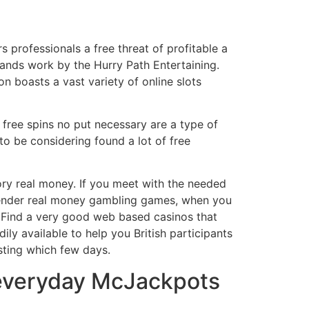
rs professionals a free threat of profitable a
brands work by the Hurry Path Entertaining.
n boasts a vast variety of online slots
, free spins no put necessary are a type of
o be considering found a lot of free
tory real money. If you meet with the needed
 render real money gambling games, when you
n. Find a very good web based casinos that
ly available to help you British participants
isting which few days.
 everyday McJackpots