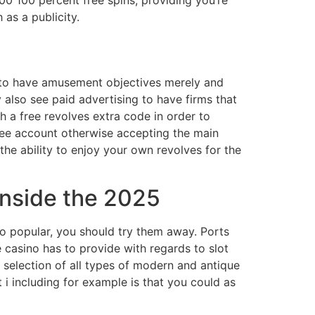
100 100 percent free spins, providing you’re
as a publicity.
 to have amusement objectives merely and
also see paid advertising to have firms that
h a free revolves extra code in order to
free account otherwise accepting the main
 the ability to enjoy your own revolves for the
Inside the 2025
so popular, you should try them away. Ports
 casino has to provide with regards to slot
selection of all types of modern and antique
 i including for example is that you could as