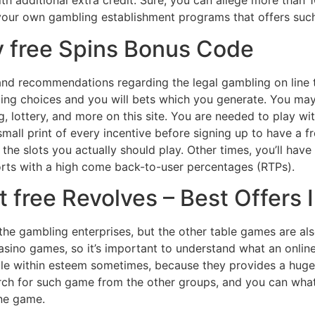
th additional extra credit. Sure, you can allege more than 
 your own gambling establishment programs that offers such 
y free Spins Bonus Code
and recommendations regarding the legal gambling on line
ming choices and you will bets which you generate. You may 
, lottery, and more on this site. You are needed to play wit
mall print of every incentive before signing up to have a 
 the slots you actually should play. Other times, you’ll have
orts with a high come back-to-user percentages (RTPs).
 free Revolves – Best Offers 
the gambling enterprises, but the other table games are al
sino games, so it’s important to understand what an online
le within esteem sometimes, because they provides a huge 
search for such game from the other groups, and you can what
ine game.