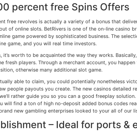
0 percent free Spins Offers
nt free revolves is actually a variety of a bonus that delive
out of online slots. BetRivers is one of the on-line casino 
nline game powered by sophisticated business. The selectio
ne game, and you will real time investors.
, it’s worth to be acquainted the way they works. Basically
the fresh players. Through a merchant account, you happen t
sition, otherwise many additional slot game.
tually able to claim, you could potentially nonetheless vic
hdraw people payouts you create. The new casinos detailed
 we’ll rather guide you so you can a good freeplay solutio
 will find a ton of high no-deposit added bonus codes readi
 brand new gambling enterprises looked to your all of our l
lishment – Ideal for ports &