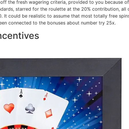
ff the fresh wagering criteria, provided to you because of 
rds, starred for the roulette at the 20% contribution, all 
t could be realistic to assume that most totally free spin
seen connected to the bonuses about number try 25x.
ncentives