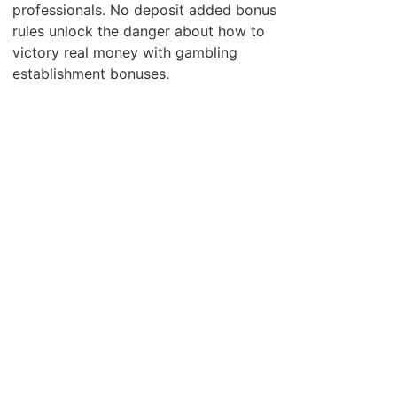
professionals. No deposit added bonus
rules unlock the danger about how to
victory real money with gambling
establishment bonuses.