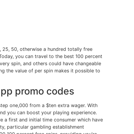
, 25, 50, otherwise a hundred totally free
Today, you can travel to the best 100 percent
very spin, and others could have changeable
ng the value of per spin makes it possible to
 app promo codes
tep one,000 from a $ten extra wager. With
and you can boost your playing experience.
e a first and initial time consumer which have
ty, particular gambling establishment