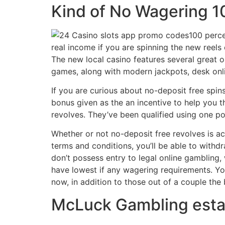
Kind of No Wagering 10
100 perce
real income if you are spinning the new reels 
The new local casino features several great o
games, along with modern jackpots, desk onli
If you are curious about no-deposit free spins
bonus given as the an incentive to help you 
revolves. They’ve been qualified using one po
Whether or not no-deposit free revolves is ac
terms and conditions, you’ll be able to wit
don’t possess entry to legal online gambling,
have lowest if any wagering requirements. You
now, in addition to those out of a couple the
McLuck Gambling estab