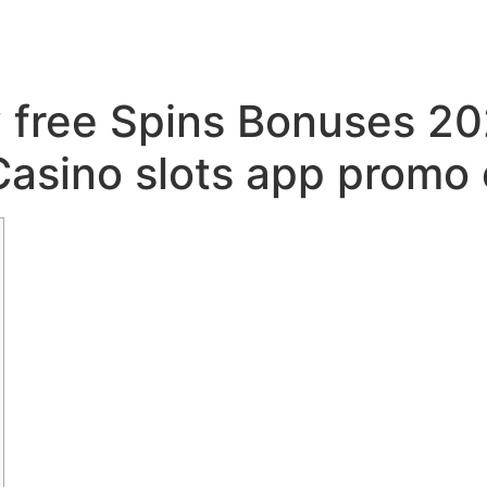
y free Spins Bonuses 20
asino slots app promo