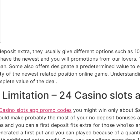
eposit extra, they usually give different options such as 10
h have the newest and you will promotions from our lovers. 
han.
Some also offers designate a predetermined value to e
tity of the newest related position online game. Understandi
plete value of the deal.
 Limitation – 24 Casino slots
Casino slots app promo codes
you might win only about $s
 could make probably the most of your no deposit bonuses 
 and you can a first deposit fits extra for those who’lso ar
nerated a first put and you can played because of a quanti