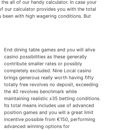
the all of our handy calculator. In case your
of our calculator provides you with the total
s been with high wagering conditions. But
End dining table games and you will alive
casino possibilities as these generally
contribute smaller rates or possibly
completely excluded. Nine Local casino
brings generous really worth having fifty
totally free revolves no deposit, exceeding
the 40 revolves benchmark while
maintaining realistic x35 betting conditions.
Its total means includes use of advanced
position games and you will a great limit
incentive possible from €150, performing
advanced winning options for