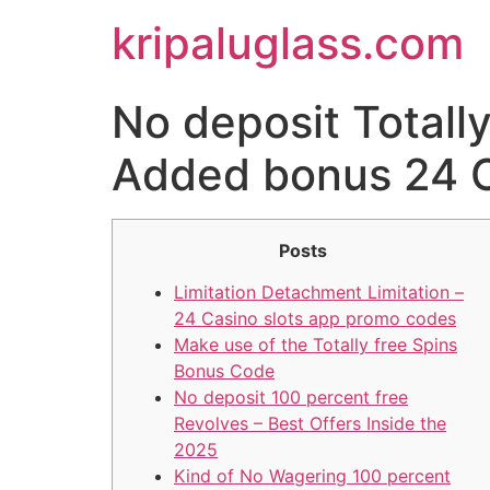
kripaluglass.com
No deposit Totall
Added bonus 24 C
Posts
Limitation Detachment Limitation –
24 Casino slots app promo codes
Make use of the Totally free Spins
Bonus Code
No deposit 100 percent free
Revolves – Best Offers Inside the
2025
Kind of No Wagering 100 percent