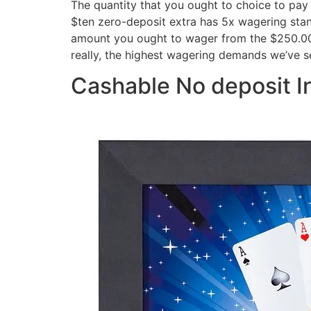
The quantity that you ought to choice to pay o
$ten zero-deposit extra has 5x wagering standa
amount you ought to wager from the $250.00. I
really, the highest wagering demands we’ve 
Cashable No deposit I