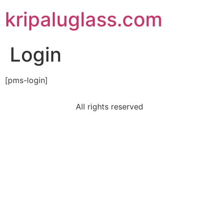
kripaluglass.com
Login
[pms-login]
All rights reserved