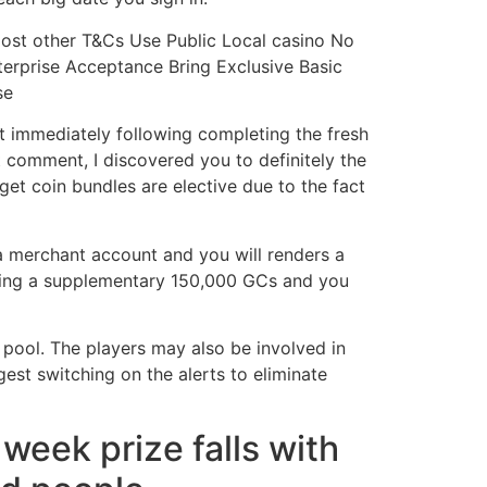
ost other T&Cs Use Public Local casino No
terprise Acceptance Bring Exclusive Basic
se
it immediately following completing the fresh
t comment, I discovered you to definitely the
get coin bundles are elective due to the fact
 a merchant account and you will renders a
tting a supplementary 150,000 GCs and you
pool. The players may also be involved in
st switching on the alerts to eliminate
week prize falls with