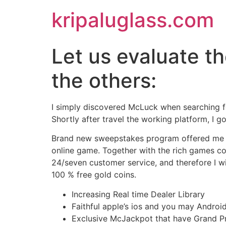
kripaluglass.com
Let us evaluate 
the others:
I simply discovered McLuck when searching f
Shortly after travel the working platform, I 
Brand new sweepstakes program offered me s
online game. Together with the rich games co
24/seven customer service, and therefore I wil
100 % free gold coins.
Increasing Real time Dealer Library
Faithful apple’s ios and you may Androi
Exclusive McJackpot that have Grand P