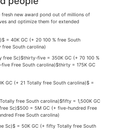
ed people
e fresh new award pond out of millions of
ives and optimize them for extended
c)$ = 40K GC (+ 20 100 % free South
 free South carolina)
y free Sc)$thirty-five = 350K GC (+ 70 100 %
five Free South carolina)$thirty = 175K GC
K GC (+ 21 Totally free South carolina)$ =
tally free South carolina)$fifty = 1,500K GC
 free Sc)$500 = 5M GC (+ five-hundred Free
ndred Free South carolina)
 Sc)$ = 50K GC (+ fifty Totally free South