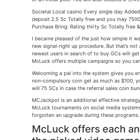
Societal Local casino Every single day Adde
deposit 2.5 Sc Totally free and you may 750
Purchase Bring: Rating thirty Sc Totally free
I became pleased of the just how simple it wa
new signal-right up procedure. But that’s not
newest users in search of to buy GCs will get
McLuck offers multiple campaigns so you can
Welcoming a pal into the system gives you ent
non-compulsory coin get as much as $100, yo
will 75 SCs in case the referral sales coin bu
MCJackpot is an additional effective strateg
McLuck tournaments on social media systems s
forgotten an upgrade during these programs.
McLuck offers each and