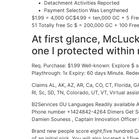
Detachment Activities Reported
Payment Selection Was Lengthened
$1.99 = 4,000 GC$4.99 = ten,000 GC + 5 Fre
51 Totally free Sc $ = 200,000 GC + 100 Fre
At first glance, McLu
one I protected within
Req. Purchase: $1.99 Well-known: Explore $ s
Playthrough: 1x Expiry: 60 days Minute. Red
Claims AL, AK, AZ, AR, Ca, CO, CT, Florida, G
RI, Sc, SD, TN, Colorado, UT, VT, Virtual assi
B2Services OU Languages Readily available As
Phone number +1424842-4264 Dimers Get Sear
Damien Souness , Captain Innovation Officer
Brand new people score eight,five hundred C
of an initial pick. You will also located a 1,