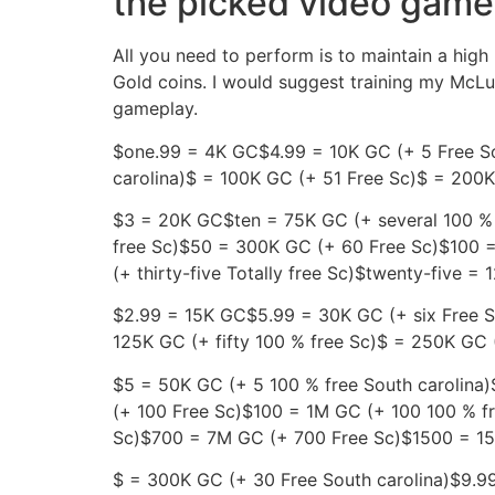
the picked video game
All you need to perform is to maintain a high
Gold coins. I would suggest training my McL
gameplay.
$one.99 = 4K GC$4.99 = 10K GC (+ 5 Free So
carolina)$ = 100K GC (+ 51 Free Sc)$ = 200K
$3 = 20K GC$ten = 75K GC (+ several 100 % f
free Sc)$50 = 300K GC (+ 60 Free Sc)$100 = 
(+ thirty-five Totally free Sc)$twenty-five =
$2.99 = 15K GC$5.99 = 30K GC (+ six Free Sc
125K GC (+ fifty 100 % free Sc)$ = 250K GC 
$5 = 50K GC (+ 5 100 % free South carolina)
(+ 100 Free Sc)$100 = 1M GC (+ 100 100 % f
Sc)$700 = 7M GC (+ 700 Free Sc)$1500 = 15M
$ = 300K GC (+ 30 Free South carolina)$9.99