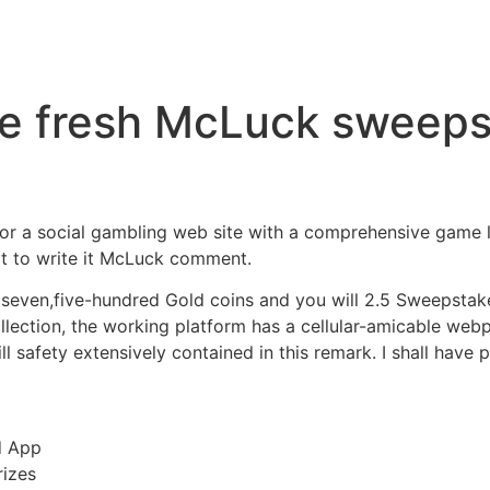
the fresh McLuck sweep
or a social gambling web site with a comprehensive game 
got to write it McLuck comment.
even,five-hundred Gold coins and you will 2.5 Sweepstak
llection, the working platform has a cellular-amicable web
l safety extensively contained in this remark. I shall have 
d App
rizes