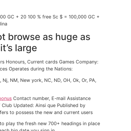
,000 GC + 20 100 % free Sc $ = 100,000 GC +
lina
ot browse as huge as
t’s large
llars Honours, Current cards Games Company:
ces Operates during the Nations:
H, Nj, NM, New york, NC, ND, OH, Ok, Or, PA,
 bonus
Contact number, E-mail Assistance
Club Updated: Ainsi que Published by
ers to possess the new and current users
to play the fresh new 700+ headings in place
each big date you sign in.