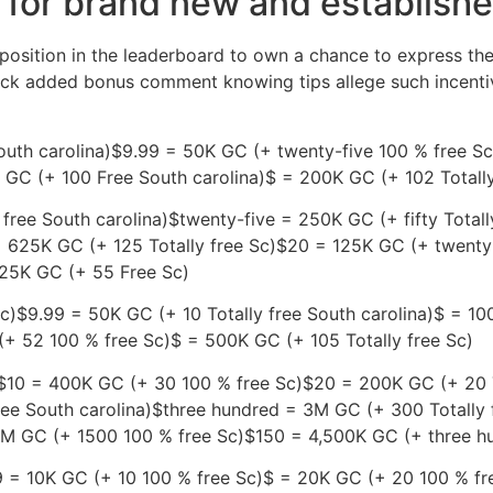
 for brand new and establish
 position in the leaderboard to own a chance to express th
uck added bonus comment knowing tips allege such incent
uth carolina)$9.99 = 50K GC (+ twenty-five 100 % free S
 GC (+ 100 Free South carolina)$ = 200K GC (+ 102 Totally
ree South carolina)$twenty-five = 250K GC (+ fifty Totall
625K GC (+ 125 Totally free Sc)$20 = 125K GC (+ twenty-
 125K GC (+ 55 Free Sc)
)$9.99 = 50K GC (+ 10 Totally free South carolina)$ = 100
(+ 52 100 % free Sc)$ = 500K GC (+ 105 Totally free Sc)
$10 = 400K GC (+ 30 100 % free Sc)$20 = 200K GC (+ 20 To
ree South carolina)$three hundred = 3M GC (+ 300 Totally
 GC (+ 1500 100 % free Sc)$150 = 4,500K GC (+ three hu
 = 10K GC (+ 10 100 % free Sc)$ = 20K GC (+ 20 100 % free