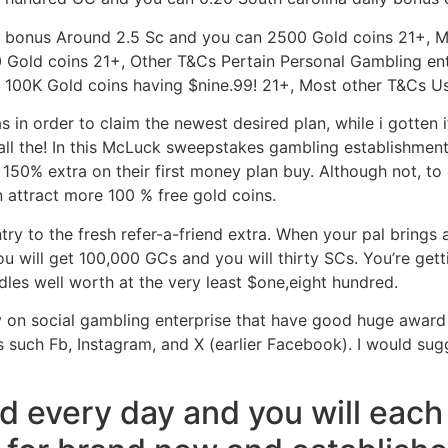
d bonus Around 2.5 Sc and you can 2500 Gold coins 21+, M
0 Gold coins 21+, Other T&Cs Pertain Personal Gambling en
 & 100K Gold coins having $nine.99! 21+, Most other T&Cs U
s in order to claim the newest desired plan, while i gotten 
 all the! In this McLuck sweepstakes gambling establishmen
 150% extra on their first money plan buy. Although not, to 
 attract more 100 % free gold coins.
ry to the fresh refer-a-friend extra. When your pal brings
u will get 100,000 GCs and you will thirty SCs. You’re ge
ndles well worth at the very least $one,eight hundred.
y on social gambling enterprise that have good huge award 
uch Fb, Instagram, and X (earlier Facebook). I would sugge
 every day and you will each 