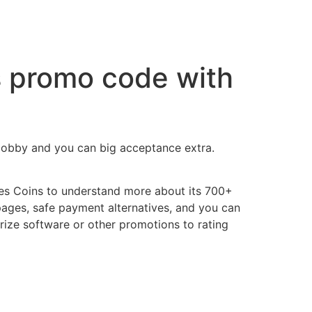
s promo code with
lobby and you can big acceptance extra.
es Coins to understand more about its 700+
pages, safe payment alternatives, and you can
prize software or other promotions to rating