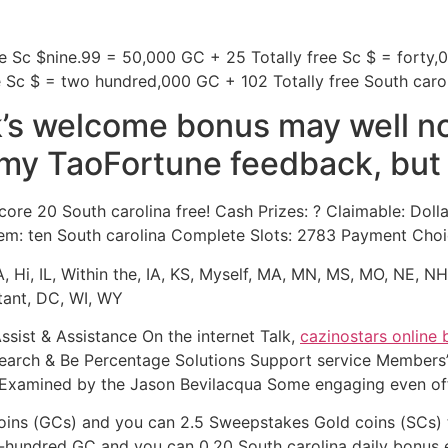
e Sc $nine.99 = 50,000 GC + 25 Totally free Sc $ = forty
e Sc $ = two hundred,000 GC + 102 Totally free South caro
ck’s welcome bonus may well n
 my TaoFortune feedback, but i
core 20 South carolina free! Cash Prizes: ? Claimable: Do
eem: ten South carolina Complete Slots: 2783 Payment Choi
A, Hi, IL, Within the, IA, KS, Myself, MA, MN, MS, MO, NE, N
stant, DC, WI, WY
sist & Assistance On the internet Talk,
cazinostars online
ch & Be Percentage Solutions Support service Members’ 
 Examined by the Jason Bevilacqua Some engaging even off
oins (GCs) and you can 2.5 Sweepstakes Gold coins (SCs) 
five-hundred GC and you can 0.20 South carolina daily bonus 