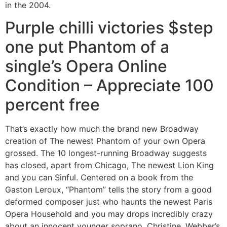
in the 2004.
Purple chilli victories $step
one put Phantom of a
single’s Opera Online
Condition – Appreciate 100
percent free
That’s exactly how much the brand new Broadway
creation of The newest Phantom of your own Opera
grossed. The 10 longest-running Broadway suggests
has closed, apart from Chicago, The newest Lion King
and you can Sinful. Centered on a book from the
Gaston Leroux, “Phantom” tells the story from a good
deformed composer just who haunts the newest Paris
Opera Household and you may drops incredibly crazy
about an innocent younger soprano, Christine. Webber’s