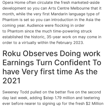
Opera Home often circulate the fresh marketed-aside
development so you can Arts Centre Melbourne that it
month, while the very first Mandarin language type of
Phantom is set so you can introduction in the Asia the
coming year. Audience were flocking in order
to Phantom since the much time-powering struck
established the historic, 35-year work on may come in
order to a virtually within the February 2023.
Roku Observes Doing work
Earnings Turn Confident To
have Very first time As the
2021
Sweeney Todd pulled on the better five on the second
day last week, adding $step 1.79 million and teetering
ever before nearer to signing up for the fresh $2 Million