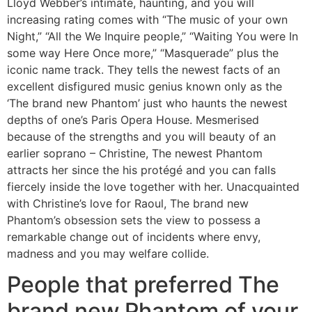
Lloyd Webber’s intimate, haunting, and you will
increasing rating comes with “The music of your own
Night,” “All the We Inquire people,” “Waiting You were In
some way Here Once more,” “Masquerade” plus the
iconic name track.
They tells the newest facts of an
excellent disfigured music genius known only as the
‘The brand new Phantom’ just who haunts the newest
depths of one’s Paris Opera House. Mesmerised
because of the strengths and you will beauty of an
earlier soprano – Christine, The newest Phantom
attracts her since the his protégé and you can falls
fiercely inside the love together with her. Unacquainted
with Christine’s love for Raoul, The brand new
Phantom’s obsession sets the view to possess a
remarkable change out of incidents where envy,
madness and you may welfare collide.
People that preferred The
brand new Phantom of your