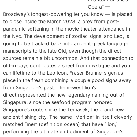
Opera” —
Broadway’s longest-powering let you know — is placed
to close inside the March 2023, a prey from post-
pandemic softening in the movie theater attendance in
the Nyc. The development of zodiac signs, and Leo, is
going to be tracked back into ancient greek language
manuscripts to the late Old, even though the direct
sources remain a bit uncommon. And that connection to
olden days contributes a sheet from mystique and you
can lifetime to the Leo icon. Fraser-Brunner’s genius
place in the fresh combining a couple good signs away
from Singapore’s past. The newest lion’s
direct represented the new legendary naming out of
Singapura, since the seafood program honored
Singapore’s roots since the Temasek, the brand new
ancient fishing city. The name “Merlion” in itself cleverly
matched “mer” (definition ocean) that have “lion,”
performing the ultimate embodiment of Singapore’s