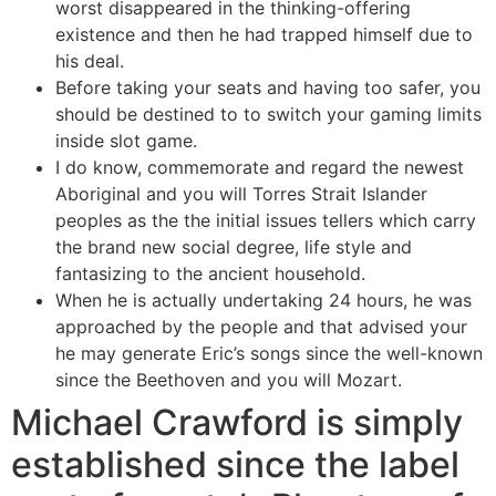
worst disappeared in the thinking-offering
existence and then he had trapped himself due to
his deal.
Before taking your seats and having too safer, you
should be destined to to switch your gaming limits
inside slot game.
I do know, commemorate and regard the newest
Aboriginal and you will Torres Strait Islander
peoples as the the initial issues tellers which carry
the brand new social degree, life style and
fantasizing to the ancient household.
When he is actually undertaking 24 hours, he was
approached by the people and that advised your
he may generate Eric’s songs since the well-known
since the Beethoven and you will Mozart.
Michael Crawford is simply
established since the label