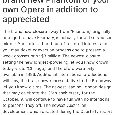
own Opera in addition to
appreciated
The brand new closure away from “Phantom,” originally
arranged to have February, is actually forced so you can
middle-April after a flood out of restored interest and
you may ticket conversion process one to pressed a
week grosses prior $3 million. The newest closure
setting the new longest-powering let you know crown
today visits “Chicago,” and therefore were only
available in 1996. Additional international productions
will stay, the brand new representative to the Broadway
let you know claims. The newest leading London design,
that may celebrate the 36th anniversary for the
October. 9, will continue to have fun with no intentions
to personal they off. The newest Australian
development which debuted during the Quarterly report