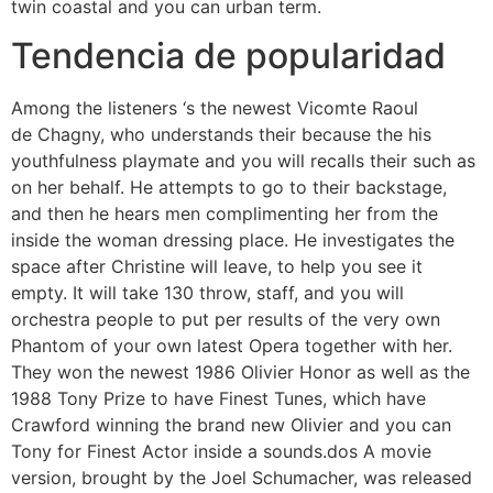
twin coastal and you can urban term.
Tendencia de popularidad
Among the listeners ‘s the newest Vicomte Raoul
de Chagny, who understands their because the his
youthfulness playmate and you will recalls their such as
on her behalf. He attempts to go to their backstage,
and then he hears men complimenting her from the
inside the woman dressing place. He investigates the
space after Christine will leave, to help you see it
empty. It will take 130 throw, staff, and you will
orchestra people to put per results of the very own
Phantom of your own latest Opera together with her.
They won the newest 1986 Olivier Honor as well as the
1988 Tony Prize to have Finest Tunes, which have
Crawford winning the brand new Olivier and you can
Tony for Finest Actor inside a sounds.dos A movie
version, brought by the Joel Schumacher, was released