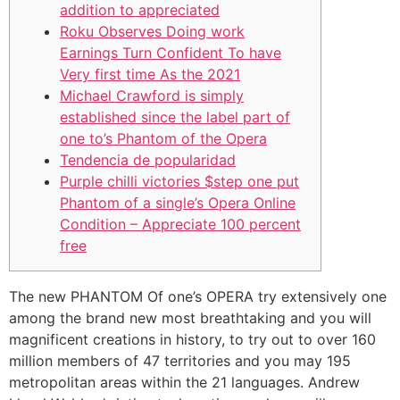
addition to appreciated
Roku Observes Doing work
Earnings Turn Confident To have
Very first time As the 2021
Michael Crawford is simply
established since the label part of
one to’s Phantom of the Opera
Tendencia de popularidad
Purple chilli victories $step one put
Phantom of a single’s Opera Online
Condition – Appreciate 100 percent
free
The new PHANTOM Of one’s OPERA try extensively one
among the brand new most breathtaking and you will
magnificent creations in history, to try out to over 160
million members of 47 territories and you may 195
metropolitan areas within the 21 languages. Andrew