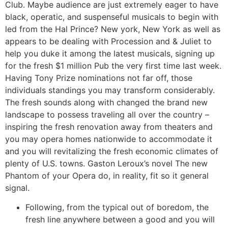
Club. Maybe audience are just extremely eager to have
black, operatic, and suspenseful musicals to begin with
led from the Hal Prince? New york, New York as well as
appears to be dealing with Procession and & Juliet to
help you duke it among the latest musicals, signing up
for the fresh $1 million Pub the very first time last week.
Having Tony Prize nominations not far off, those
individuals standings you may transform considerably.
The fresh sounds along with changed the brand new
landscape to possess traveling all over the country –
inspiring the fresh renovation away from theaters and
you may opera homes nationwide to accommodate it
and you will revitalizing the fresh economic climates of
plenty of U.S. towns. Gaston Leroux’s novel The new
Phantom of your Opera do, in reality, fit so it general
signal.
Following, from the typical out of boredom, the
fresh line anywhere between a good and you will