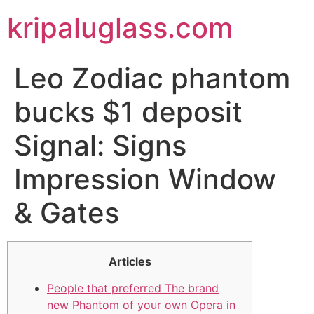
kripaluglass.com
Leo Zodiac phantom
bucks $1 deposit
Signal: Signs
Impression Window
& Gates
Articles
People that preferred The brand
new Phantom of your own Opera in