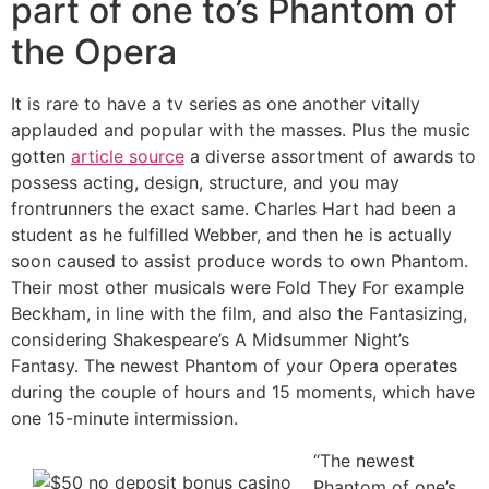
part of one to’s Phantom of
the Opera
It is rare to have a tv series as one another vitally
applauded and popular with the masses. Plus the music
gotten
article source
a diverse assortment of awards to
possess acting, design, structure, and you may
frontrunners the exact same. Charles Hart had been a
student as he fulfilled Webber, and then he is actually
soon caused to assist produce words to own Phantom.
Their most other musicals were Fold They For example
Beckham, in line with the film, and also the Fantasizing,
considering Shakespeare’s A Midsummer Night’s
Fantasy. The newest Phantom of your Opera operates
during the couple of hours and 15 moments, which have
one 15-minute intermission.
“The newest
Phantom of one’s