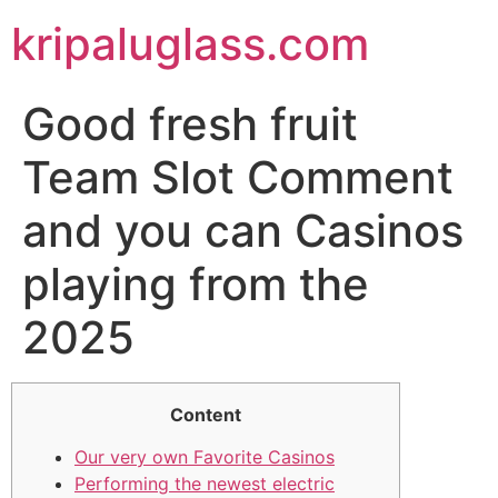
kripaluglass.com
Good fresh fruit
Team Slot Comment
and you can Casinos
playing from the
2025
Content
Our very own Favorite Casinos
Performing the newest electric