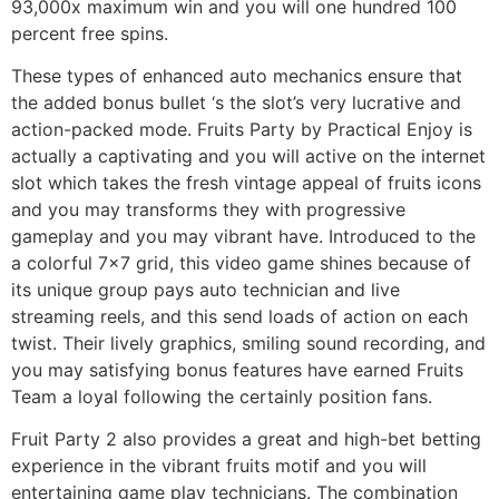
93,000x maximum win and you will one hundred 100
percent free spins.
These types of enhanced auto mechanics ensure that
the added bonus bullet ‘s the slot’s very lucrative and
action-packed mode. Fruits Party by Practical Enjoy is
actually a captivating and you will active on the internet
slot which takes the fresh vintage appeal of fruits icons
and you may transforms they with progressive
gameplay and you may vibrant have. Introduced to the
a colorful 7×7 grid, this video game shines because of
its unique group pays auto technician and live
streaming reels, and this send loads of action on each
twist. Their lively graphics, smiling sound recording, and
you may satisfying bonus features have earned Fruits
Team a loyal following the certainly position fans.
Fruit Party 2 also provides a great and high-bet betting
experience in the vibrant fruits motif and you will
entertaining game play technicians. The combination