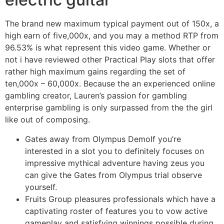
The brand new maximum typical payment out of 150x, a
high earn of five,000x, and you may a method RTP from
96.53% is what represent this video game. Whether or
not i have reviewed other Practical Play slots that offer
rather high maximum gains regarding the set of
ten,000x – 60,000x. Because the an experienced online
gambling creator, Lauren’s passion for gambling
enterprise gambling is only surpassed from the the girl
like out of composing.
Gates away from Olympus DemoIf you’re
interested in a slot you to definitely focuses on
impressive mythical adventure having zeus you
can give the Gates from Olympus trial observe
yourself.
Fruits Group pleasures professionals which have a
captivating roster of features you to vow active
gameplay and satisfying winnings possible during