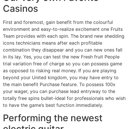
Casinos
First and foremost, gain benefit from the colourful
environment and easy-to-realize excitement one Fruits
Team provides with each spin. The brand new shedding
icons technicians means after each profitable
combination they disappear and you can new ones fall
in its lay. Yes, you can test the new Fresh fruit People
trial variation free of charge so you can possess game
as opposed to risking real money. If you are playing
beyond your United kingdom, you may have entry to
the main benefit Purchase feature. To possess 100x
your wager, you can purchase lead entryway to the
totally free spins bullet-ideal for professionals who wish
to have the game’s best function immediately.
Performing the newest
electric guitar