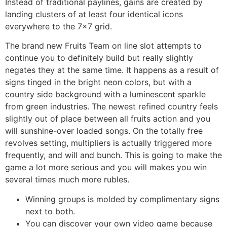
Instead of traditional paylines, gains are created by
landing clusters of at least four identical icons
everywhere to the 7×7 grid.
The brand new Fruits Team on line slot attempts to
continue you to definitely build but really slightly
negates they at the same time. It happens as a result of
signs tinged in the bright neon colors, but with a
country side background with a luminescent sparkle
from green industries. The newest refined country feels
slightly out of place between all fruits action and you
will sunshine-over loaded songs. On the totally free
revolves setting, multipliers is actually triggered more
frequently, and will and bunch. This is going to make the
game a lot more serious and you will makes you win
several times much more rubles.
Winning groups is molded by complimentary signs
next to both.
You can discover your own video game because