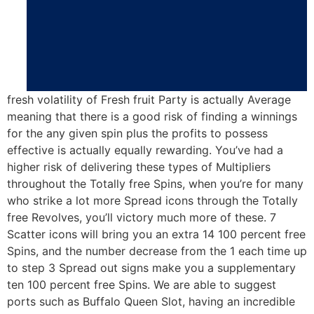
fresh volatility of Fresh fruit Party is actually Average
meaning that there is a good risk of finding a winnings
for the any given spin plus the profits to possess
effective is actually equally rewarding. You’ve had a
higher risk of delivering these types of Multipliers
throughout the Totally free Spins, when you’re for many
who strike a lot more Spread icons through the Totally
free Revolves, you’ll victory much more of these. 7
Scatter icons will bring you an extra 14 100 percent free
Spins, and the number decrease from the 1 each time up
to step 3 Spread out signs make you a supplementary
ten 100 percent free Spins. We are able to suggest
ports such as Buffalo Queen Slot, having an incredible