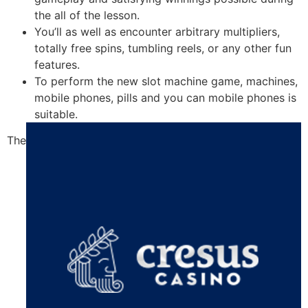
the all of the lesson.
You’ll as well as encounter arbitrary multipliers,
totally free spins, tumbling reels, or any other fun
features.
To perform the new slot machine game, machines,
mobile phones, pills and you can mobile phones is
suitable.
The