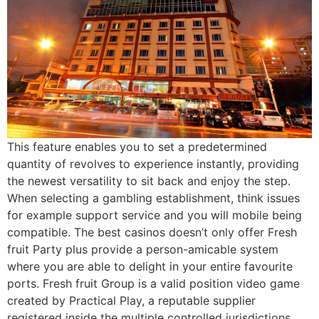
This feature enables you to set a predetermined
quantity of revolves to experience instantly, providing
the newest versatility to sit back and enjoy the step.
When selecting a gambling establishment, think issues
for example support service and you will mobile being
compatible. The best casinos doesn’t only offer Fresh
fruit Party plus provide a person-amicable system
where you are able to delight in your entire favourite
ports. Fresh fruit Group is a valid position video game
created by Practical Play, a reputable supplier
registered inside the multiple controlled jurisdictions,