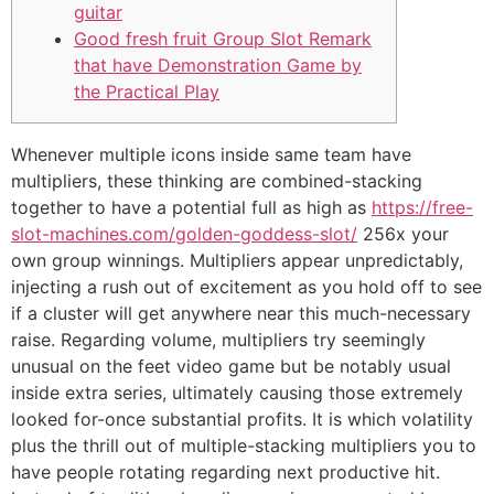
guitar
Good fresh fruit Group Slot Remark
that have Demonstration Game by
the Practical Play
Whenever multiple icons inside same team have
multipliers, these thinking are combined-stacking
together to have a potential full as high as
https://free-
slot-machines.com/golden-goddess-slot/
256x your
own group winnings. Multipliers appear unpredictably,
injecting a rush out of excitement as you hold off to see
if a cluster will get anywhere near this much-necessary
raise.
Regarding volume, multipliers try seemingly
unusual on the feet video game but be notably usual
inside extra series, ultimately causing those extremely
looked for-once substantial profits. It is which volatility
plus the thrill out of multiple-stacking multipliers you to
have people rotating regarding next productive hit.