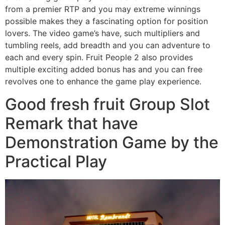
from a premier RTP and you may extreme winnings
possible makes they a fascinating option for position
lovers. The video game’s have, such multipliers and
tumbling reels, add breadth and you can adventure to
each and every spin. Fruit People 2 also provides
multiple exciting added bonus has and you can free
revolves one to enhance the game play experience.
Good fresh fruit Group Slot
Remark that have
Demonstration Game by the
Practical Play