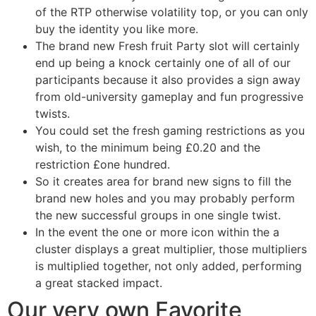
of the RTP otherwise volatility top, or you can only
buy the identity you like more.
The brand new Fresh fruit Party slot will certainly
end up being a knock certainly one of all of our
participants because it also provides a sign away
from old-university gameplay and fun progressive
twists.
You could set the fresh gaming restrictions as you
wish, to the minimum being £0.20 and the
restriction £one hundred.
So it creates area for brand new signs to fill the
brand new holes and you may probably perform
the new successful groups in one single twist.
In the event the one or more icon within the a
cluster displays a great multiplier, those multipliers
is multiplied together, not only added, performing
a great stacked impact.
Our very own Favorite