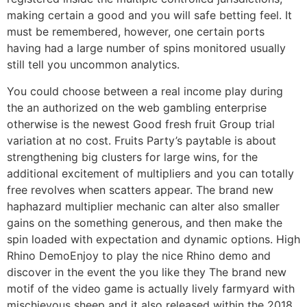
making certain a good and you will safe betting feel. It
must be remembered, however, one certain ports
having had a large number of spins monitored usually
still tell you uncommon analytics.
You could choose between a real income play during
the an authorized on the web gambling enterprise
otherwise is the newest Good fresh fruit Group trial
variation at no cost. Fruits Party’s paytable is about
strengthening big clusters for large wins, for the
additional excitement of multipliers and you can totally
free revolves when scatters appear. The brand new
haphazard multiplier mechanic can alter also smaller
gains on the something generous, and then make the
spin loaded with expectation and dynamic options. High
Rhino DemoEnjoy to play the nice Rhino demo and
discover in the event the you like they The brand new
motif of the video game is actually lively farmyard with
mischievous sheep and it also released within the 2018.