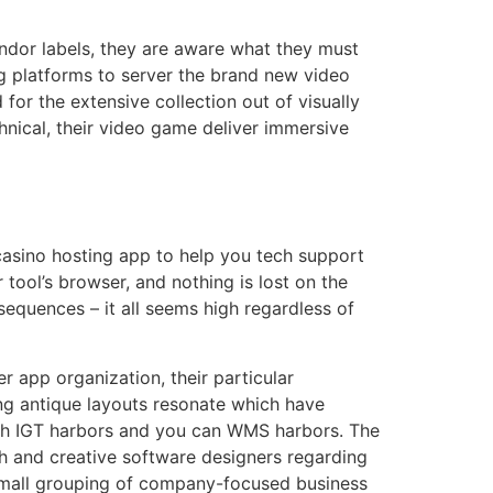
dor labels, they are aware what they must
ng platforms to server the brand new video
 for the extensive collection out of visually
hnical, their video game deliver immersive
casino hosting app to help you tech support
 tool’s browser, and nothing is lost on the
sequences – it all seems high regardless of
 app organization, their particular
ng antique layouts resonate which have
 such IGT harbors and you can WMS harbors. The
sh and creative software designers regarding
small grouping of company-focused business