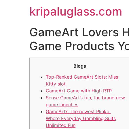
kripaluglass.com
GameArt Lovers H
Game Products You
Blogs
Top-Ranked GameArt Slots: Miss
Kitty slot
GameArt Game with High RTP
Sense GameArt’s fun, the brand new
game launches
GameArt’s The newest Plinko:
Where Everyday Gambling Suits
Unlimited Fun