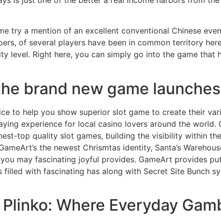
e try a mention of an excellent conventional Chinese event
pers, of several players have been in common territory here
ility level. Right here, you can simply go into the game tha
 the brand new game launches
ce to help you show superior slot game to create their var
 playing experience for local casino lovers around the world
top quality slot games, building the visibility within the 
GameArt’s the newest Chrismtas identity, Santa’s Warehouse
you may fascinating joyful provides. GameArt provides put
s filled with fascinating has along with Secret Site Bunch 
Plinko: Where Everyday Gambl