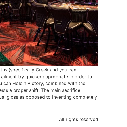
ths (specifically Greek and you can
ailment try quicker appropriate in order to
 can Hold’n Victory, combined with the
ts a proper shift. The main sacrifice
ual gloss as opposed to inventing completely
All rights reserved