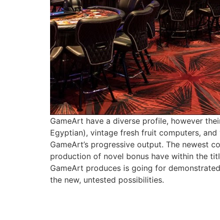
GameArt have a diverse profile, however thei
Egyptian), vintage fresh fruit computers, and
GameArt’s progressive output. The newest c
production of novel bonus have within the ti
GameArt produces is going for demonstrated, 
the new, untested possibilities.