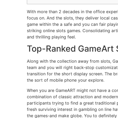
With more than 2 decades in the office expe
focus on. And the slots, they deliver local c
game within the a safe and you can fair play
striking online slots games. Consolidating ar
and thrilling playing feel.
Top-Ranked GameArt Sl
Along with the collection away from slots, 
team and you will right back-stop customizatio
transition for the short display screen. The b
the sort of mobile phone your explore.
When you are GameART might not have a compar
combination of classic attraction and modern
participants trying to find a great tradition
fresh surviving interest in gambling on line
the games-and make globe. You to definitely