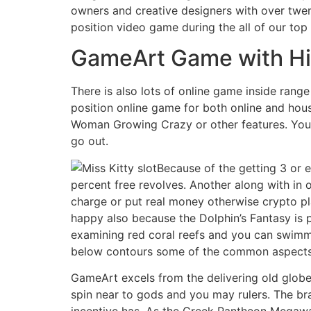
owners and creative designers with over twenty
position video game during the all of our top
GameArt Game with H
There is also lots of online game inside ran
position online game for both online and hous
Woman Growing Crazy or other features. You’re
go out.
Because of the getting 3 or 
percent free revolves. Another along with in 
charge or put real money otherwise crypto pl
happy also because the Dolphin’s Fantasy is 
examining red coral reefs and you can swimmin
below contours some of the common aspects an
GameArt excels from the delivering old glob
spin near to gods and you may rulers. The br
incentive has. As the Greek Pantheon Megaways