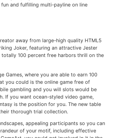
un and fulfilling multi-payline on line
 creator away from large-high quality HTML5
king Joker, featuring an attractive Jester
otally 100 percent free harbors thrill on the
age Games, where you are able to earn 100
at you could is the online game free of
bile gambling and you will slots would be
h. If you want ocean-styled video game,
tasy is the position for you. The new table
ir thorough trial collection.
undscapes, appealing participants so you can
andeur of your motif, including effective
GameArt, you could get involved in it in the