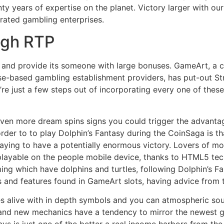
 years of expertise on the planet. Victory larger with our f
 rated gambling enterprises.
igh RTP
ge and provide its someone with large bonuses. GameArt, a
e-based gambling establishment providers, has put-out Stri
 just a few steps out of incorporating every one of these t
even more dream spins signs you could trigger the advant
order to to play Dolphin’s Fantasy during the CoinSaga is th
aying to have a potentially enormous victory. Lovers of mo
playable on the people mobile device, thanks to HTML5 tec
g which have dolphins and turtles, following Dolphin’s Fan
d features found in GameArt slots, having advice from the
es alive with in depth symbols and you can atmospheric so
and new mechanics have a tendency to mirror the newest gr
 is just one of the better a real income harbors from the 