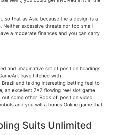
, so that as Asia because the a design is a
. Neither excessive threats nor too small
t have a moderate finances and you can carry
ied and imaginative set of position headings
. GameArt have hitched with
Brazil and taking interesting betting feel to
, an excellent 7×7 flowing reel slot game
 out some other ‘Book of’ position video
symbols and you will a bonus Online game that
ing Suits Unlimited