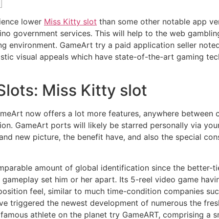
rience lower
Miss Kitty slot
than some other notable app ven
asino government services. This will help to the web gambli
ing environment.
GameArt try a paid application seller noted
tistic visual appeals which have state-of-the-art gaming tec
ots: Miss Kitty slot
GameArt now offers a lot more features, anywhere between 
n. GameArt ports will likely be starred personally via your
rand new picture, the benefit have, and also the special con
able amount of global identification since the better-tier
 gameplay set him or her apart. Its 5-reel video game havi
al position feel, similar to much time-condition companies
 have triggered the newest development of numerous the fre
 famous athlete on the planet try GameART, comprising a 