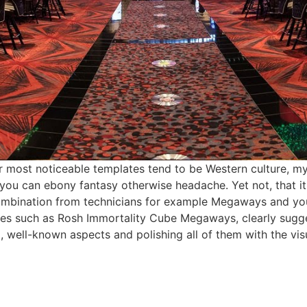
r most noticeable templates tend to be Western culture, my
 you can ebony fantasy otherwise headache. Yet not, that it 
ombination from technicians for example Megaways and you
tles such as Rosh Immortality Cube Megaways, clearly sugges
well-known aspects and polishing all of them with the vis