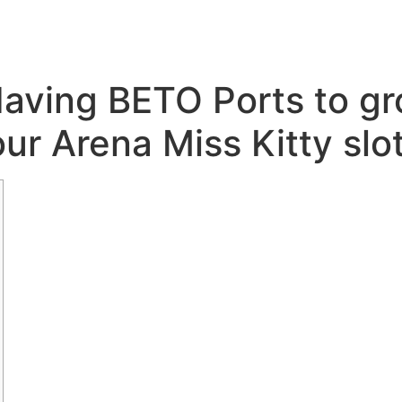
aving BETO Ports to gro
r Arena Miss Kitty slo