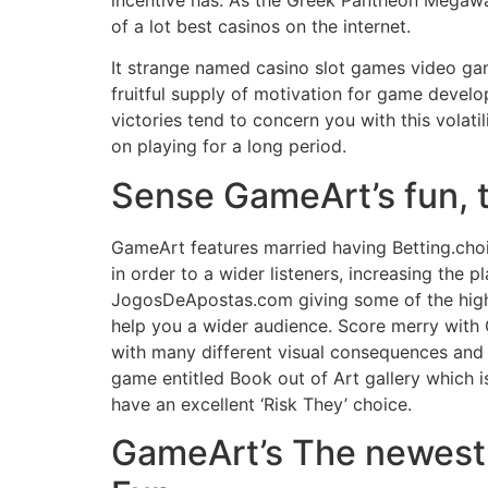
of a lot best casinos on the internet.
It strange named casino slot games video gam
fruitful supply of motivation for game develo
victories tend to concern you with this volat
on playing for a long period.
Sense GameArt’s fun,
GameArt features married having Betting.choi
in order to a wider listeners, increasing the
JogosDeApostas.com giving some of the highest-
help you a wider audience. Score merry with 
with many different visual consequences and 
game entitled Book out of Art gallery which i
have an excellent ‘Risk They’ choice.
GameArt’s The newest 