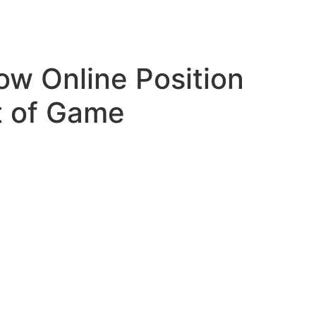
w Online Position
t of Game