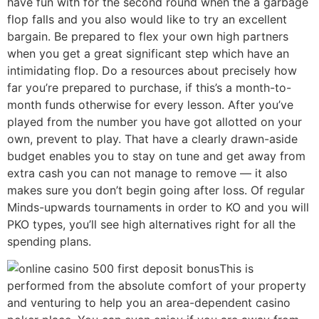
have fun with for the second round when the a garbage
flop falls and you also would like to try an excellent
bargain. Be prepared to flex your own high partners
when you get a great significant step which have an
intimidating flop. Do a resources about precisely how
far you’re prepared to purchase, if this’s a month-to-
month funds otherwise for every lesson. After you’ve
played from the number you have got allotted on your
own, prevent to play. That have a clearly drawn-aside
budget enables you to stay on tune and get away from
extra cash you can not manage to remove — it also
makes sure you don’t begin going after loss. Of regular
Minds-upwards tournaments in order to KO and you will
PKO types, you’ll see high alternatives right for all the
spending plans.
This is
performed from the absolute comfort of your property
and venturing to help you an area-dependent casino