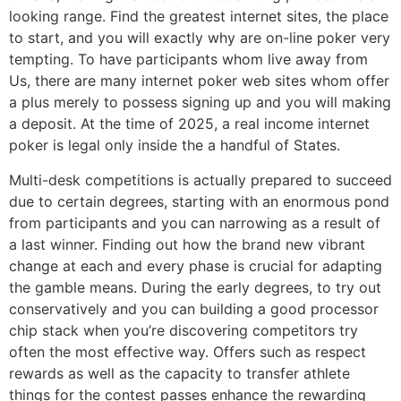
looking range. Find the greatest internet sites, the place
to start, and you will exactly why are on-line poker very
tempting. To have participants whom live away from
Us, there are many internet poker web sites whom offer
a plus merely to possess signing up and you will making
a deposit. At the time of 2025, a real income internet
poker is legal only inside the a handful of States.
Multi-desk competitions is actually prepared to succeed
due to certain degrees, starting with an enormous pond
from participants and you can narrowing as a result of
a last winner. Finding out how the brand new vibrant
change at each and every phase is crucial for adapting
the gamble means. During the early degrees, to try out
conservatively and you can building a good processor
chip stack when you’re discovering competitors try
often the most effective way. Offers such as respect
rewards as well as the capacity to transfer athlete
things for the contest passes enhance the rewarding