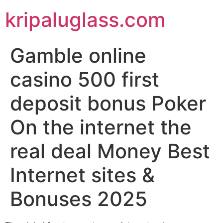
kripaluglass.com
Gamble online
casino 500 first
deposit bonus Poker
On the internet the
real deal Money Best
Internet sites &
Bonuses 2025