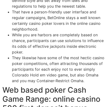
definite style and set away from laws and
regulations to help you the newest table.
That have a person-friendly user interface and
regular campaigns, BetOnline stays a well known
certainly casino poker lovers in the online casino
neighborhood.
While you are harbors are completely based on
chance, participants can use solutions to influence
its odds of effective jackpots inside electronic
poker.
They likewise have some of the most hectic casino
poker competitions, often attracting thousands of
participants for each enjoy not to ever simply
Colorado Hold em video game, but also Omaha
and you may Container-Restrict Omaha.
Web based poker Cash
Game Range: online casino