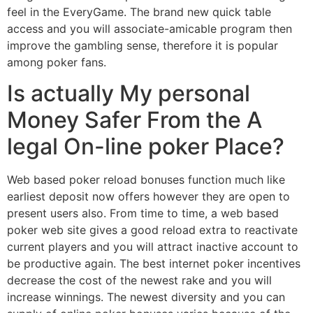
feel in the EveryGame. The brand new quick table
access and you will associate-amicable program then
improve the gambling sense, therefore it is popular
among poker fans.
Is actually My personal
Money Safer From the A
legal On-line poker Place?
Web based poker reload bonuses function much like
earliest deposit now offers however they are open to
present users also. From time to time, a web based
poker web site gives a good reload extra to reactivate
current players and you will attract inactive account to
be productive again. The best internet poker incentives
decrease the cost of the newest rake and you will
increase winnings. The newest diversity and you can