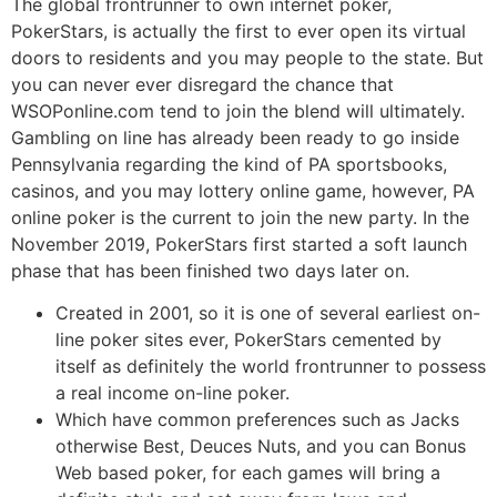
The global frontrunner to own internet poker,
PokerStars, is actually the first to ever open its virtual
doors to residents and you may people to the state. But
you can never ever disregard the chance that
WSOPonline.com tend to join the blend will ultimately.
Gambling on line has already been ready to go inside
Pennsylvania regarding the kind of PA sportsbooks,
casinos, and you may lottery online game, however, PA
online poker is the current to join the new party.
In the
November 2019, PokerStars first started a soft launch
phase that has been finished two days later on.
Created in 2001, so it is one of several earliest on-
line poker sites ever, PokerStars cemented by
itself as definitely the world frontrunner to possess
a real income on-line poker.
Which have common preferences such as Jacks
otherwise Best, Deuces Nuts, and you can Bonus
Web based poker, for each games will bring a