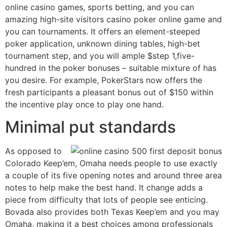
online casino games, sports betting, and you can
amazing high-site visitors casino poker online game and
you can tournaments. It offers an element-steeped
poker application, unknown dining tables, high-bet
tournament step, and you will ample $step 1,five-
hundred in the poker bonuses – suitable mixture of has
you desire. For example, PokerStars now offers the
fresh participants a pleasant bonus out of $150 within
the incentive play once to play one hand.
Minimal put standards
As opposed to
Colorado Keep’em, Omaha needs people to use exactly
a couple of its five opening notes and around three area
notes to help make the best hand. It change adds a
piece from difficulty that lots of people see enticing.
Bovada also provides both Texas Keep’em and you may
Omaha, making it a best choices among professionals