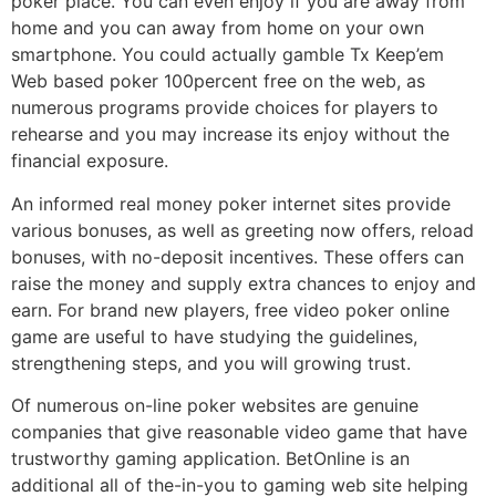
poker place. You can even enjoy if you are away from
home and you can away from home on your own
smartphone. You could actually gamble Tx Keep’em
Web based poker 100percent free on the web, as
numerous programs provide choices for players to
rehearse and you may increase its enjoy without the
financial exposure.
An informed real money poker internet sites provide
various bonuses, as well as greeting now offers, reload
bonuses, with no-deposit incentives. These offers can
raise the money and supply extra chances to enjoy and
earn. For brand new players, free video poker online
game are useful to have studying the guidelines,
strengthening steps, and you will growing trust.
Of numerous on-line poker websites are genuine
companies that give reasonable video game that have
trustworthy gaming application. BetOnline is an
additional all of the-in-you to gaming web site helping