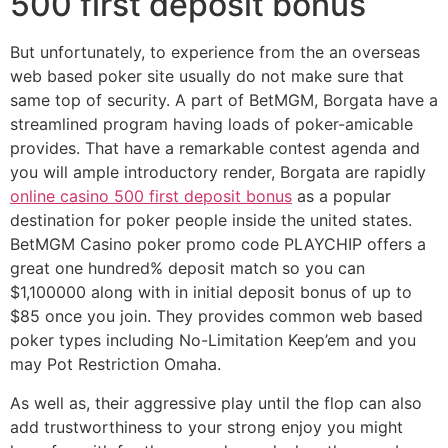
500 first deposit bonus
But unfortunately, to experience from the an overseas
web based poker site usually do not make sure that
same top of security. A part of BetMGM, Borgata have a
streamlined program having loads of poker-amicable
provides. That have a remarkable contest agenda and
you will ample introductory render, Borgata are rapidly
online casino 500 first deposit bonus
as a popular
destination for poker people inside the united states.
BetMGM Casino poker promo code PLAYCHIP offers a
great one hundred% deposit match so you can
$1,100000 along with in initial deposit bonus of up to
$85 once you join. They provides common web based
poker types including No-Limitation Keep’em and you
may Pot Restriction Omaha.
As well as, their aggressive play until the flop can also
add trustworthiness to your strong enjoy you might