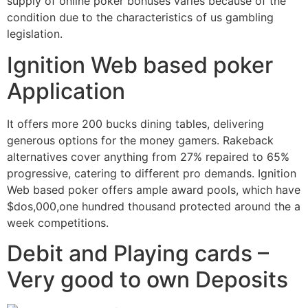
supply of online poker bonuses varies because of the
condition due to the characteristics of us gambling
legislation.
Ignition Web based poker
Application
It offers more 200 bucks dining tables, delivering
generous options for the money gamers. Rakeback
alternatives cover anything from 27% repaired to 65%
progressive, catering to different pro demands. Ignition
Web based poker offers ample award pools, which have
$dos,000,one hundred thousand protected around the a
week competitions.
Debit and Playing cards –
Very good to own Deposits