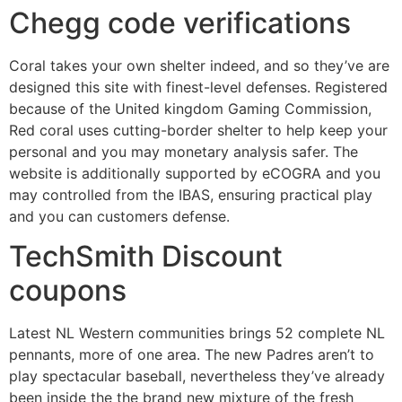
Chegg code verifications
Coral takes your own shelter indeed, and so they’ve are
designed this site with finest-level defenses. Registered
because of the United kingdom Gaming Commission,
Red coral uses cutting-border shelter to help keep your
personal and you may monetary analysis safer. The
website is additionally supported by eCOGRA and you
may controlled from the IBAS, ensuring practical play
and you can customers defense.
TechSmith Discount
coupons
Latest NL Western communities brings 52 complete NL
pennants, more of one area. The new Padres aren’t to
play spectacular baseball, nevertheless they’ve already
been inside the the brand new mixture of the fresh