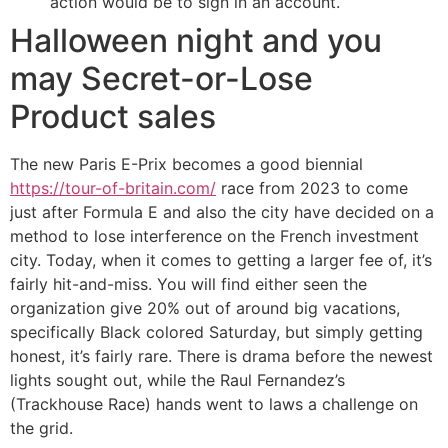
action would be to sign in an account.
Halloween night and you
may Secret-or-Lose
Product sales
The new Paris E-Prix becomes a good biennial
https://tour-of-britain.com/
race from 2023 to come
just after Formula E and also the city have decided on a
method to lose interference on the French investment
city. Today, when it comes to getting a larger fee of, it’s
fairly hit-and-miss. You will find either seen the
organization give 20% out of around big vacations,
specifically Black colored Saturday, but simply getting
honest, it’s fairly rare. There is drama before the newest
lights sought out, while the Raul Fernandez’s
(Trackhouse Race) hands went to laws a challenge on
the grid.