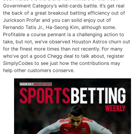
Government Category’s wild-cards battle. It’s get real
the back of a great breakout batting efficiency out of
Jurickson Profar and you can solid enjoy out of
Fernando Tatis Jr., Ha-Seong Kim, although some.
Profitable a course pennant is a challenging action to
take, but not, we’ve observed Houston Astros churn out
for the finest more times than not recently. For many
who’ve got a good Chegg deal to talk about, register
SimplyCodes to see just how the contributions may
help other customers conserve.