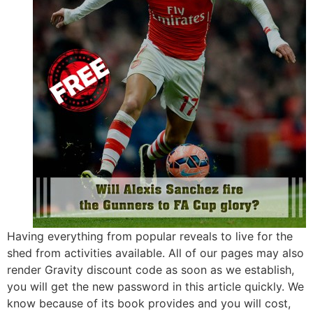
Having everything from popular reveals to live for the
shed from activities available. All of our pages may also
render Gravity discount code as soon as we establish,
you will get the new password in this article quickly. We
know because of its book provides and you will cost,