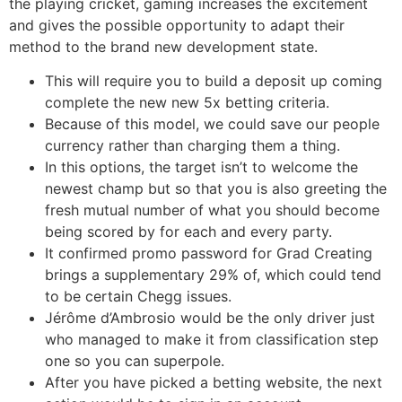
the playing cricket, gaming increases the excitement
and gives the possible opportunity to adapt their
method to the brand new development state.
This will require you to build a deposit up coming
complete the new new 5x betting criteria.
Because of this model, we could save our people
currency rather than charging them a thing.
In this options, the target isn’t to welcome the
newest champ but so that you is also greeting the
fresh mutual number of what you should become
being scored by for each and every party.
It confirmed promo password for Grad Creating
brings a supplementary 29% of, which could tend
to be certain Chegg issues.
Jérôme d’Ambrosio would be the only driver just
who managed to make it from classification step
one so you can superpole.
After you have picked a betting website, the next