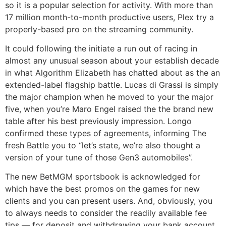
so it is a popular selection for activity. With more than
17 million month-to-month productive users, Plex try a
properly-based pro on the streaming community.
It could following the initiate a run out of racing in
almost any unusual season about your establish decade
in what Algorithm Elizabeth has chatted about as the an
extended-label flagship battle. Lucas di Grassi is simply
the major champion when he moved to your the major
five, when you’re Maro Engel raised the the brand new
table after his best previously impression. Longo
confirmed these types of agreements, informing The
fresh Battle you to “let’s state, we’re also thought a
version of your tune of those Gen3 automobiles”.
The new BetMGM sportsbook is acknowledged for
which have the best promos on the games for new
clients and you can present users. And, obviously, you
to always needs to consider the readily available fee
tips — for deposit and withdrawing your bank account.