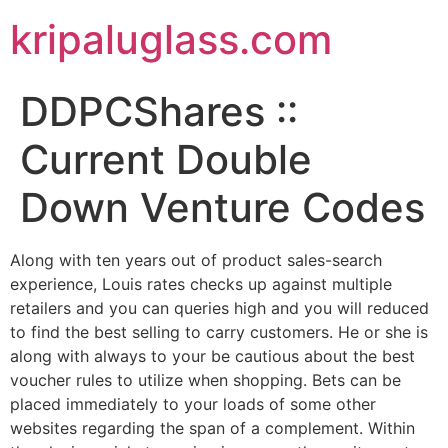
kripaluglass.com
DDPCShares ::
Current Double
Down Venture Codes
Along with ten years out of product sales-search
experience, Louis rates checks up against multiple
retailers and you can queries high and you will reduced
to find the best selling to carry customers. He or she is
along with always to your be cautious about the best
voucher rules to utilize when shopping. Bets can be
placed immediately to your loads of some other
websites regarding the span of a complement.
Within