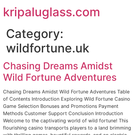
kripaluglass.com
Category:
wildfortune.uk
Chasing Dreams Amidst
Wild Fortune Adventures
Chasing Dreams Amidst Wild Fortune Adventures Table
of Contents Introduction Exploring Wild Fortune Casino
Game Selection Bonuses and Promotions Payment
Methods Customer Support Conclusion Introduction
Welcome to the captivating world of wild fortune! This
flourishing casino transports players to a land brimming