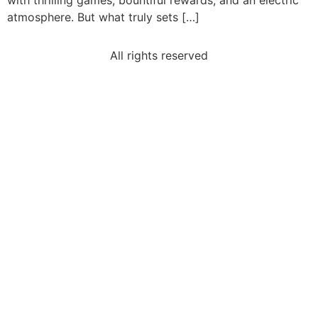
with thrilling games, bountiful rewards, and an electric
atmosphere. But what truly sets […]
All rights reserved