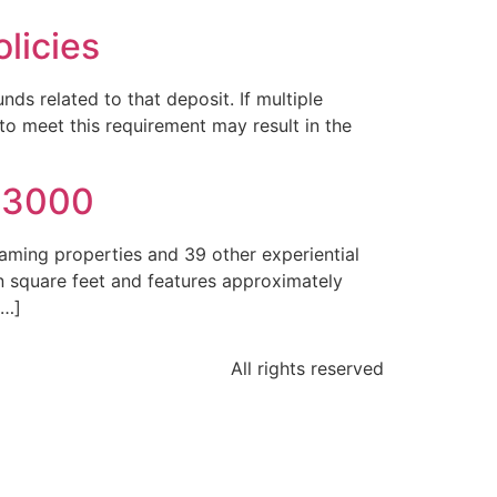
olicies
ds related to that deposit. If multiple
to meet this requirement may result in the
a 3000
gaming properties and 39 other experiential
n square feet and features approximately
[…]
All rights reserved