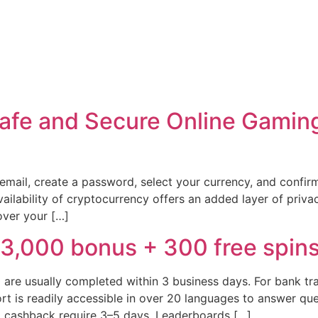
Safe and Secure Online Gaming
mail, create a password, select your currency, and confirm 
vailability of cryptocurrency offers an added layer of priva
over your […]
 3,000 bonus + 300 free spin
re usually completed within 3 business days. For bank tra
ort is readily accessible in over 20 languages to answer q
nd cashback require 3–5 days. Leaderboards […]