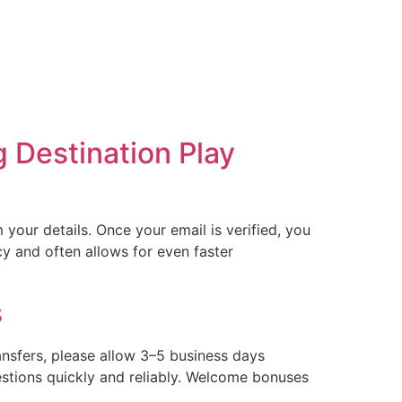
 Destination Play
your details. Once your email is verified, you
cy and often allows for even faster
s
nsfers, please allow 3–5 business days
uestions quickly and reliably. Welcome bonuses