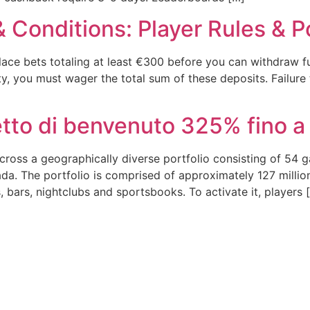
& Conditions: Player Rules & P
ace bets totaling at least €300 before you can withdraw fun
, you must wager the total sum of these deposits. Failure 
etto di benvenuto 325% fino 
cross a geographically diverse portfolio consisting of 54 
da. The portfolio is comprised of approximately 127 millio
bars, nightclubs and sportsbooks. To activate it, players 