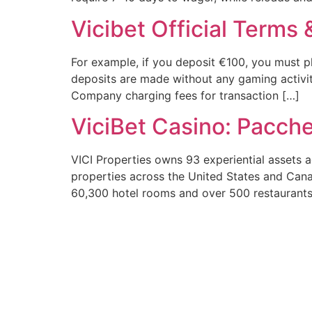
Vicibet Official Terms 
For example, if you deposit €100, you must pl
deposits are made without any gaming activity
Company charging fees for transaction […]
ViciBet Casino: Pacch
VICI Properties owns 93 experiential assets a
properties across the United States and Cana
60,300 hotel rooms and over 500 restaurants, 