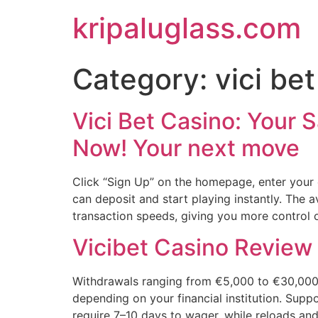
kripaluglass.com
Category:
vici bet
Vici Bet Casino: Your 
Now! Your next move
Click “Sign Up” on the homepage, enter your e
can deposit and start playing instantly. The a
transaction speeds, giving you more control 
Vicibet Casino Review
Withdrawals ranging from €5,000 to €30,000 a
depending on your financial institution. Supp
require 7–10 days to wager, while reloads a