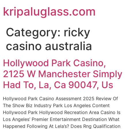
kripaluglass.com
Category:
ricky
casino australia
Hollywood Park Casino,
2125 W Manchester Simply
Had To, La, Ca 90047, Us
Hollywood Park Casino Assessment 2025 Review Of
The Show Biz Industry Park Los Angeles Content
Hollywood Park Hollywood Recreation Area Casino Is
Los Angeles’ Premier Entertainment Destination What
Happened Following At Lela’s? Does Rng Qualification