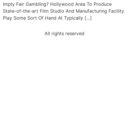
Imply Fair Gambling? Hollywood Area To Produce
State-of-the-art Film Studio And Manufacturing Facility
Play Some Sort Of Hand At Typically […]
All rights reserved