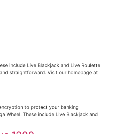
ese include Live Blackjack and Live Roulette
 and straightforward. Visit our homepage at
encryption to protect your banking
ega Wheel. These include Live Blackjack and