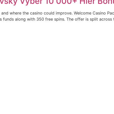
ovský Výber 10 000+ Hier Bon
us and where the casino could improve. Welcome Casino Pa
funds along with 350 free spins. The offer is split across