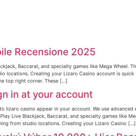
bile Recensione 2025
ckjack, Baccarat, and specialty games like Mega Wheel. Th
io locations. Creating your Lizaro Casino account is quick
he top right corner. These […]
gn in at your account
 to lizaro casino appear in your account. We use advanced 
Play Live Blackjack, Baccarat, and specialty games like M
ming from studio locations. Creating your Lizaro Casino […]