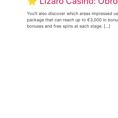
⭐ Lizaro Casino: Obr
You’ll also discover which areas impressed 
package that can reach up to €3,000 in bonus 
bonuses and free spins at each stage. […]