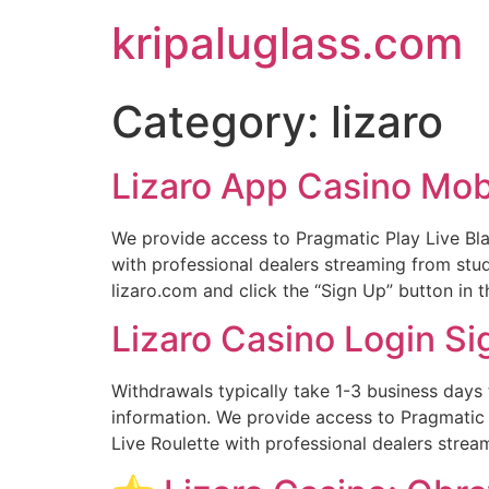
kripaluglass.com
Category:
lizaro
Lizaro App Casino Mo
We provide access to Pragmatic Play Live Bla
with professional dealers streaming from stud
lizaro.com and click the “Sign Up” button in t
Lizaro Casino Login Si
Withdrawals typically take 1-3 business days
information. We provide access to Pragmatic 
Live Roulette with professional dealers strea