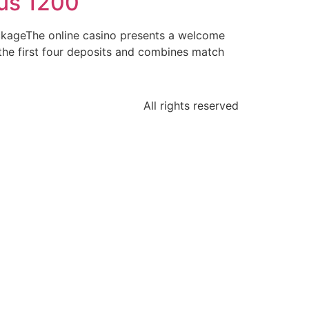
us 1200
ckageThe online casino presents a welcome
 the first four deposits and combines match
All rights reserved