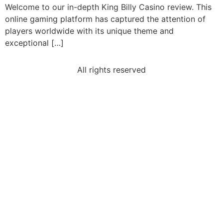
Welcome to our in-depth King Billy Casino review. This
online gaming platform has captured the attention of
players worldwide with its unique theme and
exceptional […]
All rights reserved