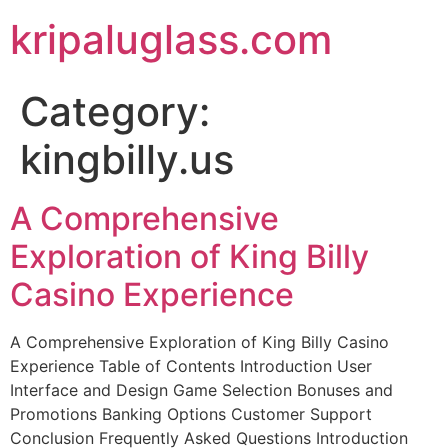
kripaluglass.com
Category:
kingbilly.us
A Comprehensive
Exploration of King Billy
Casino Experience
A Comprehensive Exploration of King Billy Casino
Experience Table of Contents Introduction User
Interface and Design Game Selection Bonuses and
Promotions Banking Options Customer Support
Conclusion Frequently Asked Questions Introduction