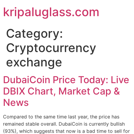
kripaluglass.com
Category:
Cryptocurrency
exchange
DubaiCoin Price Today: Live
DBIX Chart, Market Cap &
News
Compared to the same time last year, the price has
remained stable overall. DubaiCoin is currently bullish
(93%), which suggests that now is a bad time to sell for