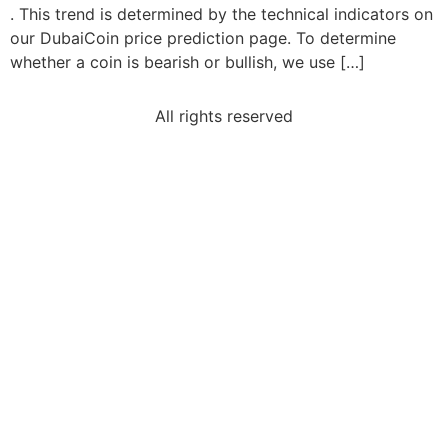
. This trend is determined by the technical indicators on
our DubaiCoin price prediction page. To determine
whether a coin is bearish or bullish, we use […]
All rights reserved