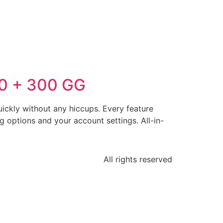
00 + 300 GG
ckly without any hiccups. Every feature
ng options and your account settings. All-in-
All rights reserved