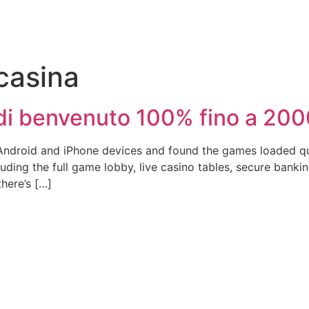
casina
di benvenuto 100% fino a 20
Android and iPhone devices and found the games loaded qui
cluding the full game lobby, live casino tables, secure banki
there’s […]