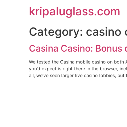
kripaluglass.com
Category:
casino 
Casina Casino: Bonus 
We tested the Casina mobile casino on both 
you’d expect is right there in the browser, in
all, we’ve seen larger live casino lobbies, but 