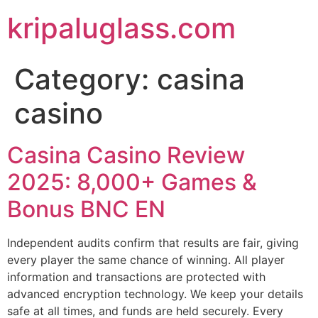
kripaluglass.com
Category:
casina
casino
Casina Casino Review
2025: 8,000+ Games &
Bonus BNC EN
Independent audits confirm that results are fair, giving
every player the same chance of winning. All player
information and transactions are protected with
advanced encryption technology. We keep your details
safe at all times, and funds are held securely. Every