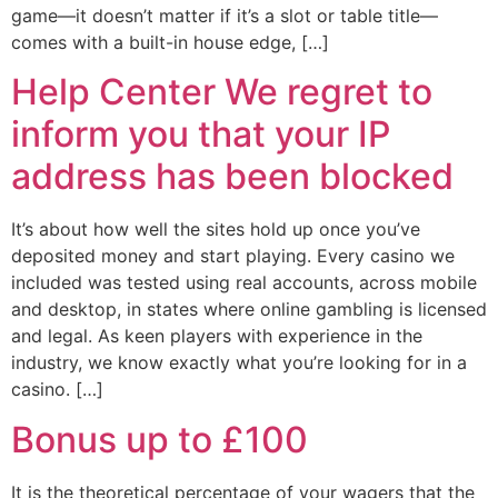
game—it doesn’t matter if it’s a slot or table title—
comes with a built-in house edge, […]
Help Center We regret to
inform you that your IP
address has been blocked
It’s about how well the sites hold up once you’ve
deposited money and start playing. Every casino we
included was tested using real accounts, across mobile
and desktop, in states where online gambling is licensed
and legal. As keen players with experience in the
industry, we know exactly what you’re looking for in a
casino. […]
Bonus up to £100
It is the theoretical percentage of your wagers that the