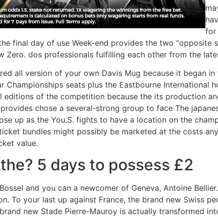
may
hav
for
the final day of use Week-end provides the two “opposite si
Zero. dos professionals fulfilling each other from the late
tarred all version of your own Davis Mug because it began i
ar Championships seats plus the Eastbourne International h
l editions of the competition because the its production a
h provides chose a several-strong group to face The japanese 
close up as the You.S. fights to have a location on the cha
e ticket bundles might possibly be marketed at the costs 
cket value.
 the? 5 days to possess £2
i, Bossel and you can a newcomer of Geneva, Antoine Bellie
ion. To your last up against France, the brand new Swiss pe
e brand new Stade Pierre-Mauroy is actually transformed int