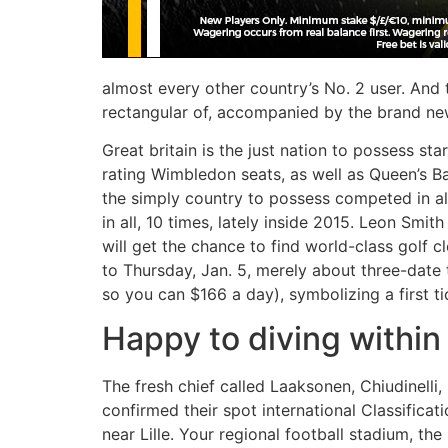
almost every other country’s No. 2 user. And 
rectangular of, accompanied by the brand new 
Great britain is the just nation to possess s
rating Wimbledon seats, as well as Queen’s B
the simply country to possess competed in al
in all, 10 times, lately inside 2015. Leon Smit
will get the chance to find world-class golf 
to Thursday, Jan. 5, merely about three-dat
so you can $166 a day), symbolizing a first ti
Happy to diving within
The fresh chief called Laaksonen, Chiudinell
confirmed their spot international Classificat
near Lille. Your regional football stadium, th