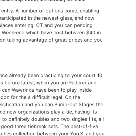
own entry. A number of options come, enabling
participated in the newest glass, and now
 places entering. CT and you can pending
, or Week-end which have cost between $40 in
on taking advantage of great prices and you
nce already been practicing to your court 10
s before latest, when you are Federer and
 can Wawrinka have been to play inside
don for the a difficult legal. On the
ssification and you can Bump-out Stages the
nd new organizations play a tie, having its
 to definitely doubles and two singles fits, all
 good three tiebreak sets. The best-of-five
ches collection between your You.S. and you