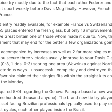
oice try mostly due to the fact that each other Federer an
ult court weekly before Davis Mug finally. However, French
France.
entry readily available, for example France vs Switzerland
 155 places entered the fresh glass, but only 16 improveme
ve Great britain one of those whom made it due to. Now, t
ament that may end for the better a few organizations goi
s, accompanied by increases as well as 2 far more singles m
you secure three victories usually improve to your Davis Gla
 (0-3, 1-dos, 0-3) scoring one area (Wawrinka against Norr
ictorious ways – unsuccessful completely and destroyed th
wrinka claimed their singles fits within the straight kits an
n the Monday.
cquired 5-0) regarding the Geneva Palexpo based a new wor
one hundred thousand anyone). The brand new tie try played 
et facing Brazilian professionals typically used to play on
t cycles, each other played inside the Brazil.