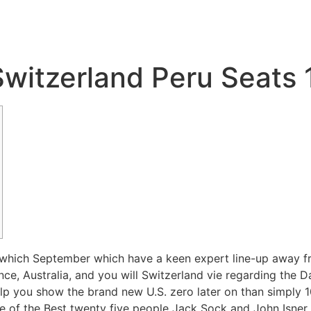
Switzerland Peru Seats
which September which have a keen expert line-up away fr
nce, Australia, and you will Switzerland vie regarding the
elp you show the brand new U.S. zero later on than simply 
se of the Best twenty five people Jack Sock and John Isner 