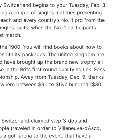
 Switzerland begins to your Tuesday, Feb. 3,
ing a couple of singles matches presenting
 each and every country’s No. 1 pro from the
ngles” suits, when the No. 1 participants
st match.
n the 1900. You will find books about how to
ospitality packages. The united kingdom are
nd have brought up the brand new trophy all
in the Brits first round qualifying link. Fans
mpionship. Away from Tuesday, Dec. 9, thanks
anywhere between $90 to $five hundred ($30
r. Switzerland claimed step 3-dos and
ople traveled in order to Villeneuve-d’Ascq,
o a golf arena to the event, that have a