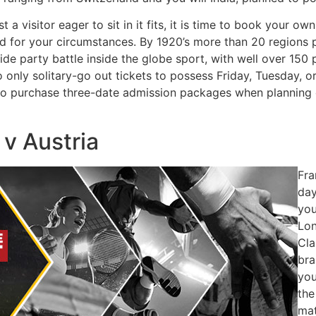
t a visitor eager to sit in it fits, it is time to book your 
ed for your circumstances. By 1920’s more than 20 regions 
ide party battle inside the globe sport, with well over 150
 to only solitary-go out tickets to possess Friday, Tuesday
 to purchase three-date admission packages when planning 
 v Austria
Fra
day
you
Lon
Cla
bra
you
the
mat