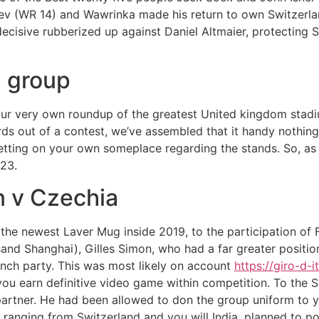
ev (WR 14) and Wawrinka made his return to own Switzerlan
ecisive rubberized up against Daniel Altmaier, protecting 
g group
ur very own roundup of the greatest United kingdom stadium
ards out of a contest, we’ve assembled that it handy nothing
etting on your own someplace regarding the stands. So, as 
23.
n v Czechia
the newest Laver Mug inside 2019, to the participation of 
nd Shanghai), Gilles Simon, who had a far greater positio
ench party. This was most likely on account
https://giro-d-i
you earn definitive video game within competition. To the S
g partner. He had been allowed to don the group uniform to 
s ranging from Switzerland and you will India, planned to p