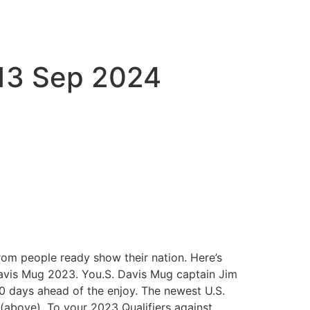
 13 Sep 2024
om people ready show their nation. Here’s
 Davis Mug 2023. You.S. Davis Mug captain Jim
10 days ahead of the enjoy. The newest U.S.
(above). To your 2023 Qualifiers against