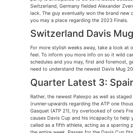
Switzerland, Germany fielded Alexander Zver
lack. The guy eventually won the brand new d
you may a place regarding the 2023 Finals.
Switzerland Davis Mu
For more stylish weeks away, take a look at o
feel. To inform you more info on so it wild c
schedules and you may, first and foremost, g
need to understand the newest Davis Mug 20
Quarter Latest 3: Spai
Rather, the newest Palexpo as well as staged 
(runner-upwards regarding the ATP one thousa
Gasquet (ATP 21), try overlooked of one’s Fr
causes Davis Cup and his incapacity to help 
called as a fifth athlete, acting as a sparrin
the entire week. Passes for the Davis Cup fit