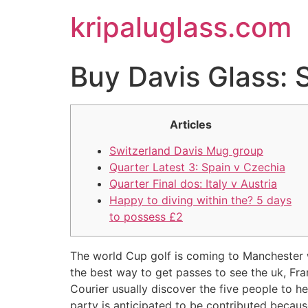
kripaluglass.com
Buy Davis Glass: 
Articles
Switzerland Davis Mug group
Quarter Latest 3: Spain v Czechia
Quarter Final dos: Italy v Austria
Happy to diving within the? 5 days
to possess £2
The world Cup golf is coming to Manchester 
the best way to get passes to see the uk, Fra
Courier usually discover the five people to h
party is anticipated to be contributed becau