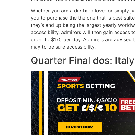
Whether you are a die-hard lover or simply jus
you to purchase the the one that is best suit
they’s end up being the largest yearly worldw
accessibility, admirers will then gain access
order to $175 per day. Admirers are advised
may to be sure accessibility.
Quarter Final dos: Italy