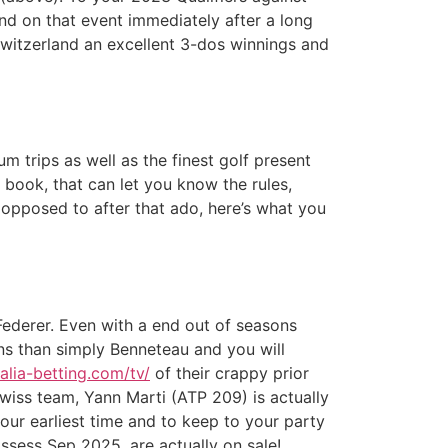
d on that event immediately after a long
Switzerland an excellent 3-dos winnings and
 trips as well as the finest golf present
 book, that can let you know the rules,
opposed to after that ado, here’s what you
Federer. Even with a end out of seasons
ns than simply Benneteau and you will
talia-betting.com/tv/
of their crappy prior
wiss team, Yann Marti (ATP 209) is actually
your earliest time and to keep to your party
ossess Sep 2025, are actually on sale!