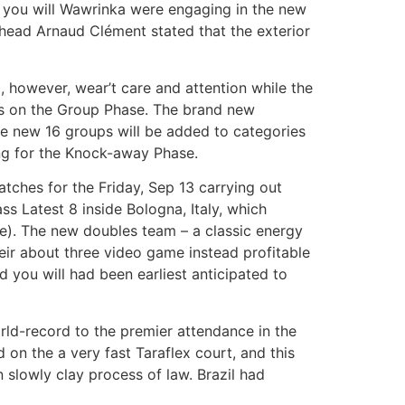
d you will Wawrinka were engaging in the new
 head Arnaud Clément stated that the exterior
, however, wear’t care and attention while the
nts on the Group Phase. The brand new
he new 16 groups will be added to categories
ng for the Knock-away Phase.
atches for the Friday, Sep 13 carrying out
ss Latest 8 inside Bologna, Italy, which
ie). The new doubles team – a classic energy
eir about three video game instead profitable
d you will had been earliest anticipated to
ld-record to the premier attendance in the
on the a very fast Taraflex court, and this
 slowly clay process of law. Brazil had