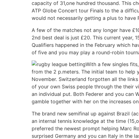
capacity of 31,one hundred thousand. This ch
ATP Globe Concert tour Finals to the a diffic
would not necessarily getting a plus to have 
A few of the matches not any longer have £10 
2nd best deal is just £20. This current year,
Qualifiers happened in the February which ha
of five and you may play a round-robin tourn
With a few singles fit
from the 2 p.meters. The initial team to help 
November. Switzerland forgotten all the links
of your own Swiss people through the their v
an individual put. Both Federer and you can Wa
gamble together with her on the increases o
The brand new semifinal up against Brazil (a
an internal tennis knowledge at the time (15,
preferred the newest prompt helping Marc Ross
surprised Germany and you can Italy in the las