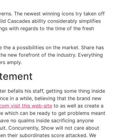
erns. The newest winning icons try taken off
ild Cascades ability considerably simplifies
gs with regards to the time of the fresh
the a possibilities on the market. Share has
he new forefront of the industry. Everything
ers amply.
itement
 befalls his staff, getting some thing inside
once in a while, believing that the brand new
om visit this web-site
to as well as create a
are which can be ready to get problems meant
have no qualms inside sacrificing anyone
it. Concurrently, Show will not care about
when their subordinates score attacked. We