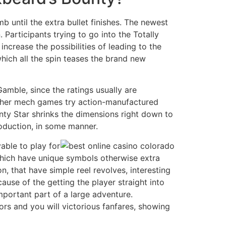
b until the extra bullet finishes. The newest
 Participants trying to go into the Totally
ncrease the possibilities of leading to the
which all the spin teases the brand new
mble, since the ratings usually are
other mech games try action-manufactured
ty Star shrinks the dimensions right down to
roduction, in some manner.
able to play for
which have unique symbols otherwise extra
, that have simple reel revolves, interesting
se of the getting the player straight into
mportant part of a large adventure.
s and you will victorious fanfares, showing