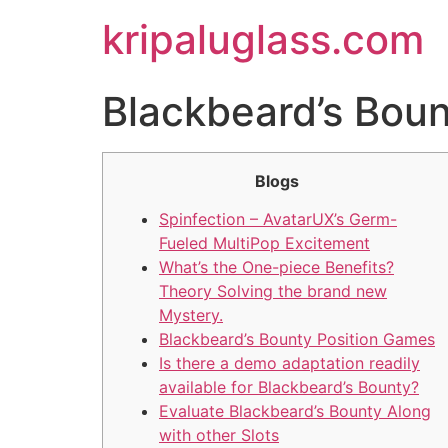
kripaluglass.com
Blackbeard’s Bou
Blogs
Spinfection – AvatarUX’s Germ-
Fueled MultiPop Excitement
What’s the One-piece Benefits?
Theory Solving the brand new
Mystery.
Blackbeard’s Bounty Position Games
Is there a demo adaptation readily
available for Blackbeard’s Bounty?
Evaluate Blackbeard’s Bounty Along
with other Slots