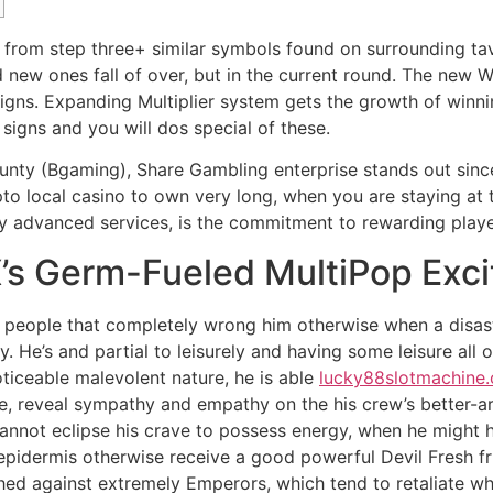
from step three+ similar symbols found on surrounding tav
d new ones fall of over, but in the current round. The new W
gns. Expanding Multiplier system gets the growth of winnin
signs and you will dos special of these.
unty (Bgaming), Share Gambling enterprise stands out since 
o local casino to own very long, when you are staying at t
ny advanced services, is the commitment to rewarding play
X’s Germ-Fueled MultiPop Exc
people that completely wrong him otherwise when a disaster
y. He’s and partial to leisurely and having some leisure all 
 noticeable malevolent nature, he is able
lucky88slotmachine.c
e, reveal sympathy and empathy on the his crew’s better-
cannot eclipse his crave to possess energy, when he might 
epidermis otherwise receive a good powerful Devil Fresh fru
eighed against extremely Emperors, which tend to retaliate 