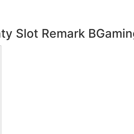
nty Slot Remark BGamin