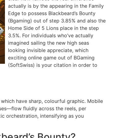
actually is by the appearing in the Family
Edge to possess Blackbeard’s Bounty
(Bgaming) out of step 3.85% and also the
Home Side of 5 Lions place in the step
3.5%. For individuals who’ve actually
imagined sailing the new high seas
looking invisible appreciate, which
exciting online game out of BGaming
(SoftSwiss) is your citation in order to
e which have sharp, colourful graphic. Mobile
es—flow fluidly across the reels, per
c orchestration, intensifying as you
ckbeard’s Bounty?