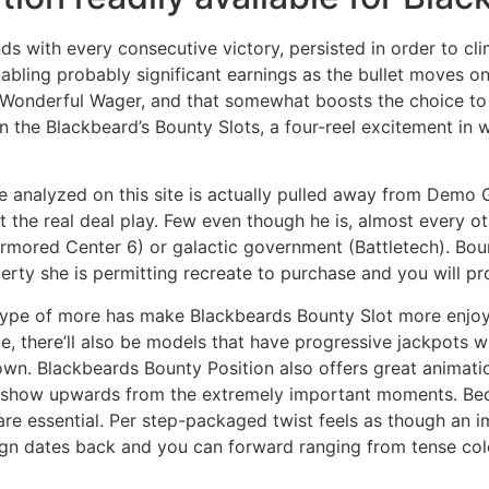
ds with every consecutive victory, persisted in order to clim
nabling probably significant earnings as the bullet moves on.
e Wonderful Wager, and that somewhat boosts the choice to i
n the Blackbeard’s Bounty Slots, a four-reel excitement in 
nalyzed on this site is actually pulled away from Demo Ga
 the real deal play. Few even though he is, almost every 
mored Center 6) or galactic government (Battletech). Boun
perty she is permitting recreate to purchase and you will p
 type of more has make Blackbeards Bounty Slot more enjoy
, there’ll also be models that have progressive jackpots 
own. Blackbeards Bounty Position also offers great animation
 show upwards from the extremely important moments. Becau
are essential. Per step-packaged twist feels as though an i
n dates back and you can forward ranging from tense color