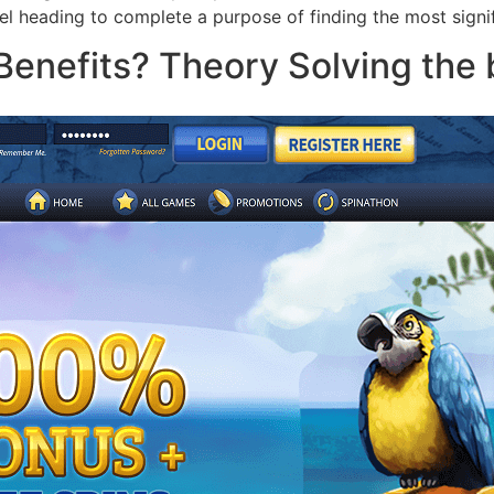
l heading to complete a purpose of finding the most signif
Benefits? Theory Solving the