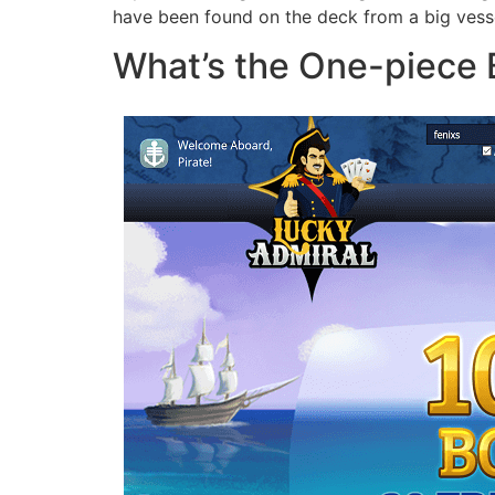
have been found on the deck from a big vesse
What’s the One-piece 