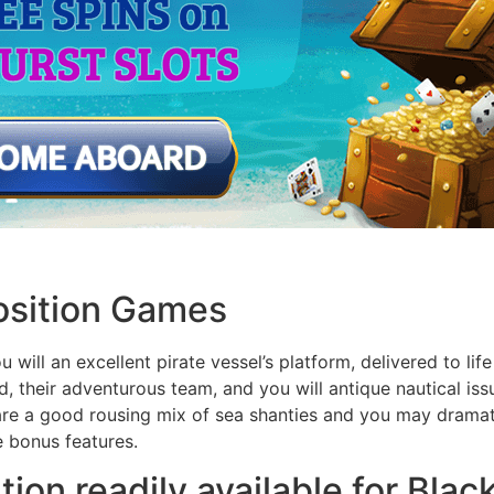
osition Games
ill an excellent pirate vessel’s platform, delivered to lif
 their adventurous team, and you will antique nautical issu
are a good rousing mix of sea shanties and you may dramati
 bonus features.
tion readily available for Bla