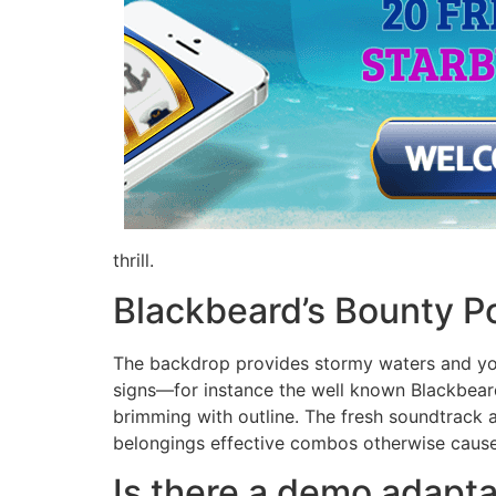
thrill.
Blackbeard’s Bounty P
The backdrop provides stormy waters and you w
signs—for instance the well known Blackbeard,
brimming with outline. The fresh soundtrack 
belongings effective combos otherwise cause
Is there a demo adapta