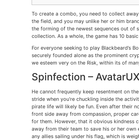
To create a combo, you need to collect away 
the field, and you may unlike her or him bran
the forming of the newest sequences out of si
collection.
As a whole, the game has 10 basic 
For everyone seeking to play Blackbeard’s Bo
securely founded alone as the prominent crypt
we esteem very on the Risk, within its of ma
Spinfection – AvatarU
He cannot frequently keep resentment on the 
stride when you’re chuckling inside the activit
pirate life will likely be fun. Even after their
front side away from compassion, proper car
for them. However, that it obvious kindness 
away from their team to save his or her own 
any allies sailing under his flag, which is w