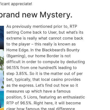
icant appreciate!
 brand new Mystery.
As previously mentioned prior to, RTP
setting Come back to User, but what’s its
extreme is really what cannot come back
to the player – this really is known as
Home Edge. In the Blackbeard’s Bounty
(Bgaming), our home Border is not
difficult in order to compute by deducting
96.15% from one hundred% leading to
step 3.85%. So it is the matter out of per
bet, typically, that local casino provides
as the express. Let’s find out how so it
measures up which have a famous
position, 5 Lions, featuring an enthusiastic
RTP of 96.5%. Right here, it will become
clear how famous the real difference