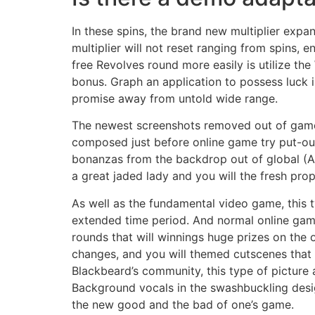
In these spins, the brand new multiplier expan
multiplier will not reset ranging from spins, e
free Revolves round more easily is utilize th
bonus. Graph an application to possess luck i
promise away from untold wide range.
The newest screenshots removed out of game a
composed just before online game try put-out
bonanzas from the backdrop out of global (Ar
a great jaded lady and you will the fresh pro
As well as the fundamental video game, this
extended time period. And normal online game
rounds that will winnings huge prizes on the 
changes, and you will themed cutscenes that
Blackbeard’s community, this type of picture 
Background vocals in the swashbuckling desig
the new good and the bad of one’s game.