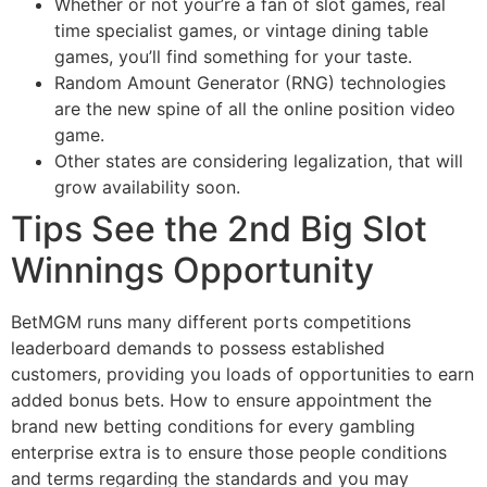
Whether or not your’re a fan of slot games, real
time specialist games, or vintage dining table
games, you’ll find something for your taste.
Random Amount Generator (RNG) technologies
are the new spine of all the online position video
game.
Other states are considering legalization, that will
grow availability soon.
Tips See the 2nd Big Slot
Winnings Opportunity
BetMGM runs many different ports competitions
leaderboard demands to possess established
customers, providing you loads of opportunities to earn
added bonus bets. How to ensure appointment the
brand new betting conditions for every gambling
enterprise extra is to ensure those people conditions
and terms regarding the standards and you may