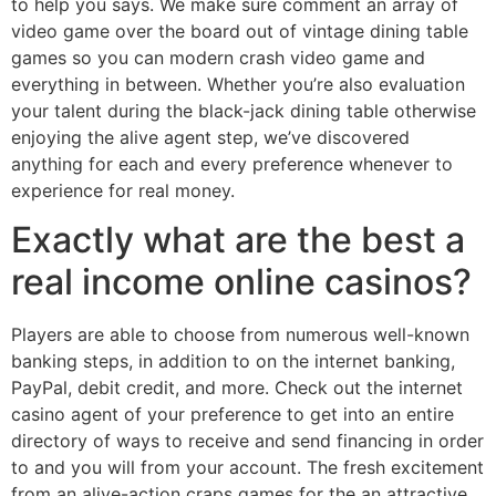
to help you says.
We make sure comment an array of
video game over the board out of vintage dining table
games so you can modern crash video game and
everything in between. Whether you’re also evaluation
your talent during the black-jack dining table otherwise
enjoying the alive agent step, we’ve discovered
anything for each and every preference whenever to
experience for real money.
Exactly what are the best a
real income online casinos?
Players are able to choose from numerous well-known
banking steps, in addition to on the internet banking,
PayPal, debit credit, and more. Check out the internet
casino agent of your preference to get into an entire
directory of ways to receive and send financing in order
to and you will from your account. The fresh excitement
from an alive-action craps games for the an attractive