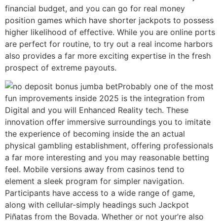
financial budget, and you can go for real money
position games which have shorter jackpots to possess
higher likelihood of effective. While you are online ports
are perfect for routine, to try out a real income harbors
also provides a far more exciting expertise in the fresh
prospect of extreme payouts.
Probably one of the most
fun improvements inside 2025 is the integration from
Digital and you will Enhanced Reality tech. These
innovation offer immersive surroundings you to imitate
the experience of becoming inside the an actual
physical gambling establishment, offering professionals
a far more interesting and you may reasonable betting
feel. Mobile versions away from casinos tend to
element a sleek program for simpler navigation.
Participants have access to a wide range of game,
along with cellular-simply headings such Jackpot
Piñatas from the Bovada. Whether or not your’re also