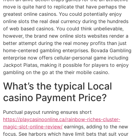
move is quite hard to replicate that have perhaps the
greatest online casinos. You could potentially enjoy
online slots the real deal currency during the hundreds
of web based casinos. You could think unbelievable,
however, the brand new online slots websites render a
better attempt during the real money profits than just
home-centered gambling enterprises. Bovada Gambling
enterprise now offers cellular-personal game including
Jackpot Piatas, making it possible for players to enjoy
gambling on the go at the their mobile casino.
What’s the typical Local
casino Payment Price?
Punctual payout running ensures short
https://playcasinoonline.ca/rainbow-riches-cluster-
magic-slot-online-review/
earnings, adding to the new
focus. See harbors which have limit bets that suit your