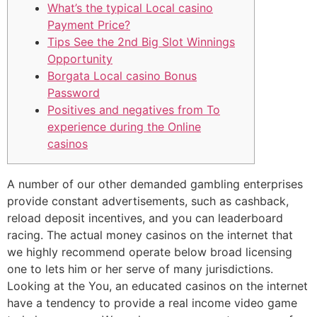
What’s the typical Local casino
Payment Price?
Tips See the 2nd Big Slot Winnings
Opportunity
Borgata Local casino Bonus
Password
Positives and negatives from To
experience during the Online
casinos
A number of our other demanded gambling enterprises
provide constant advertisements, such as cashback,
reload deposit incentives, and you can leaderboard
racing. The actual money casinos on the internet that
we highly recommend operate below broad licensing
one to lets him or her serve of many jurisdictions.
Looking at the You, an educated casinos on the internet
have a tendency to provide a real income video game