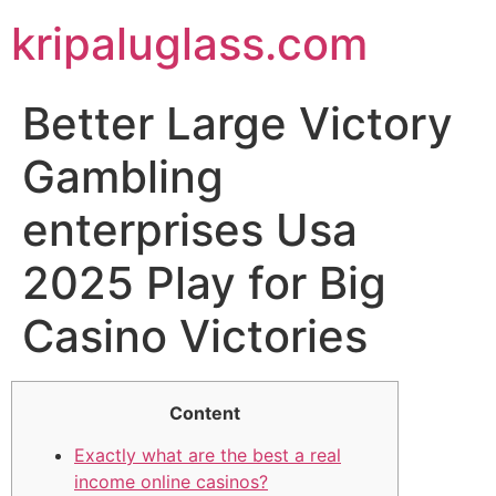
kripaluglass.com
Better Large Victory
Gambling
enterprises Usa
2025 Play for Big
Casino Victories
Content
Exactly what are the best a real
income online casinos?