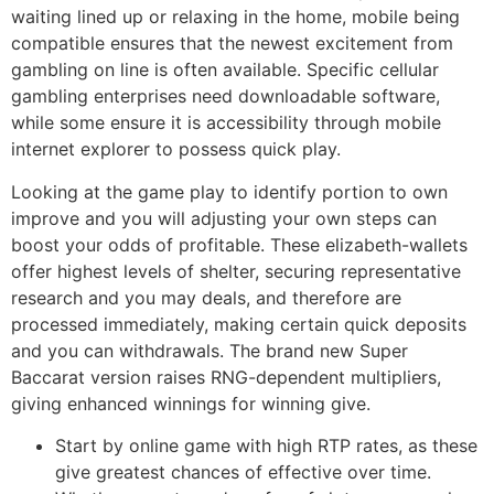
waiting lined up or relaxing in the home, mobile being
compatible ensures that the newest excitement from
gambling on line is often available. Specific cellular
gambling enterprises need downloadable software,
while some ensure it is accessibility through mobile
internet explorer to possess quick play.
Looking at the game play to identify portion to own
improve and you will adjusting your own steps can
boost your odds of profitable. These elizabeth-wallets
offer highest levels of shelter, securing representative
research and you may deals, and therefore are
processed immediately, making certain quick deposits
and you can withdrawals. The brand new Super
Baccarat version raises RNG-dependent multipliers,
giving enhanced winnings for winning give.
Start by online game with high RTP rates, as these
give greatest chances of effective over time.