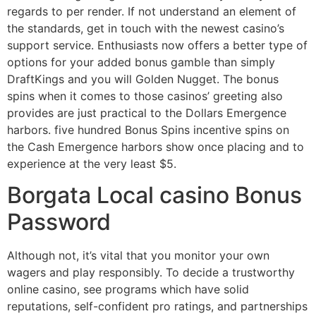
regards to per render. If not understand an element of
the standards, get in touch with the newest casino’s
support service. Enthusiasts now offers a better type of
options for your added bonus gamble than simply
DraftKings and you will Golden Nugget. The bonus
spins when it comes to those casinos’ greeting also
provides are just practical to the Dollars Emergence
harbors. five hundred Bonus Spins incentive spins on
the Cash Emergence harbors show once placing and to
experience at the very least $5.
Borgata Local casino Bonus
Password
Although not, it’s vital that you monitor your own
wagers and play responsibly. To decide a trustworthy
online casino, see programs which have solid
reputations, self-confident pro ratings, and partnerships