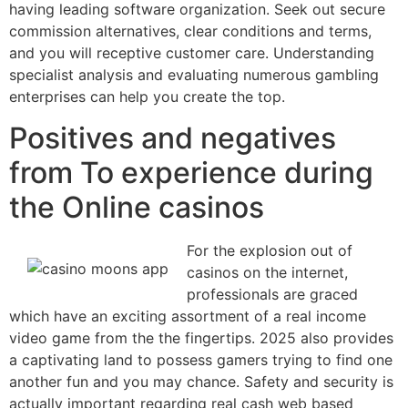
having leading software organization. Seek out secure
commission alternatives, clear conditions and terms,
and you will receptive customer care. Understanding
specialist analysis and evaluating numerous gambling
enterprises can help you create the top.
Positives and negatives
from To experience during
the Online casinos
For the explosion out of
casinos on the internet,
professionals are graced
which have an exciting assortment of a real income
video game from the the fingertips. 2025 also provides
a captivating land to possess gamers trying to find one
another fun and you may chance. Safety and security is
actually important regarding real cash web based