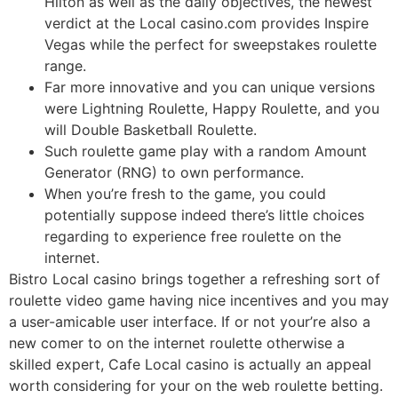
Hilton as well as the daily objectives, the newest
verdict at the Local casino.com provides Inspire
Vegas while the perfect for sweepstakes roulette
range.
Far more innovative and you can unique versions
were Lightning Roulette, Happy Roulette, and you
will Double Basketball Roulette.
Such roulette game play with a random Amount
Generator (RNG) to own performance.
When you’re fresh to the game, you could
potentially suppose indeed there’s little choices
regarding to experience free roulette on the
internet.
Bistro Local casino brings together a refreshing sort of
roulette video game having nice incentives and you may
a user-amicable user interface. If or not your’re also a
new comer to on the internet roulette otherwise a
skilled expert, Cafe Local casino is actually an appeal
worth considering for your on the web roulette betting.