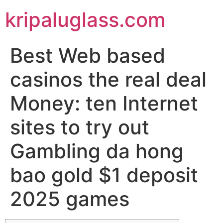
kripaluglass.com
Best Web based
casinos the real deal
Money: ten Internet
sites to try out
Gambling da hong
bao gold $1 deposit
2025 games