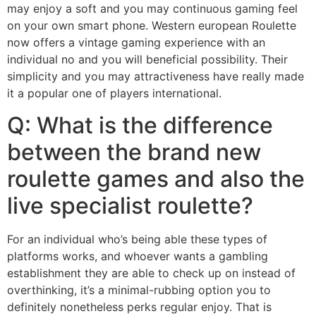
may enjoy a soft and you may continuous gaming feel
on your own smart phone. Western european Roulette
now offers a vintage gaming experience with an
individual no and you will beneficial possibility. Their
simplicity and you may attractiveness have really made
it a popular one of players international.
Q: What is the difference
between the brand new
roulette games and also the
live specialist roulette?
For an individual who’s being able these types of
platforms works, and whoever wants a gambling
establishment they are able to check up on instead of
overthinking, it’s a minimal-rubbing option you to
definitely nonetheless perks regular enjoy. That is