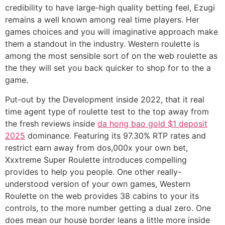
credibility to have large-high quality betting feel, Ezugi
remains a well known among real time players. Her
games choices and you will imaginative approach make
them a standout in the industry. Western roulette is
among the most sensible sort of on the web roulette as
the they will set you back quicker to shop for to the a
game.
Put-out by the Development inside 2022, that it real
time agent type of roulette test to the top away from
the fresh reviews inside
da hong bao gold $1 deposit
2025
dominance. Featuring its 97.30% RTP rates and
restrict earn away from dos,000x your own bet,
Xxxtreme Super Roulette introduces compelling
provides to help you people. One other really-
understood version of your own games, Western
Roulette on the web provides 38 cabins to your its
controls, to the more number getting a dual zero. One
does mean our house border leans a little more inside