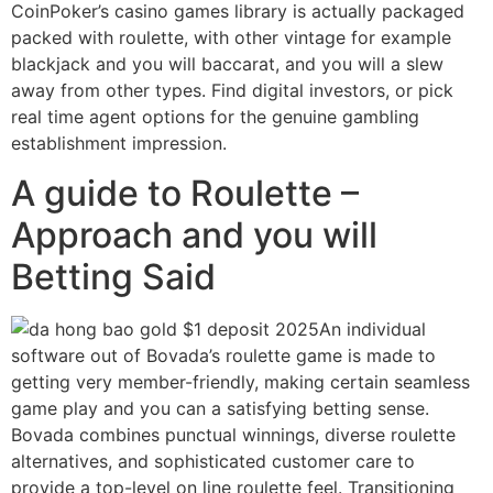
CoinPoker’s casino games library is actually packaged
packed with roulette, with other vintage for example
blackjack and you will baccarat, and you will a slew
away from other types. Find digital investors, or pick
real time agent options for the genuine gambling
establishment impression.
A guide to Roulette –
Approach and you will
Betting Said
An individual
software out of Bovada’s roulette game is made to
getting very member-friendly, making certain seamless
game play and you can a satisfying betting sense.
Bovada combines punctual winnings, diverse roulette
alternatives, and sophisticated customer care to
provide a top-level on line roulette feel. Transitioning