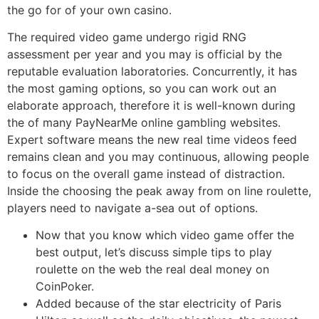
the go for of your own casino.
The required video game undergo rigid RNG
assessment per year and you may is official by the
reputable evaluation laboratories. Concurrently, it has
the most gaming options, so you can work out an
elaborate approach, therefore it is well-known during
the of many PayNearMe online gambling websites.
Expert software means the new real time videos feed
remains clean and you may continuous, allowing people
to focus on the overall game instead of distraction.
Inside the choosing the peak away from on line roulette,
players need to navigate a-sea out of options.
Now that you know which video game offer the
best output, let’s discuss simple tips to play
roulette on the web the real deal money on
CoinPoker.
Added because of the star electricity of Paris