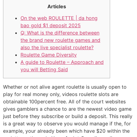
Articles
On the web ROULETTE | da hong
bao gold $1 deposit 2025
Q: What is the difference between
the brand new roulette games and
also the live specialist roulette?
Roulette Game Diversity
A guide to Roulette – Approach and
you will Betting Said
Whether or not alive agent roulette is usually open to
play for real money only, videos roulette slots are
obtainable 100percent free. All of the court websites
gives gamblers a chance to are the newest video game
just before they subscribe or build a deposit. This really
is a great way to observe you would manage if the, for
example, your already been which have $20 within the