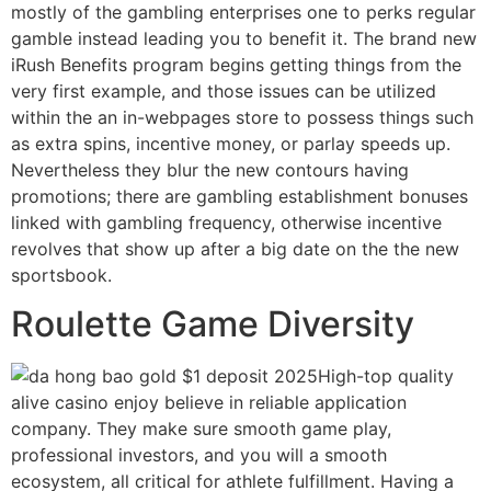
mostly of the gambling enterprises one to perks regular
gamble instead leading you to benefit it. The brand new
iRush Benefits program begins getting things from the
very first example, and those issues can be utilized
within the an in-webpages store to possess things such
as extra spins, incentive money, or parlay speeds up.
Nevertheless they blur the new contours having
promotions; there are gambling establishment bonuses
linked with gambling frequency, otherwise incentive
revolves that show up after a big date on the the new
sportsbook.
Roulette Game Diversity
High-top quality
alive casino enjoy believe in reliable application
company. They make sure smooth game play,
professional investors, and you will a smooth
ecosystem, all critical for athlete fulfillment. Having a