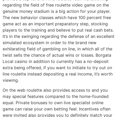
regarding the field of free roulette video game on the
genuine money stadium is a big action for your player.
The new behavior classes which have 100 percent free
game act as an important preparatory step, stocking
players to the training and believe to put real cash bets.
It’s in the swinging regarding the defense of an excellent
simulated ecosystem in order to the brand new
exhilarating field of gambling on line, in which all of the
twist sells the chance of actual wins or losses. Borgata
Local casino in addition to currently has a no-deposit
extra being offered, if you want to initiate to try out on
line roulette instead depositing a real income, it’s worth
viewing.
On the web roulette also provides access to and you
may special features compared to the home-founded
equal. Private bonuses to own live specialist online
game can raise your own betting feel. Incentives often
were invited also provides you to definitely match your