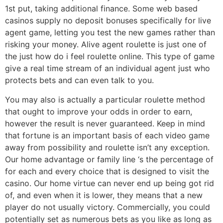
1st put, taking additional finance. Some web based
casinos supply no deposit bonuses specifically for live
agent game, letting you test the new games rather than
risking your money. Alive agent roulette is just one of
the just how do i feel roulette online. This type of game
give a real time stream of an individual agent just who
protects bets and can even talk to you.
You may also is actually a particular roulette method
that ought to improve your odds in order to earn,
however the result is never guaranteed. Keep in mind
that fortune is an important basis of each video game
away from possibility and roulette isn’t any exception.
Our home advantage or family line ‘s the percentage of
for each and every choice that is designed to visit the
casino. Our home virtue can never end up being got rid
of, and even when it is lower, they means that a new
player do not usually victory. Commercially, you could
potentially set as numerous bets as you like as long as