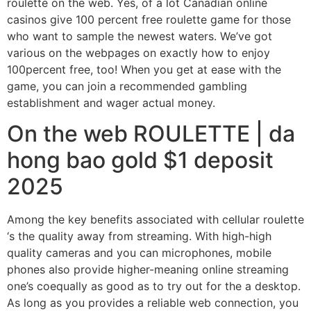
roulette on the web.
Yes, of a lot Canadian online
casinos give 100 percent free roulette game for those
who want to sample the newest waters. We’ve got
various on the webpages on exactly how to enjoy
100percent free, too! When you get at ease with the
game, you can join a recommended gambling
establishment and wager actual money.
On the web ROULETTE | da
hong bao gold $1 deposit
2025
Among the key benefits associated with cellular roulette
‘s the quality away from streaming. With high-high
quality cameras and you can microphones, mobile
phones also provide higher-meaning online streaming
one’s coequally as good as to try out for the a desktop.
As long as you provides a reliable web connection, you