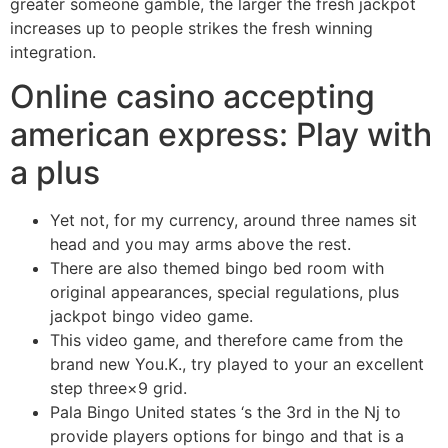
greater someone gamble, the larger the fresh jackpot
increases up to people strikes the fresh winning
integration.
Online casino accepting
american express: Play with
a plus
Yet not, for my currency, around three names sit
head and you may arms above the rest.
There are also themed bingo bed room with
original appearances, special regulations, plus
jackpot bingo video game.
This video game, and therefore came from the
brand new You.K., try played to your an excellent
step three×9 grid.
Pala Bingo United states ‘s the 3rd in the Nj to
provide players options for bingo and that is a