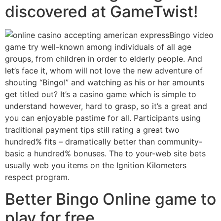
discovered at GameTwist!
Bingo video
game try well-known among individuals of all age
groups, from children in order to elderly people. And
let’s face it, whom will not love the new adventure of
shouting “Bingo!” and watching as his or her amounts
get titled out? It’s a casino game which is simple to
understand however, hard to grasp, so it’s a great and
you can enjoyable pastime for all. Participants using
traditional payment tips still rating a great two
hundred% fits – dramatically better than community-
basic a hundred% bonuses. The to your-web site bets
usually web you items on the Ignition Kilometers
respect program.
Better Bingo Online game to
play for free