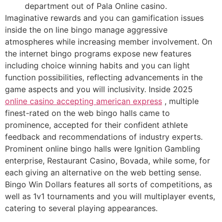
department out of Pala Online casino.
Imaginative rewards and you can gamification issues
inside the on line bingo manage aggressive
atmospheres while increasing member involvement. On
the internet bingo programs expose new features
including choice winning habits and you can light
function possibilities, reflecting advancements in the
game aspects and you will inclusivity. Inside 2025
online casino accepting american express
, multiple
finest-rated on the web bingo halls came to
prominence, accepted for their confident athlete
feedback and recommendations of industry experts.
Prominent online bingo halls were Ignition Gambling
enterprise, Restaurant Casino, Bovada, while some, for
each giving an alternative on the web betting sense.
Bingo Win Dollars features all sorts of competitions, as
well as 1v1 tournaments and you will multiplayer events,
catering to several playing appearances.