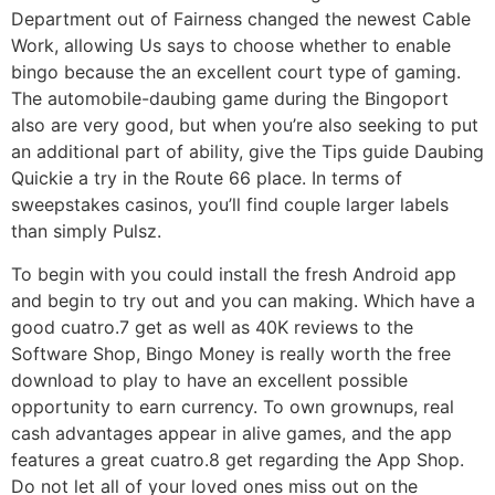
Department out of Fairness changed the newest Cable
Work, allowing Us says to choose whether to enable
bingo because the an excellent court type of gaming.
The automobile-daubing game during the Bingoport
also are very good, but when you’re also seeking to put
an additional part of ability, give the Tips guide Daubing
Quickie a try in the Route 66 place. In terms of
sweepstakes casinos, you’ll find couple larger labels
than simply Pulsz.
To begin with you could install the fresh Android app
and begin to try out and you can making. Which have a
good cuatro.7 get as well as 40K reviews to the
Software Shop, Bingo Money is really worth the free
download to play to have an excellent possible
opportunity to earn currency. To own grownups, real
cash advantages appear in alive games, and the app
features a great cuatro.8 get regarding the App Shop.
Do not let all of your loved ones miss out on the