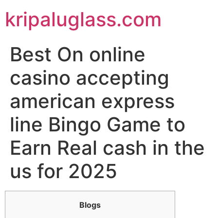
kripaluglass.com
Best On online
casino accepting
american express
line Bingo Game to
Earn Real cash in the
us for 2025
Blogs