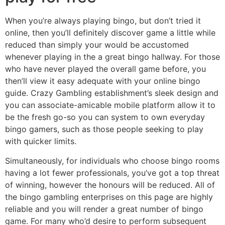
When you’re always playing bingo, but don’t tried it
online, then you’ll definitely discover game a little while
reduced than simply your would be accustomed
whenever playing in the a great bingo hallway. For those
who have never played the overall game before, you
then’ll view it easy adequate with your online bingo
guide. Crazy Gambling establishment’s sleek design and
you can associate-amicable mobile platform allow it to
be the fresh go-so you can system to own everyday
bingo gamers, such as those people seeking to play
with quicker limits.
Simultaneously, for individuals who choose bingo rooms
having a lot fewer professionals, you’ve got a top threat
of winning, however the honours will be reduced. All of
the bingo gambling enterprises on this page are highly
reliable and you will render a great number of bingo
game. For many who’d desire to perform subsequent