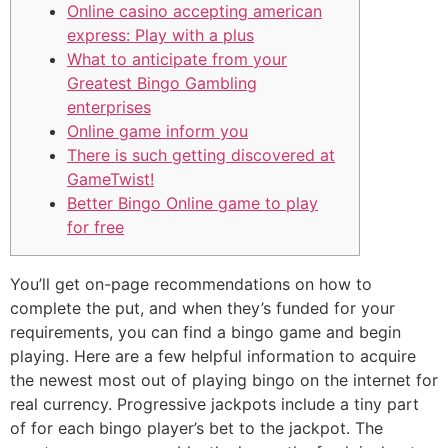
Online casino accepting american
express: Play with a plus
What to anticipate from your
Greatest Bingo Gambling
enterprises
Online game inform you
There is such getting discovered at
GameTwist!
Better Bingo Online game to play
for free
You’ll get on-page recommendations on how to
complete the put, and when they’s funded for your
requirements, you can find a bingo game and begin
playing. Here are a few helpful information to acquire
the newest most out of playing bingo on the internet for
real currency. Progressive jackpots include a tiny part
of for each bingo player’s bet to the jackpot.
The