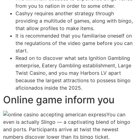
from you to nation in order to some other.
Cashyy requires another strategy through
providing a multitude of games, along with bingo,
that allow profiles to make items.
It is recommended that you familiarise oneself on
the regulations of the video game before you can
start.
Read on to discover what sets Ignition Gambling
enterprise, Eatery Gambling establishment, Large
Twist Casino, and you may Harbors LV apart
because the largest attractions to possess bingo
aficionados inside the 2025.
Online game inform you
You can
even is actually Slingo — a captivating blend of bingo
and ports. Participants arrive at twist the newest
numbers discover lower than its bingo ticket.