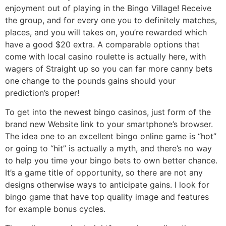
enjoyment out of playing in the Bingo Village! Receive
the group, and for every one you to definitely matches,
places, and you will takes on, you’re rewarded which
have a good $20 extra. A comparable options that
come with local casino roulette is actually here, with
wagers of Straight up so you can far more canny bets
one change to the pounds gains should your
prediction’s proper!
To get into the newest bingo casinos, just form of the
brand new Website link to your smartphone’s browser.
The idea one to an excellent bingo online game is “hot”
or going to “hit” is actually a myth, and there’s no way
to help you time your bingo bets to own better chance.
It’s a game title of opportunity, so there are not any
designs otherwise ways to anticipate gains. I look for
bingo game that have top quality image and features
for example bonus cycles.