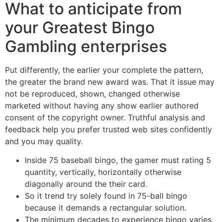
What to anticipate from
your Greatest Bingo
Gambling enterprises
Put differently, the earlier your complete the pattern,
the greater the brand new award was. That it issue may
not be reproduced, shown, changed otherwise
marketed without having any show earlier authored
consent of the copyright owner. Truthful analysis and
feedback help you prefer trusted web sites confidently
and you may quality.
Inside 75 baseball bingo, the gamer must rating 5
quantity, vertically, horizontally otherwise
diagonally around the their card.
So it trend try solely found in 75-ball bingo
because it demands a rectangular solution.
The minimum decades to experience bingo varies