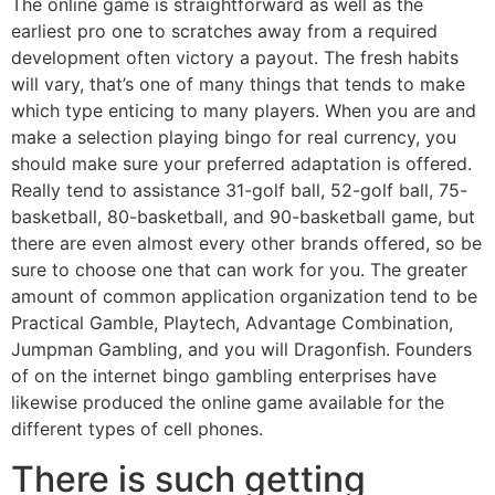
The online game is straightforward as well as the
earliest pro one to scratches away from a required
development often victory a payout. The fresh habits
will vary, that’s one of many things that tends to make
which type enticing to many players. When you are and
make a selection playing bingo for real currency, you
should make sure your preferred adaptation is offered.
Really tend to assistance 31-golf ball, 52-golf ball, 75-
basketball, 80-basketball, and 90-basketball game, but
there are even almost every other brands offered, so be
sure to choose one that can work for you. The greater
amount of common application organization tend to be
Practical Gamble, Playtech, Advantage Combination,
Jumpman Gambling, and you will Dragonfish. Founders
of on the internet bingo gambling enterprises have
likewise produced the online game available for the
different types of cell phones.
There is such getting