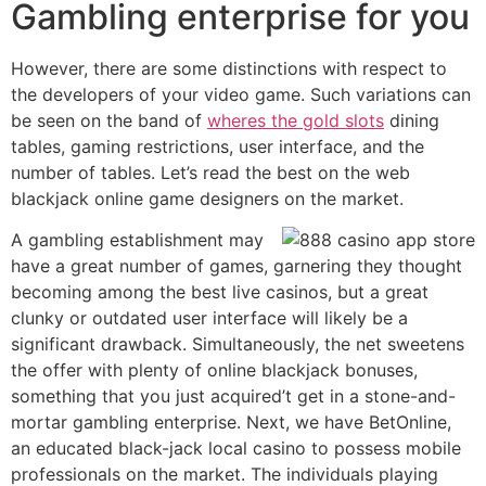
Gambling enterprise for you
However, there are some distinctions with respect to
the developers of your video game. Such variations can
be seen on the band of
wheres the gold slots
dining
tables, gaming restrictions, user interface, and the
number of tables. Let’s read the best on the web
blackjack online game designers on the market.
A gambling establishment may
have a great number of games, garnering they thought
becoming among the best live casinos, but a great
clunky or outdated user interface will likely be a
significant drawback. Simultaneously, the net sweetens
the offer with plenty of online blackjack bonuses,
something that you just acquired’t get in a stone-and-
mortar gambling enterprise. Next, we have BetOnline,
an educated black-jack local casino to possess mobile
professionals on the market. The individuals playing