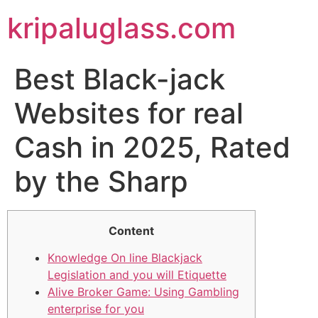
kripaluglass.com
Best Black-jack
Websites for real
Cash in 2025, Rated
by the Sharp
Content
Knowledge On line Blackjack
Legislation and you will Etiquette
Alive Broker Game: Using Gambling
enterprise for you