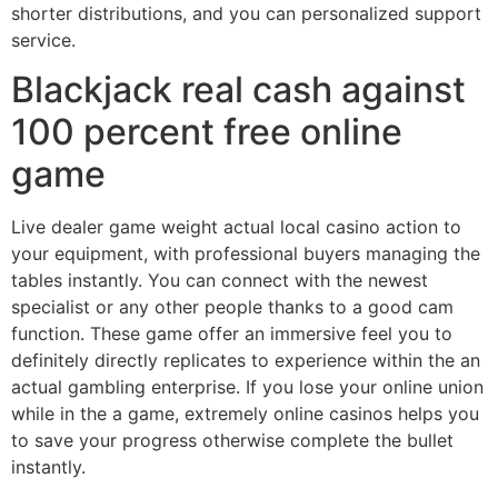
shorter distributions, and you can personalized support
service.
Blackjack real cash against
100 percent free online
game
Live dealer game weight actual local casino action to
your equipment, with professional buyers managing the
tables instantly. You can connect with the newest
specialist or any other people thanks to a good cam
function. These game offer an immersive feel you to
definitely directly replicates to experience within the an
actual gambling enterprise. If you lose your online union
while in the a game, extremely online casinos helps you
to save your progress otherwise complete the bullet
instantly.