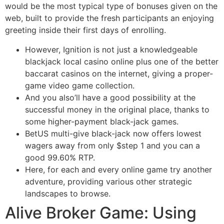
would be the most typical type of bonuses given on the
web, built to provide the fresh participants an enjoying
greeting inside their first days of enrolling.
However, Ignition is not just a knowledgeable
blackjack local casino online plus one of the better
baccarat casinos on the internet, giving a proper-
game video game collection.
And you also’ll have a good possibility at the
successful money in the original place, thanks to
some higher-payment black-jack games.
BetUS multi-give black-jack now offers lowest
wagers away from only $step 1 and you can a
good 99.60% RTP.
Here, for each and every online game try another
adventure, providing various other strategic
landscapes to browse.
Alive Broker Game: Using