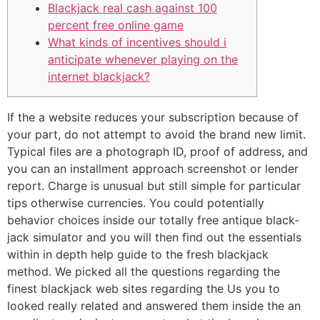
Blackjack real cash against 100
percent free online game
What kinds of incentives should i
anticipate whenever playing on the
internet blackjack?
If the a website reduces your subscription because of
your part, do not attempt to avoid the brand new limit.
Typical files are a photograph ID, proof of address, and
you can an installment approach screenshot or lender
report. Charge is unusual but still simple for particular
tips otherwise currencies. You could potentially
behavior choices inside our totally free antique black-
jack simulator and you will then find out the essentials
within in depth help guide to the fresh blackjack
method.
We picked all the questions regarding the
finest blackjack web sites regarding the Us you to
looked really related and answered them inside the an