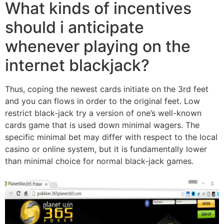
What kinds of incentives
should i anticipate
whenever playing on the
internet blackjack?
Thus, coping the newest cards initiate on the 3rd feet
and you can flows in order to the original feet. Low
restrict black-jack try a version of one’s well-known
cards game that is used down minimal wagers. The
specific minimal bet may differ with respect to the local
casino or online system, but it is fundamentally lower
than minimal choice for normal black-jack games.