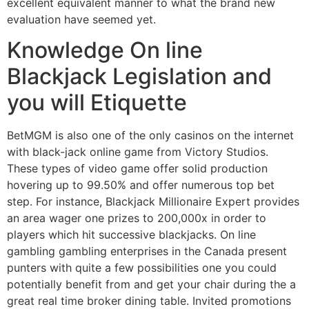
excellent equivalent manner to what the brand new
evaluation have seemed yet.
Knowledge On line
Blackjack Legislation and
you will Etiquette
BetMGM is also one of the only casinos on the internet
with black-jack online game from Victory Studios.
These types of video game offer solid production
hovering up to 99.50% and offer numerous top bet
step. For instance, Blackjack Millionaire Expert provides
an area wager one prizes to 200,000x in order to
players which hit successive blackjacks. On line
gambling gambling enterprises in the Canada present
punters with quite a few possibilities one you could
potentially benefit from and get your chair during the a
great real time broker dining table. Invited promotions