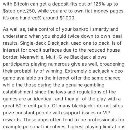
with Bitcoin can get a deposit fits out of 125% up to
$step one,250, while you are to own fiat money pages,
it’s one hundred% around $1,000.
As well as, take control of your bankroll smartly and
understand when you should twice down to own ideal
results. Single-deck Blackjack, used one to deck, is of
interest for credit surfaces due to the reduced house
border. Meanwhile, Multi-Give Blackjack allows
participants playing numerous give as well, broadening
their probability of winning. Extremely blackjack video
game available on the internet offer the same chance
while the those during the a genuine gambling
establishment since the laws and regulations of the
games are an identical, and they all of the play with a
great 52-credit patio. Of many blackjack internet sites
prize constant people with support issues or VIP
rewards. These apps often tend to be professionals for
example personal incentives, highest playing limitations,