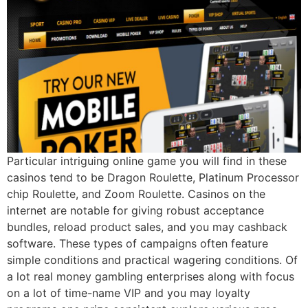
Particular intriguing online game you will find in these
casinos tend to be Dragon Roulette, Platinum Processor
chip Roulette, and Zoom Roulette. Casinos on the
internet are notable for giving robust acceptance
bundles, reload product sales, and you may cashback
software. These types of campaigns often feature
simple conditions and practical wagering conditions. Of
a lot real money gambling enterprises along with focus
on a lot of time-name VIP and you may loyalty