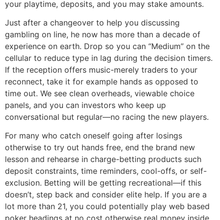
your playtime, deposits, and you may stake amounts.
Just after a changeover to help you discussing
gambling on line, he now has more than a decade of
experience on earth. Drop so you can “Medium” on the
cellular to reduce type in lag during the decision timers.
If the reception offers music-merely traders to your
reconnect, take it for example hands as opposed to
time out. We see clean overheads, viewable choice
panels, and you can investors who keep up
conversational but regular—no racing the new players.
For many who catch oneself going after losings
otherwise to try out hands free, end the brand new
lesson and rehearse in charge-betting products such
deposit constraints, time reminders, cool-offs, or self-
exclusion. Betting will be getting recreational—if this
doesn’t, step back and consider elite help. If you are a
lot more than 21, you could potentially play web based
poker headings at no cost otherwise real money inside