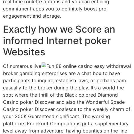
real time roulette options and you can enticing
commitment apps you to definitely boost pro
engagement and storage.
Exactly how we Score an
informed Internet poker
Websites
Of numerous live
broker gambling enterprises are a chat box to have
participants to inquire, establish laws, or perhaps cam
casually to the broker during the play. It’s a world the
spot where the thrill of the Black colored Diamond
Casino poker Discover and also the Wonderful Spade
Casino poker Discover coalesce to the weekly charm of
your 200K Guaranteed significant. The working
platform’s Knockout Competitions put a supplementary
level away from adventure, having bounties on the line