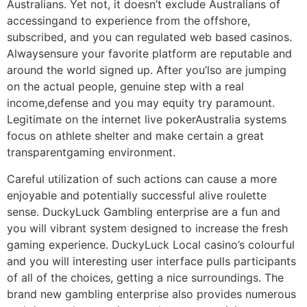
Australians. Yet not, it doesn’t exclude Australians of
accessingand to experience from the offshore,
subscribed, and you can regulated web based casinos.
Alwaysensure your favorite platform are reputable and
around the world signed up. After you’lso are jumping
on the actual people, genuine step with a real
income,defense and you may equity try paramount.
Legitimate on the internet live pokerAustralia systems
focus on athlete shelter and make certain a great
transparentgaming environment.
Careful utilization of such actions can cause a more
enjoyable and potentially successful alive roulette
sense. DuckyLuck Gambling enterprise are a fun and
you will vibrant system designed to increase the fresh
gaming experience. DuckyLuck Local casino’s colourful
and you will interesting user interface pulls participants
of all of the choices, getting a nice surroundings. The
brand new gambling enterprise also provides numerous