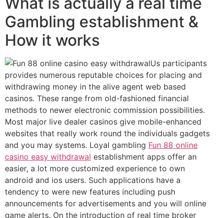
What is actually a real time
Gambling establishment &
How it works
Us participants
provides numerous reputable choices for placing and
withdrawing money in the alive agent web based
casinos. These range from old-fashioned financial
methods to newer electronic commission possibilities.
Most major live dealer casinos give mobile-enhanced
websites that really work round the individuals gadgets
and you may systems. Loyal gambling
Fun 88 online
casino easy withdrawal
establishment apps offer an
easier, a lot more customized experience to own
android and ios users. Such applications have a
tendency to were new features including push
announcements for advertisements and you will online
game alerts. On the introduction of real time broker