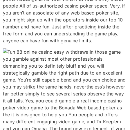
people All of us-authorized casino poker space. Very, if
you aren’t an associate of any web based poker site,
you might sign up with the operators inside our top 10
number and have fun. Just after practicing inside the
free form and you can understanding the game play,
anyone can have fun with genuine limits.
In those game
you gamble against most other professionals,
demanding you to definitely bluff and you will
strategically gamble the right path due to an excellent
game. You’re still capable bend and you can choice and
you may strike the same hands, nevertheless’s however
far better simply to see several series observe the way
it all falls. Yes, you could gamble a real income casino
poker video game to the Bovada Web based poker as
the it is designed to help you You people and offers
many different engaging video game, and Tx Keep’em
and you can Omaha. The brand new excitement of your