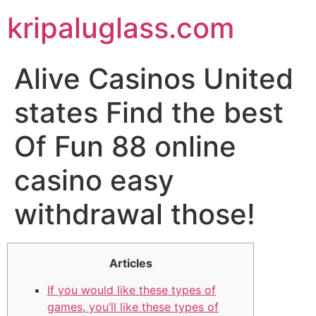
kripaluglass.com
Alive Casinos United
states Find the best
Of Fun 88 online
casino easy
withdrawal those!
Articles
If you would like these types of
games, you’ll like these types of