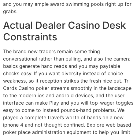
and you may ample award swimming pools right up for
grabs.
Actual Dealer Casino Desk
Constraints
The brand new traders remain some thing
conversational rather than pulling, and also the camera
basics generate hand reads and you may paytable
checks easy. If you want diversity instead of choice
weakness, so it reception strikes the fresh nice put. Tri-
Cards Casino poker streams smoothly in the landscape
to the modern ios and android devices, and the user
interface can make Play and you will top-wager toggles
easy to come to instead pounds-hand problems. We
played a complete travel’s worth of hands on a new
iphone 4 and not thought confined. Explore web based
poker place administration equipment to help you limit