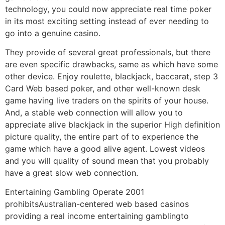
technology, you could now appreciate real time poker
in its most exciting setting instead of ever needing to
go into a genuine casino.
They provide of several great professionals, but there
are even specific drawbacks, same as which have some
other device. Enjoy roulette, blackjack, baccarat, step 3
Card Web based poker, and other well-known desk
game having live traders on the spirits of your house.
And, a stable web connection will allow you to
appreciate alive blackjack in the superior High definition
picture quality, the entire part of to experience the
game which have a good alive agent. Lowest videos
and you will quality of sound mean that you probably
have a great slow web connection.
Entertaining Gambling Operate 2001
prohibitsAustralian-centered web based casinos
providing a real income entertaining gamblingto