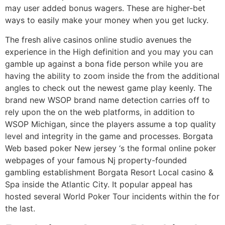
may user added bonus wagers. These are higher-bet
ways to easily make your money when you get lucky.
The fresh alive casinos online studio avenues the
experience in the High definition and you may you can
gamble up against a bona fide person while you are
having the ability to zoom inside the from the additional
angles to check out the newest game play keenly. The
brand new WSOP brand name detection carries off to
rely upon the on the web platforms, in addition to
WSOP Michigan, since the players assume a top quality
level and integrity in the game and processes. Borgata
Web based poker New jersey ‘s the formal online poker
webpages of your famous Nj property-founded
gambling establishment Borgata Resort Local casino &
Spa inside the Atlantic City. It popular appeal has
hosted several World Poker Tour incidents within the for
the last.