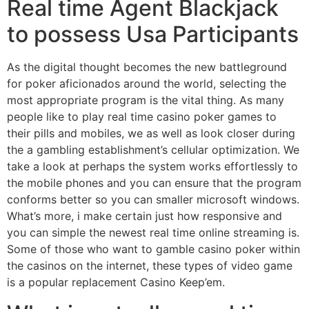
Real time Agent Blackjack
to possess Usa Participants
As the digital thought becomes the new battleground
for poker aficionados around the world, selecting the
most appropriate program is the vital thing. As many
people like to play real time casino poker games to
their pills and mobiles, we as well as look closer during
the a gambling establishment’s cellular optimization. We
take a look at perhaps the system works effortlessly to
the mobile phones and you can ensure that the program
conforms better so you can smaller microsoft windows.
What’s more, i make certain just how responsive and
you can simple the newest real time online streaming is.
Some of those who want to gamble casino poker within
the casinos on the internet, these types of video game
is a popular replacement Casino Keep’em.