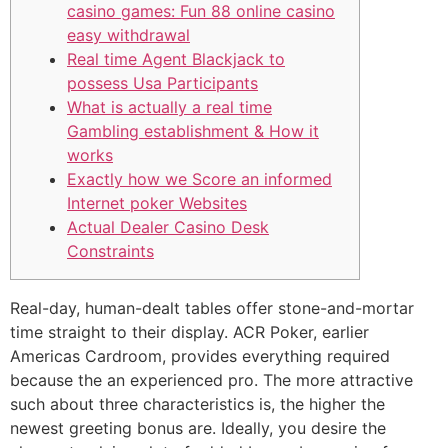
casino games: Fun 88 online casino
easy withdrawal
Real time Agent Blackjack to
possess Usa Participants
What is actually a real time
Gambling establishment & How it
works
Exactly how we Score an informed
Internet poker Websites
Actual Dealer Casino Desk
Constraints
Real-day, human-dealt tables offer stone-and-mortar
time straight to their display. ACR Poker, earlier
Americas Cardroom, provides everything required
because the an experienced pro. The more attractive
such about three characteristics is, the higher the
newest greeting bonus are.
Ideally, you desire the