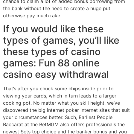
chance to claim a lot of added bonus borrowing from
the bank without the need to create a huge put
otherwise pay much rake.
If you would like these
types of games, you’ll like
these types of casino
games: Fun 88 online
casino easy withdrawal
That’s after you chuck some chips inside prior to
viewing your cards, which in turn leads to a larger
cooking pot. No matter what you skill height, we’ve
discovered the big internet poker internet sites that suit
your circumstances better. Such, Earliest People
Baccarat at the BetMGM also offers professionals the
newest Sets top choice and the banker bonus and you